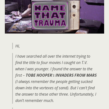
Hi,
I have searched all over the internet trying to
find the title to four movies I caught on T.V.
when I was younger. I found the answer to the
first –
TOBE HOOPER
's
INVADERS FROM MARS
(I always remember the people getting sucked
down into the vortexes of sand). But I can't find
the answer to these other three. Unfortunately, I
don't remember much.