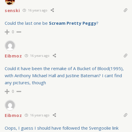
senski
16 years ago
Could the last one be
Scream Pretty Peggy
?
0
Eibmoz
16 years ago
Could it have been the remake of A Bucket of Blood(1995),
with Anthony Michael Hall and Justine Bateman? I cant find
any pictures, though
0
Eibmoz
16 years ago
Oops, I guess I should have followed the Svengoolie link