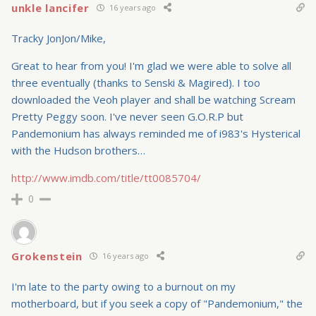
unkle lancifer
16 years ago
Tracky JonJon/Mike,
Great to hear from you! I'm glad we were able to solve all
three eventually (thanks to Senski & Magired). I too
downloaded the Veoh player and shall be watching Scream
Pretty Peggy soon. I've never seen G.O.R.P but
Pandemonium has always reminded me of i983's Hysterical
with the Hudson brothers…
http://www.imdb.com/title/tt0085704/
0
Grokenstein
16 years ago
I'm late to the party owing to a burnout on my
motherboard, but if you seek a copy of "Pandemonium," the