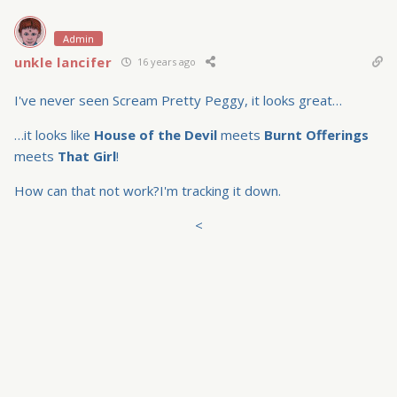
Admin
unkle lancifer
16 years ago
I've never seen Scream Pretty Peggy, it looks great…
…it looks like
House of the Devil
meets
Burnt Offerings
meets
That Girl
!
How can that not work?I'm tracking it down.
<