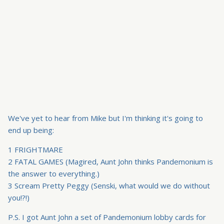
We've yet to hear from Mike but I'm thinking it's going to
end up being:
1 FRIGHTMARE
2 FATAL GAMES (Magired, Aunt John thinks Pandemonium is
the answer to everything.)
3 Scream Pretty Peggy (Senski, what would we do without
you!?!)
P.S. I got Aunt John a set of Pandemonium lobby cards for