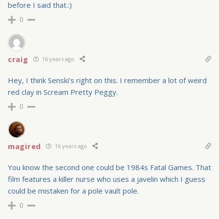
before I said that.:)
0
craig
16 years ago
Hey, I think Senski's right on this. I remember a lot of weird
red clay in Scream Pretty Peggy.
0
magired
16 years ago
You know the second one could be 1984s Fatal Games. That
film features a killer nurse who uses a javelin which I guess
could be mistaken for a pole vault pole.
0