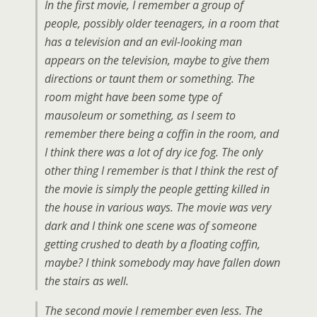
In the first movie, I remember a group of
people, possibly older teenagers, in a room that
has a television and an evil-looking man
appears on the television, maybe to give them
directions or taunt them or something. The
room might have been some type of
mausoleum or something, as I seem to
remember there being a coffin in the room, and
I think there was a lot of dry ice fog. The only
other thing I remember is that I think the rest of
the movie is simply the people getting killed in
the house in various ways. The movie was very
dark and I think one scene was of someone
getting crushed to death by a floating coffin,
maybe? I think somebody may have fallen down
the stairs as well.
The second movie I remember even less. The