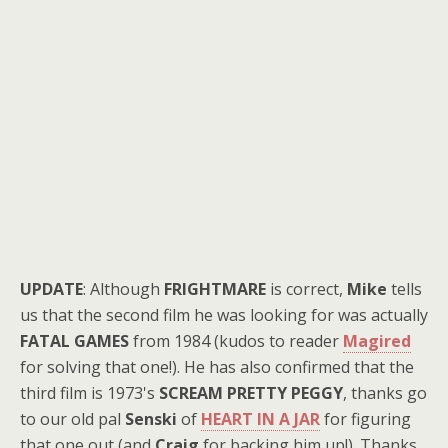
UPDATE
: Although
FRIGHTMARE
is correct,
Mike
tells
us that the second film he was looking for was actually
FATAL GAMES
from 1984 (kudos to reader
Magired
for solving that one!). He has also confirmed that the
third film is 1973's
SCREAM PRETTY PEGGY
, thanks go
to our old pal
Senski
of
HEART IN A JAR
for figuring
that one out (and
Craig
for backing him up!). Thanks