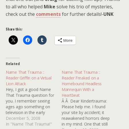
to all who helped
Mike
solve his trio of mysteries,
check out the
comments
for further details!-
UNK
Share this:
More
Related
Name That Trauma ::
Name That Trauma ::
Reader Griffin on a Virtual
Reader Freaked on a
Lion Attack
Homebound Headless
Hey, I got a good Name
Mannequin With a
That Trauma question for
Heartbeat
you. I remember seeing
Â Â Dear Kindertrauma:
ages ago something on
Please help me. I found
television in the early
your site by accident; it
â€˜90s that might've been
December 5, 2008
reawakened horrors deep
a movie, a made-for-T.V.
In "Name That Trauma!"
in my mind. One that still