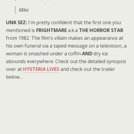
Mike
UNK SEZ:
I'm pretty confident that the first one you
mentioned is
FRIGHTMARE
a.k.a
THE HORROR STAR
from 1982. The film's villain makes an appearance at
his own funeral via a taped message on a television, a
woman is smashed under a coffin
AND
dry ice
abounds everywhere. Check out the detailed synopsis
over at
HYSTERIA LIVES
and check out the trailer
below…