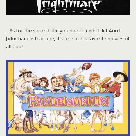
…As for the second film you mentioned I'll let
Aunt
John
handle that one, it's one of his favorite movies of
all time!