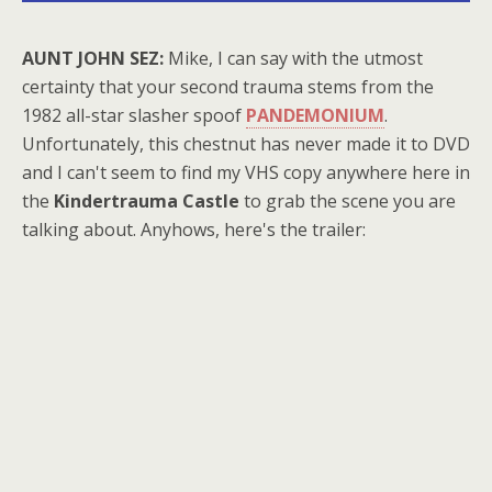
AUNT JOHN SEZ:
Mike, I can say with the utmost
certainty that your second trauma stems from the
1982 all-star slasher spoof
PANDEMONIUM
.
Unfortunately, this chestnut has never made it to DVD
and I can't seem to find my VHS copy anywhere here in
the
Kindertrauma Castle
to grab the scene you are
talking about. Anyhows, here's the trailer: