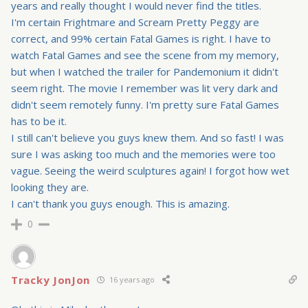
years and really thought I would never find the titles.
I'm certain Frightmare and Scream Pretty Peggy are
correct, and 99% certain Fatal Games is right. I have to
watch Fatal Games and see the scene from my memory,
but when I watched the trailer for Pandemonium it didn't
seem right. The movie I remember was lit very dark and
didn't seem remotely funny. I'm pretty sure Fatal Games
has to be it.
I still can't believe you guys knew them. And so fast! I was
sure I was asking too much and the memories were too
vague. Seeing the weird sculptures again! I forgot how wet
looking they are.
I can't thank you guys enough. This is amazing.
0
Tracky JonJon
16 years ago