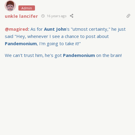
Admin
unkle lancifer
16 years ago
@magired
:
As for
Aunt John
's "utmost certainty," he just
said "Hey, whenever I see a chance to post about
Pandemonium
, I'm going to take it!"
We can't trust him, he's got
Pandemonium
on the brain!