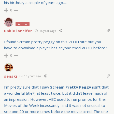
his birthday a couple of years ago….
0
Admin
unkle lancifer
16 years ago
I found Scream pretty peggy on this VEOH site but you
have to download a player has anyone tried VEOH before?
0
senski
16 years ago
I'm pretty sure that I saw
Scream Pretty Peggy
(isn't that
a wonderful title?) at least twice, but it didn't leave much of
an impression. However, ABC used to run promos for their
Movies of the Week incessantly, and it was not unusual to
see one 20 or more times before the movie aired. The one