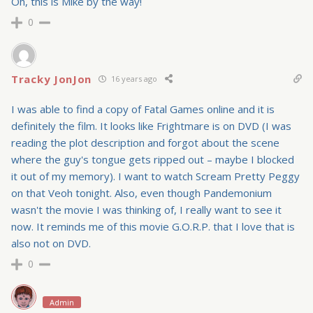
Oh, this is Mike by the way!
0
Tracky JonJon
16 years ago
I was able to find a copy of Fatal Games online and it is
definitely the film. It looks like Frightmare is on DVD (I was
reading the plot description and forgot about the scene
where the guy's tongue gets ripped out – maybe I blocked
it out of my memory). I want to watch Scream Pretty Peggy
on that Veoh tonight. Also, even though Pandemonium
wasn't the movie I was thinking of, I really want to see it
now. It reminds me of this movie G.O.R.P. that I love that is
also not on DVD.
0
Admin