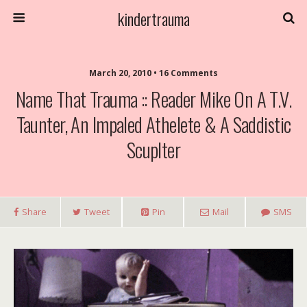
kindertrauma
March 20, 2010 • 16 Comments
Name That Trauma :: Reader Mike On A T.V.
Taunter, An Impaled Athelete & A Saddistic
Scuplter
Share
Tweet
Pin
Mail
SMS