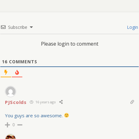
Subscribe
Login
Please login to comment
16
COMMENTS
PJScolds
16 years ago
You guys are so awesome.
0