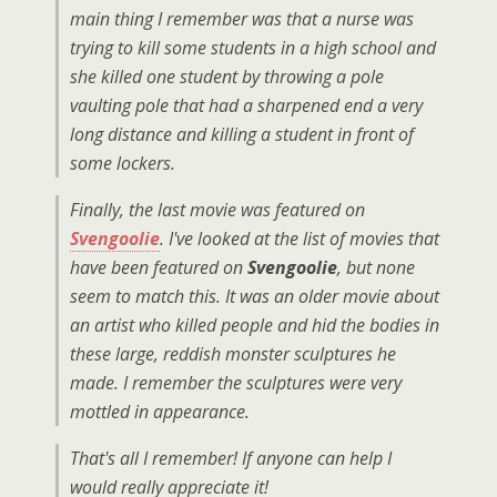
main thing I remember was that a nurse was
trying to kill some students in a high school and
she killed one student by throwing a pole
vaulting pole that had a sharpened end a very
long distance and killing a student in front of
some lockers.
Finally, the last movie was featured on
Svengoolie
. I've looked at the list of movies that
have been featured on
Svengoolie
, but none
seem to match this. It was an older movie about
an artist who killed people and hid the bodies in
these large, reddish monster sculptures he
made. I remember the sculptures were very
mottled in appearance.
That's all I remember! If anyone can help I
would really appreciate it!