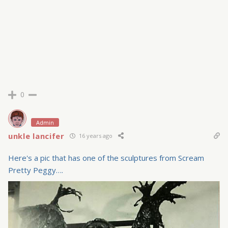
0
Admin
unkle lancifer
16 years ago
Here's a pic that has one of the sculptures from Scream
Pretty Peggy….