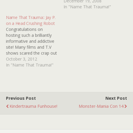
movie or an episode of
puzzles me- a T.V. show or
December 19, 2008
some T.V. show. I'm
made-for-T.V. movie (I
In "Name That Trauma!"
guessing whatever it was,
guess). It involves a dress
Name That Trauma:: Jay P.
it was from the early '90s
mannequin (without a
on a Head Crushing Robot
as…
head, armless torso, and
Congratulations on
conical bottom skirt
hosting such a brilliantly
portion) that moves. The…
informative and addictive
site! Many films and T.V
shows scared the crap out
of me growing up in the
October 3, 2012
90s, but there was one
In "Name That Trauma!"
film that truly disturbed
me and I believe it was the
first gory death I'd ever
seen on T.V, I…
Previous Post
Next Post
Kindertrauma Funhouse!
Monster-Mania Con 14