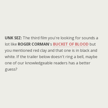
UNK SEZ:
The third film you're looking for sounds a
lot like
ROGER CORMAN
's
BUCKET OF BLOOD
but
you mentioned red clay and that one is in black and
white. If the trailer below doesn't ring a bell, maybe
one of our knowledgeable readers has a better
guess?