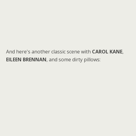
And here's another classic scene with
CAROL KANE
,
EILEEN BRENNAN
, and some dirty pillows: