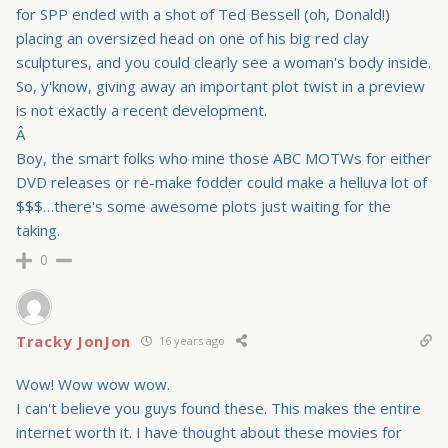
for SPP ended with a shot of Ted Bessell (oh, Donald!)
placing an oversized head on one of his big red clay
sculptures, and you could clearly see a woman's body inside.
So, y'know, giving away an important plot twist in a preview
is not exactly a recent development.
Â
Boy, the smart folks who mine those ABC MOTWs for either
DVD releases or re-make fodder could make a helluva lot of
$$$…there's some awesome plots just waiting for the
taking.
0
Tracky JonJon
16 years ago
Wow! Wow wow wow.
I can't believe you guys found these. This makes the entire
internet worth it. I have thought about these movies for