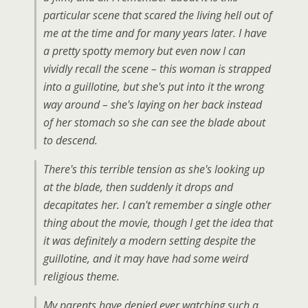
particular scene that scared the living hell out of
me at the time and for many years later. I have
a pretty spotty memory but even now I can
vividly recall the scene – this woman is strapped
into a guillotine, but she's put into it the wrong
way around – she's laying on her back instead
of her stomach so she can see the blade about
to descend.
There's this terrible tension as she's looking up
at the blade, then suddenly it drops and
decapitates her. I can't remember a single other
thing about the movie, though I get the idea that
it was definitely a modern setting despite the
guillotine, and it may have had some weird
religious theme.
My parents have denied ever watching such a