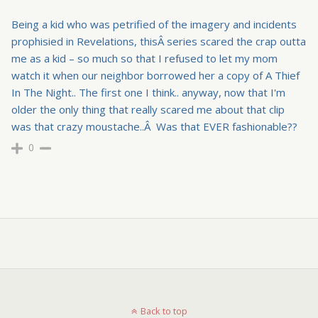
Being a kid who was petrified of the imagery and incidents
prophisied in Revelations, thisÂ series scared the crap outta
me as a kid – so much so that I refused to let my mom
watch it when our neighbor borrowed her a copy of A Thief
In The Night.. The first one I think.. anyway, now that I'm
older the only thing that really scared me about that clip
was that crazy moustache..Â Was that EVER fashionable??
0
Back to top