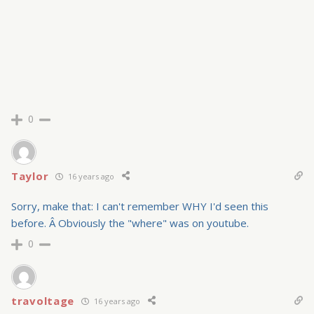
0
Taylor
16 years ago
Sorry, make that: I can't remember WHY I'd seen this
before. Â Obviously the "where" was on youtube.
0
travoltage
16 years ago