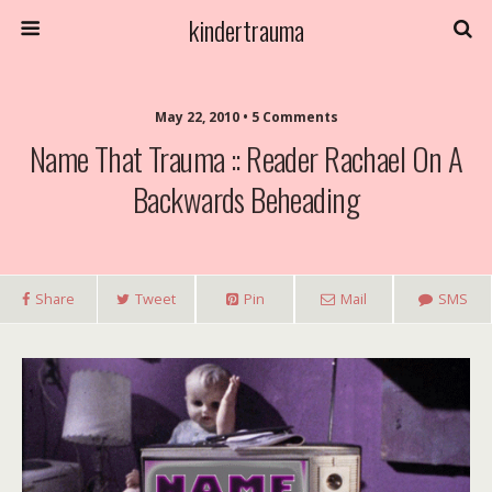
kindertrauma
May 22, 2010 • 5 Comments
Name That Trauma :: Reader Rachael On A
Backwards Beheading
Share
Tweet
Pin
Mail
SMS