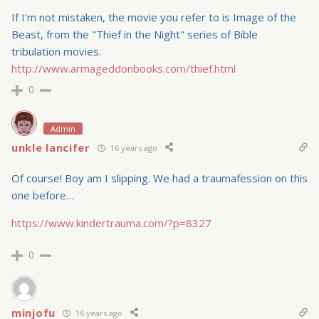
If I'm not mistaken, the movie you refer to is Image of the
Beast, from the "Thief in the Night" series of Bible
tribulation movies.
http://www.armageddonbooks.com/thief.html
0
Admin
unkle lancifer
16 years ago
Of course! Boy am I slipping. We had a traumafession on this
one before…
https://www.kindertrauma.com/?p=8327
0
minjofu
16 years ago