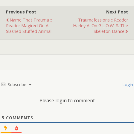
remember: There are two
brothers (twins, I think)
Previous Post
Next Post
who turn…
Name That Trauma ::
Traumafessions :: Reader
Reader Magired On A
Harley A. On G.L.O.W. & The
Slashed Stuffed Animal
Skeleton Dance
Subscribe
Login
Please login to comment
5
COMMENTS