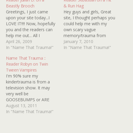
Beastly Brooch
& Run Hag
Greetings, I just came
Hey guys and girls, Great
upon your site today...I
site, I thought perhaps you
LOVE IT!!!! Now, hopefully
could help me with my
you and the readers can
own scary vague
help me out... All I
memory/trauma from
remember was a scene of
April 26, 2009
childhood. I saw it
January 7, 2010
a woman, running at night
In "Name That Trauma!"
sometime in the early
In "Name That Trauma!"
in nice clothes, with some
â€˜90s, but the film might
Name That Trauma ::
kind of brooch on...and as
be a bit older. The scene I
Reader Robyn on Twin
she's running, the brooch
remember is when the
Tween Vampires
gets bigger, until it…
main characters, a man
I'm 90% sure my
and a…
kindertrauma is from a
television show. It may
very well be
GOOSEBUMPS or ARE
YOU AFRAID OF THE
August 13, 2011
DARK?, but I've had no
In "Name That Trauma!"
luck finding anything
remotely close to what I'm
looking for. Here's what I