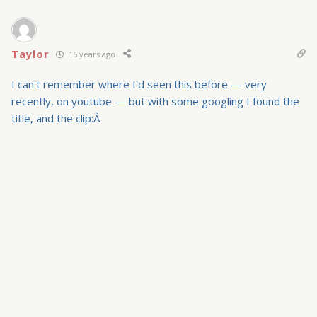
Taylor
16 years ago
I can't remember where I'd seen this before — very
recently, on youtube — but with some googling I found the
title, and the clip:Â