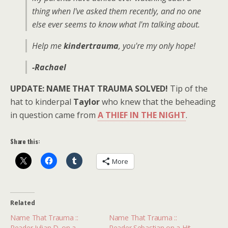
thing when I've asked them recently, and no one
else ever seems to know what I'm talking about.
Help me
kindertrauma
, you're my only hope!
-Rachael
UPDATE: NAME THAT TRAUMA SOLVED!
Tip of the
hat to kinderpal
Taylor
who knew that the beheading
in question came from
A THIEF IN THE NIGHT
.
Share this:
More
Related
Name That Trauma ::
Name That Trauma ::
Reader Julian D. on a
Reader Sebastian on a Hit