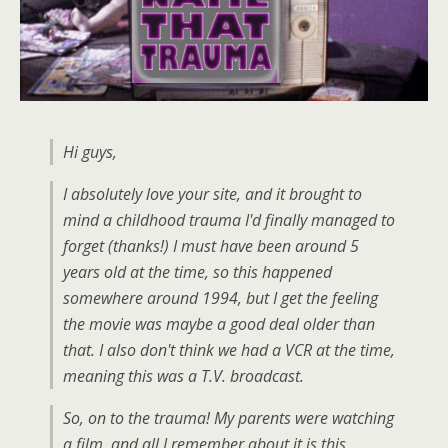
Hi guys,
I absolutely love your site, and it brought to
mind a childhood trauma I'd finally managed to
forget (thanks!) I must have been around 5
years old at the time, so this happened
somewhere around 1994, but I get the feeling
the movie was maybe a good deal older than
that. I also don't think we had a VCR at the time,
meaning this was a T.V. broadcast.
So, on to the trauma! My parents were watching
a film, and all I remember about it is this