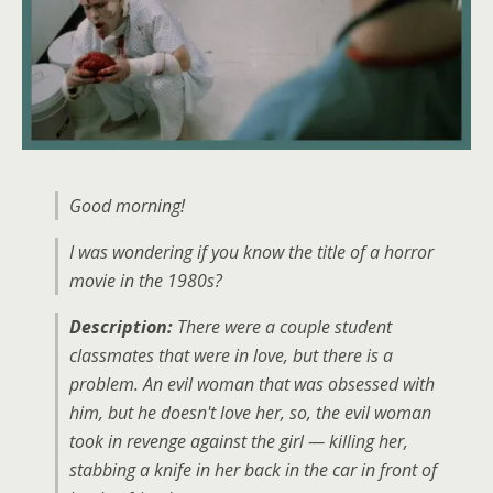
Good morning!
I was wondering if you know the title of a horror
movie in the 1980s?
Description:
There were a couple student
classmates that were in love, but there is a
problem. An evil woman that was obsessed with
him, but he doesn't love her, so, the evil woman
took in revenge against the girl — killing her,
stabbing a knife in her back in the car in front of