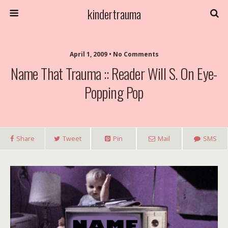
kindertrauma
April 1, 2009 • No Comments
Name That Trauma :: Reader Will S. On Eye-
Popping Pop
Share
Tweet
Pin
Mail
SMS