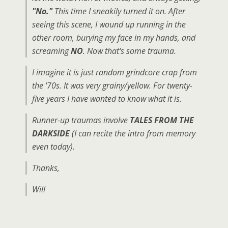
"No."
This time I sneakily turned it on. After
seeing this scene, I wound up running in the
other room, burying my face in my hands, and
screaming
NO
. Now that's some trauma.
I imagine it is just random grindcore crap from
the '70s. It was very grainy/yellow. For twenty-
five years I have wanted to know what it is.
Runner-up traumas involve
TALES FROM THE
DARKSIDE
(I can recite the intro from memory
even today).
Thanks,
Will