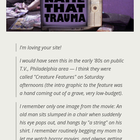
I'm loving your site!
I would have seen this in the early '80s on public
T.V., Philadelphia area — I think they were
called "Creature Features" on Saturday
afternoons (the intro graphic to the feature was
a hand coming out of a grave, very low-budget).
I remember only one image from the movie: An
old man sits slumped in a chair when suddenly
his eye pops out, and hangs by "a string" on his
shirt. I remember routinely begging my mom to
let me watch horror movies, and always getting,