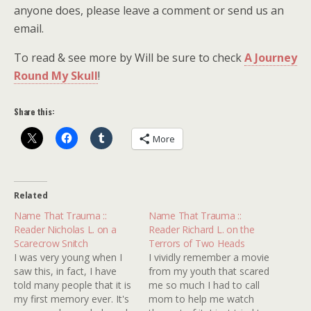
anyone does, please leave a comment or send us an
email.
To read & see more by Will be sure to check
A Journey
Round My Skull
!
Share this:
More
Related
Name That Trauma ::
Name That Trauma ::
Reader Nicholas L. on a
Reader Richard L. on the
Scarecrow Snitch
Terrors of Two Heads
I was very young when I
I vividly remember a movie
saw this, in fact, I have
from my youth that scared
told many people that it is
me so much I had to call
my first memory ever. It's
mom to help me watch