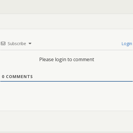
Subscribe
Login
Please login to comment
0
COMMENTS