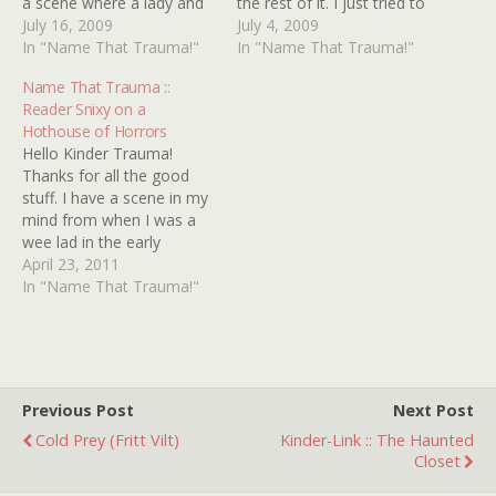
a scene where a lady and
the rest of it. I just tried to
a man are running from a
July 16, 2009
find the title and info
July 4, 2009
large group of men. This is
In "Name That Trauma!"
about it but failed. I
In "Name That Trauma!"
taking place in the woods
thought it was THE THING
Name That Trauma ::
(I think). The man…
WITH TWO HEADS with
Reader Snixy on a
RAY…
Hothouse of Horrors
Hello Kinder Trauma!
Thanks for all the good
stuff. I have a scene in my
mind from when I was a
wee lad in the early
seventies and I have no
April 23, 2011
idea from which film it
In "Name That Trauma!"
plays. Not much to go on.
This is what I see in my
mind's…
Previous Post
Next Post
Cold Prey (Fritt Vilt)
Kinder-Link :: The Haunted
Closet