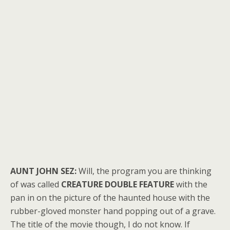
AUNT JOHN SEZ:
Will, the program you are thinking
of was called
CREATURE DOUBLE FEATURE
with the
pan in on the picture of the haunted house with the
rubber-gloved monster hand popping out of a grave.
The title of the movie though, I do not know. If