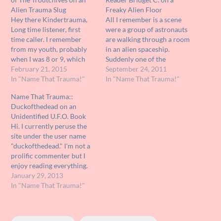
Alien Trauma Slug
Freaky Alien Floor
Hey there Kindertrauma,
All I remember is a scene
Long time listener, first
were a group of astronauts
time caller. I remember
are walking through a room
from my youth, probably
in an alien spaceship.
when I was 8 or 9, which
Suddenly one of the
would make it 1978 or 9 a
February 21, 2015
astronauts falls onto the
September 24, 2011
rerun of a '50s or '60s
In "Name That Trauma!"
floor and enveloped by it,
In "Name That Trauma!"
anthology series. I don't
almost as if he were eaten.
Name That Trauma::
remember which one, I
Do you know the name of
Duckofthedead on an
don't think it was the Outer
this movie? Does it even…
Unidentified U.F.O. Book
Limits…
Hi. I currently peruse the
site under the user name
"duckofthedead." I'm not a
prolific commenter but I
enjoy reading everything.
Anyway, I'm searching for a
January 29, 2013
book. It was a book about
In "Name That Trauma!"
UFOs and I am 99% certain
I got it either at a school
book fair or through the…