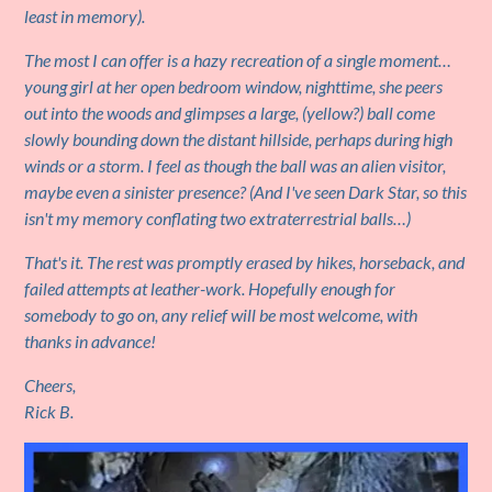
least in memory).
The most I can offer is a hazy recreation of a single moment…
young girl at her open bedroom window, nighttime, she peers
out into the woods and glimpses a large, (yellow?) ball come
slowly bounding down the distant hillside, perhaps during high
winds or a storm. I feel as though the ball was an alien visitor,
maybe even a sinister presence? (And I've seen Dark Star, so this
isn't my memory conflating two extraterrestrial balls…)
That's it. The rest was promptly erased by hikes, horseback, and
failed attempts at leather-work. Hopefully enough for
somebody to go on, any relief will be most welcome, with
thanks in advance!
Cheers,
Rick B.