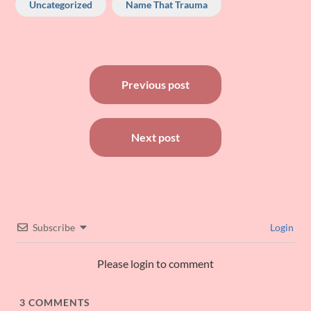
Uncategorized
Name That Trauma
Post
Previous post
navigation
Next post
Subscribe
Login
Please login to comment
3
COMMENTS