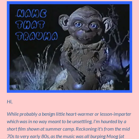
Hi,
While probably a benign little heart-warmer or lesson-imparter
which was in no way meant to be unsettling, I'm haunted by a
short film shown at summer camp. Reckoning it's from the mid
70s to very early 80s, as the music was all burping Moog (at