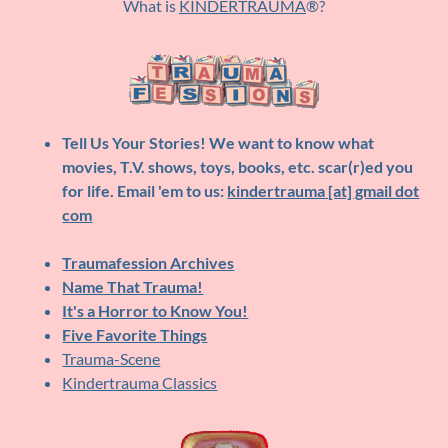
What is
KINDERTRAUMA
®?
Tell Us Your Stories!
We want to know what
movies, T.V. shows, toys, books, etc. scar(r)ed you
for life. Email 'em to us:
kindertrauma [at] gmail dot
com
Traumafession Archives
Name That Trauma!
It's a Horror to Know You!
Five Favorite Things
Trauma-Scene
Kindertrauma Classics