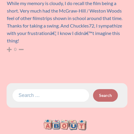
While my memory is cloudy, I do recall the film being a
short. Very much had the McGraw-Hill / Weston Woods
feel of other filmstrips shown in school around that time.
Thanks for taking a swing. And Chuckles72, I sympathize
with your frustrationâ€¦ I know I didnâ€™t imagine this
thing!
0
Search
for: