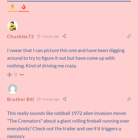
Chuckles72
4 years ago
I swear that I can picture this one and have been digging
around to try to figure it out but have come up with
nothing. Kind of driving me crazy.
0
Brother Bill
4 years ago
This really sounds like oddball 1972 alien invasion movie
"The Cremators" about a giant rolling fireball running over
everybody? Check out the trailer and see if it triggers a
memory