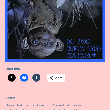
Share this:
More
Related
Name That Trauma:: Greg
Name That Trauma ::
of The Troutchives on an
Reader Bridget C. on a