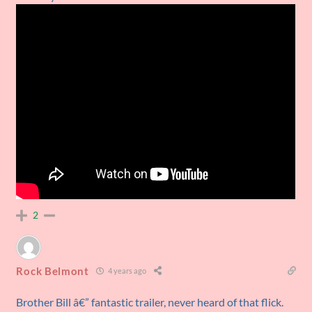
2
Rock Belmont
4 years ago
Brother Bill â€” fantastic trailer, never heard of that flick.