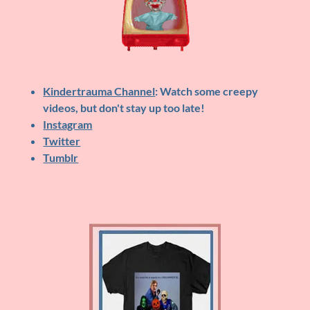
Kindertrauma Channel
: Watch some creepy
videos, but don't stay up too late!
Instagram
Twitter
Tumblr