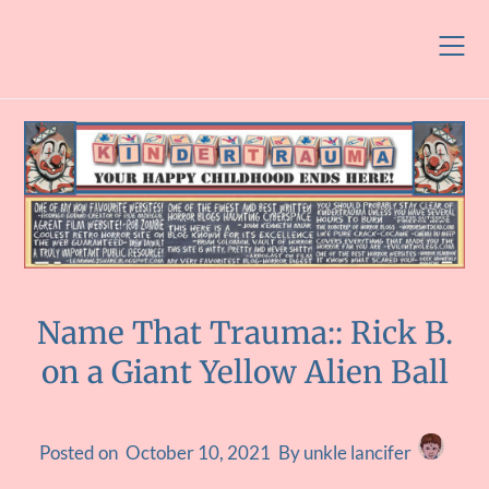
Skip
to
content
Name That Trauma:: Rick B.
on a Giant Yellow Alien Ball
Posted on
October 10, 2021
By unkle lancifer