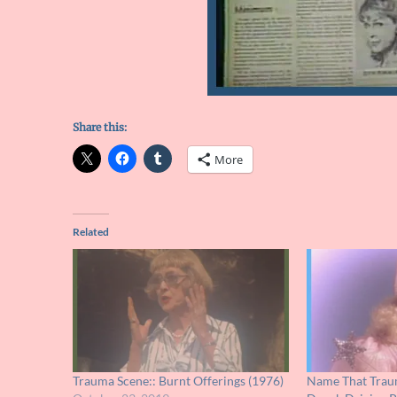
Share this:
More
Related
Trauma Scene:: Burnt Offerings (1976)
Name That Traum