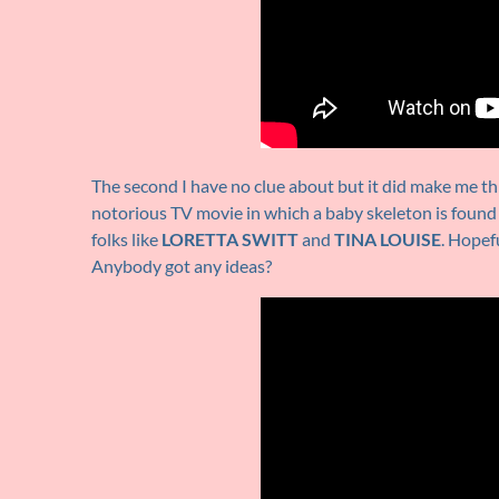
The second I have no clue about but it did make me th
notorious TV movie in which a baby skeleton is found
folks like
LORETTA SWITT
and
TINA LOUISE
. Hopef
Anybody got any ideas?