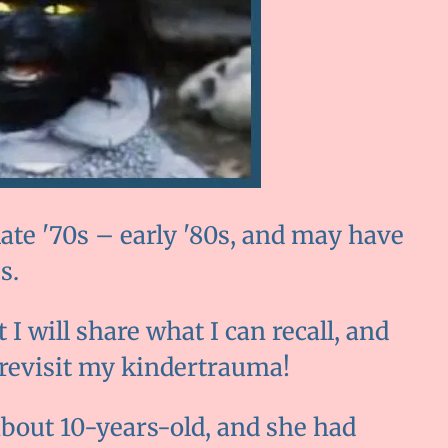
ate '70s – early '80s, and may have
s.
I will share what I can recall, and
 revisit my kindertrauma!
, about 10-years-old, and she had