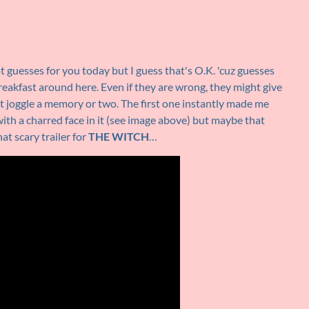
ot guesses for you today but I guess that's O.K. 'cuz guesses
breakfast around here. Even if they are wrong, they might give
 joggle a memory or two. The first one instantly made me
ith a charred face in it (see image above) but maybe that
at scary trailer for
THE WITCH
…