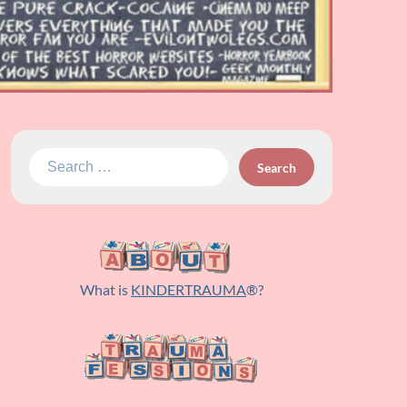
Search
for:
What is
KINDERTRAUMA
®?