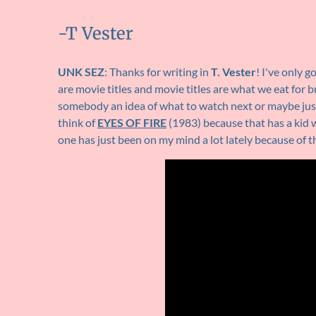
-T Vester
UNK SEZ
: Thanks for writing in
T. Vester
! I've only g
are movie titles and movie titles are what we eat for 
somebody an idea of what to watch next or maybe just
think of
EYES OF FIRE
(1983) because that has a kid w
one has just been on my mind a lot lately because of th