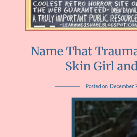
Name That Trauma::
Skin Girl an
Posted on
December 7