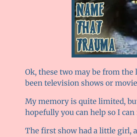
Ok, these two may be from the l
been television shows or movie
My memory is quite limited, but 
hopefully you can help so I can
The first show had a little girl