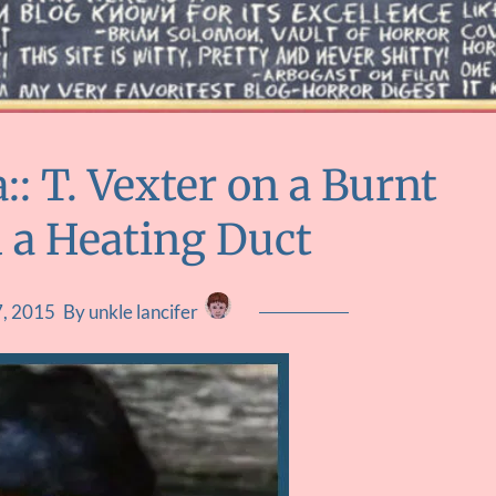
 T. Vexter on a Burnt
d a Heating Duct
, 2015
By unkle lancifer