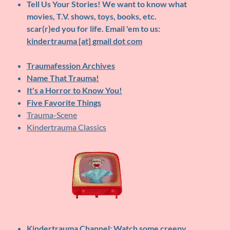
Tell Us Your Stories!
We want to know what
movies, T.V. shows, toys, books, etc.
scar(r)ed you for life. Email 'em to us:
kindertrauma [at] gmail dot com
Traumafession Archives
Name That Trauma!
It's a Horror to Know You!
Five Favorite Things
Trauma-Scene
Kindertrauma Classics
Kindertrauma Channel
: Watch some creepy