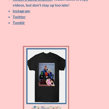
videos, but don't stay up too late!
Instagram
Twitter
Tumblr