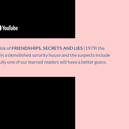
ink of
FRIENDSHIPS, SECRETS AND LIES
(1979) the
 in a demolished sorority house and the suspects include
ully one of our learned readers will have a better guess.