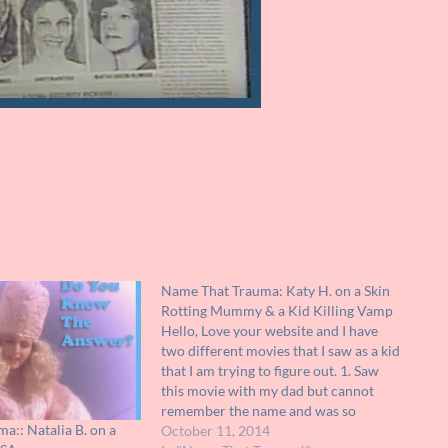
Name That Trauma: Katy H. on a Skin
Rotting Mummy & a Kid Killing Vamp
Hello, Love your website and I have
two different movies that I saw as a kid
that I am trying to figure out. 1. Saw
this movie with my dad but cannot
remember the name and was so
a:: Natalia B. on a
traumatized that I didn't watch the
October 11, 2014