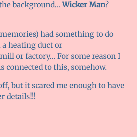
ll the background…
Wicker Man
?
d memories) had something to do
n a heating duct or
mill or factory… For some reason I
as connected to this, somehow.
off, but it scared me enough to have
 details!!!