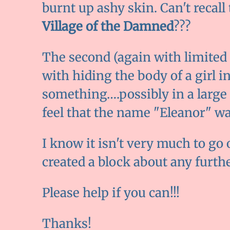
burnt up ashy skin. Can't reca
Village of the Damned
???
The second (again with limite
with hiding the body of a girl i
something….possibly in a large 
feel that the name "Eleanor" w
I know it isn't very much to go 
created a block about any further
Please help if you can!!!
Thanks!