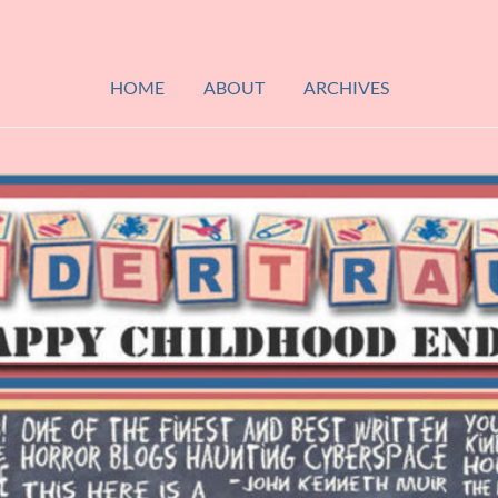
HOME
ABOUT
ARCHIVES