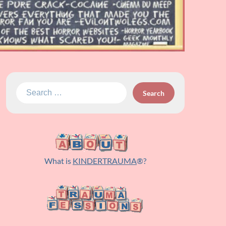
Search
for:
What is
KINDERTRAUMA
®?