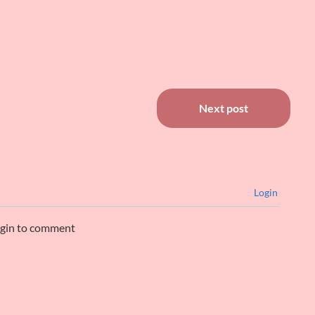
Next post
Login
ogin to comment