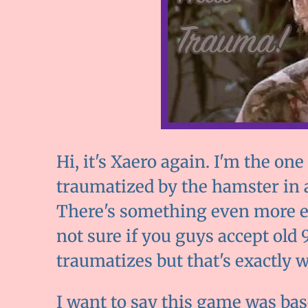
Hi, it's Xaero again. I'm the o
traumatized by the hamster in 
There's something even more el
not sure if you guys accept ol
traumatizes but that's exactly 
I want to say this game was bas