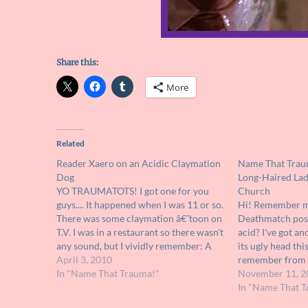
Share this:
More
Related
Reader Xaero on an Acidic Claymation
Name That Traum
Dog
Long-Haired Lad
YO TRAUMATOTS! I got one for you
Church
guys.... It happened when I was 11 or so.
Hi! Remember me
There was some claymation â€˜toon on
Deathmatch post
T.V. I was in a restaurant so there wasn't
acid? I've got a
any sound, but I vividly remember: A
its ugly head th
woman in a wrestling ring surrounded
April 3, 2010
remember from th
by acid A dog (her dog?)…
In "Name That Trauma!"
was definitely a 
November 11, 2
as it took place 
In "Name That T
in question…