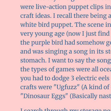
were live-action puppet clips 
craft ideas. I recall there bein
white bird puppet. The scene in
very young age (now I just find 
the purple bird had somehow g
and was singing a song in its s
stomach. I want to say the song 
the types of games were all oc
you had to dodge 3 electric eels
crafts were "Ugfuzz" (A kind of
"Dinosaur Eggs" (Basically nast
I search through my storage ne