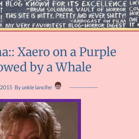
:: Xaero on a Purple
owed by a Whale
 2015
By unkle lancifer