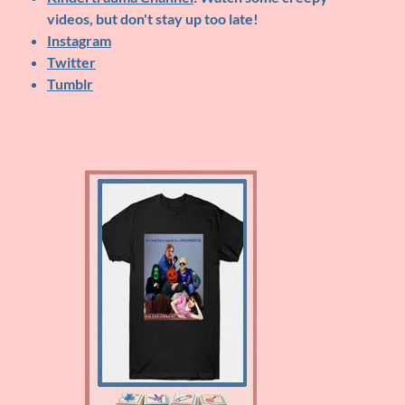
videos, but don't stay up too late!
Instagram
Twitter
Tumblr