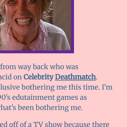
ne from way back who was
acid on
Celebrity
Deathmatch
.
usive bothering me this time. I'm
d 90's edutainment games as
what's been bothering me.
ed off of a TV show because there