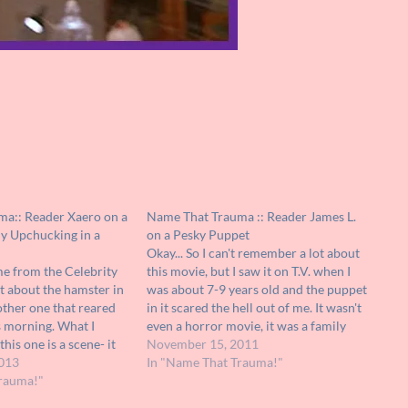
a:: Reader Xaero on a
Name That Trauma :: Reader James L.
y Upchucking in a
on a Pesky Puppet
Okay... So I can't remember a lot about
 from the Celebrity
this movie, but I saw it on T.V. when I
 about the hamster in
was about 7-9 years old and the puppet
nother one that reared
in it scared the hell out of me. It wasn't
is morning. What I
even a horror movie, it was a family
is one is a scene- it
film! The puppet looks like some…
November 15, 2011
religious-horror film,
013
In "Name That Trauma!"
in a church. The scene
rauma!"