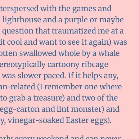
interspersed with the games and
g a lighthouse and a purple or maybe
 question that traumatized me at a
it cool and want to see it again) was
otten swallowed whole by a whale
tereotypically cartoony ribcage
was slower paced. If it helps any,
ean-related (I remember one where
 to grab a treasure) and two of the
 egg-carton and lint monster) and
y, vinegar-soaked Easter eggs).
arly every weekend and can never