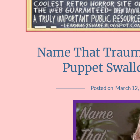
Name That Trauma
Puppet Swall
Posted on
March 12,