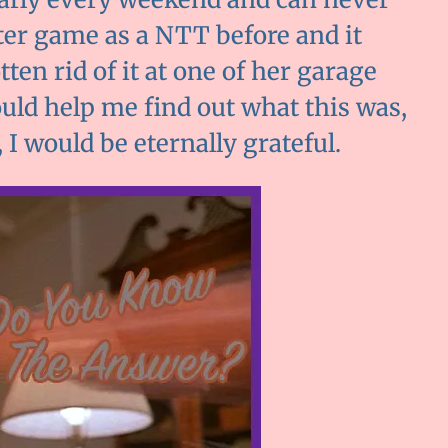
uter game as a NTT before and it
n rid of it at one of her garage
could help me find out what this was,
I would be eternally grateful.