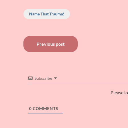
Name That Trauma!
Post
Previous post
navigation
Subscribe
Please l
0
COMMENTS