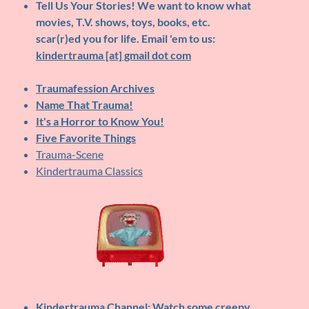
Tell Us Your Stories!
We want to know what
movies, T.V. shows, toys, books, etc.
scar(r)ed you for life. Email 'em to us:
kindertrauma [at] gmail dot com
Traumafession Archives
Name That Trauma!
It's a Horror to Know You!
Five Favorite Things
Trauma-Scene
Kindertrauma Classics
Kindertrauma Channel
: Watch some creepy