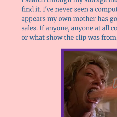
find it. I've never seen a comp
appears my own mother has gotte
sales. If anyone, anyone at all 
or what show the clip was from, 