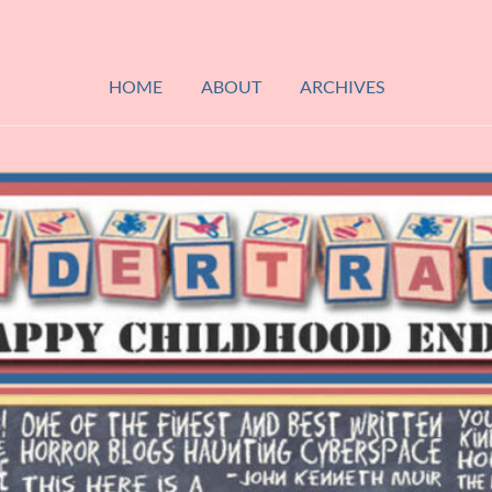
HOME
ABOUT
ARCHIVES