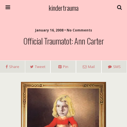
kindertrauma
January 16, 2008 • No Comments
Official Traumatot: Ann Carter
Share
Tweet
Pin
Mail
SMS