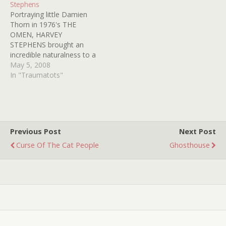
Stephens
it even harder. Hooray for
hey, who cares? It's Friday,
Portraying little Damien
you Fairuza for being the
and I'm in love...with…
Thorn in 1976's THE
first ever TRAUMATOT
OMEN, HARVEY
award recipient!
STEPHENS brought an
incredible naturalness to a
part that may be the last
May 5, 2008
word in evil child roles.
In "Traumatots"
With his light hair dyed jet
black and his butter
wouldn't melt smirk
STEPHENS rode his
tricycle into the
Previous Post
Next Post
nightmares of viewers of…
Curse Of The Cat People
Ghosthouse