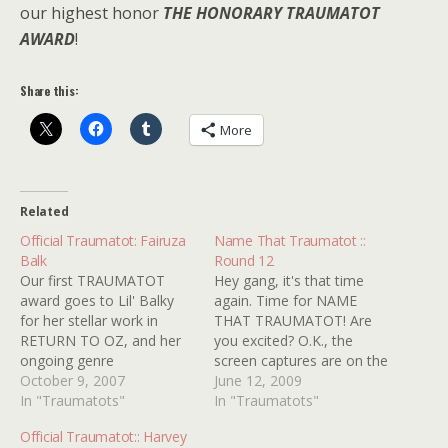
our highest honor
THE HONORARY TRAUMATOT
AWARD
!
Share this:
More
Related
Official Traumatot: Fairuza
Name That Traumatot ::
Balk
Round 12
Our first TRAUMATOT
Hey gang, it's that time
award goes to Lil' Balky
again. Time for NAME
for her stellar work in
THAT TRAUMATOT! Are
RETURN TO OZ, and her
you excited? O.K., the
ongoing genre
screen captures are on the
contributions like THE
October 9, 2007
sucky side because I'm
June 12, 2009
ISLAND OF DR. MOREAU
In "Traumatots"
getting to the bottom of
In "Traumatots"
and, especially, THE
the barrel and some of
Official Traumatot:: Harvey
CRAFT, in which she rocks
these are a bit obscure but