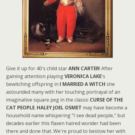
Give it up for 40's child star
ANN CARTER
! After
gaining attention playing
VERONICA LAKE
's
bewitching offspring in
I MARRIED A WITCH
she
astounded many with her touching portrayal of an
imaginative square peg in the classic
CURSE OF THE
CAT PEOPLE
.
HALEY JOEL OSMET
may have become a
household name whispering "I see dead people," but
decades earlier this flaxen haired wonder had been
there and done that. We're proud to bestow her with