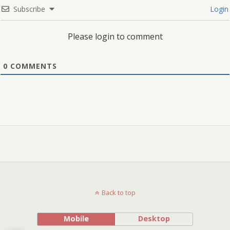
Subscribe
Login
Please login to comment
0
COMMENTS
Back to top
Mobile
Desktop