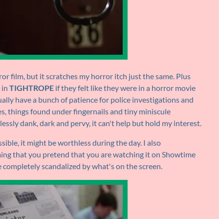
ror film, but it scratches my horror itch just the same. Plus
 in
TIGHTROPE
if they felt like they were in a horror movie
ually have a bunch of patience for police investigations and
s, things found under fingernails and tiny miniscule
ssly dank, dark and pervy, it can't help but hold my interest.
sible, it might be worthless during the day. I also
ming that you pretend that you are watching it on Showtime
completely scandalized by what's on the screen.