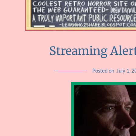
Streaming Alert
Posted on
July 1, 