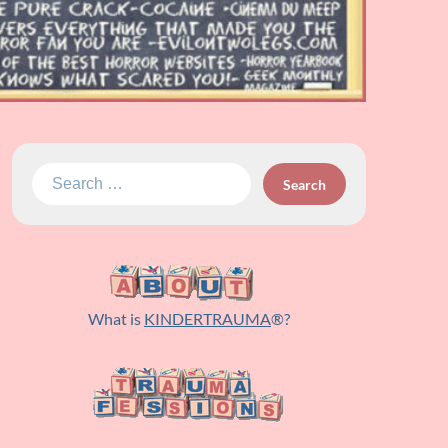
Search
for:
What is
KINDERTRAUMA
®?