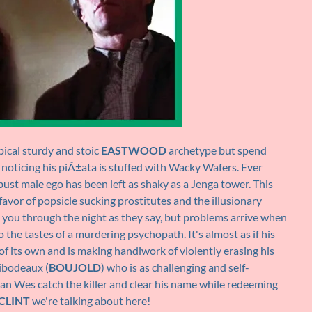
ypical sturdy and stoic
EASTWOOD
archetype but spend
 noticing his piÃ±ata is stuffed with Wacky Wafers. Ever
obust male ego has been left as shaky as a Jenga tower. This
favor of popsicle sucking prostitutes and the illusionary
you through the night as they say, but problems arrive when
 the tastes of a murdering psychopath. It's almost as if his
f its own and is making handiwork of violently erasing his
hibodeaux (
BOUJOLD
) who is as challenging and self-
an Wes catch the killer and clear his name while redeeming
CLINT
we're talking about here!