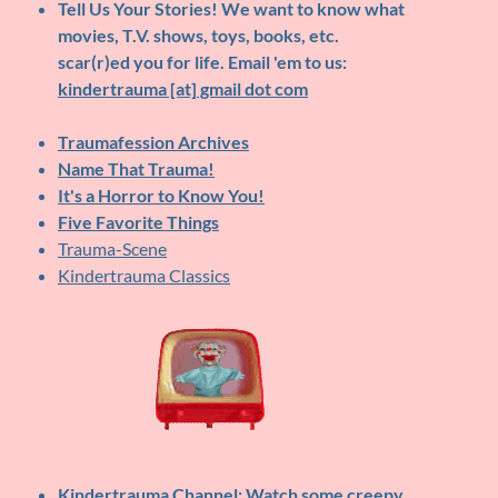
Tell Us Your Stories!
We want to know what
movies, T.V. shows, toys, books, etc.
scar(r)ed you for life. Email 'em to us:
kindertrauma [at] gmail dot com
Traumafession Archives
Name That Trauma!
It's a Horror to Know You!
Five Favorite Things
Trauma-Scene
Kindertrauma Classics
Kindertrauma Channel
: Watch some creepy