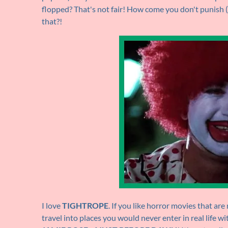
flopped? That's not fair! How come you don't punish (in
that?!
I love
TIGHTROPE
. If you like horror movies that ar
travel into places you would never enter in real life wit