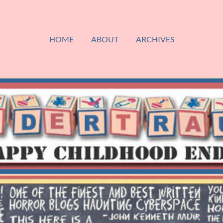
HOME
ABOUT
ARCHIVES