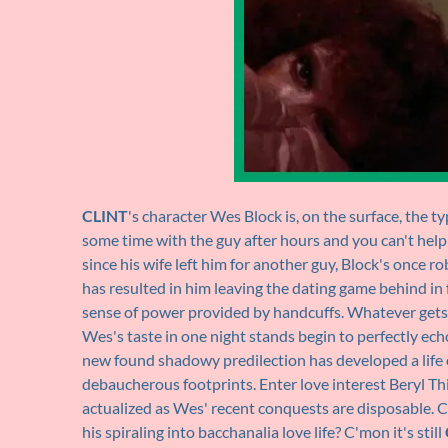
CLINT
's character Wes Block is, on the surface, the t
some time with the guy after hours and you can't help
since his wife left him for another guy, Block's once r
has resulted in him leaving the dating game behind in 
sense of power provided by handcuffs. Whatever gets 
Wes's taste in one night stands begin to perfectly echo
new found shadowy predilection has developed a life o
debaucherous footprints. Enter love interest Beryl T
actualized as Wes' recent conquests are disposable. C
his spiraling into bacchanalia love life? C'mon it's still