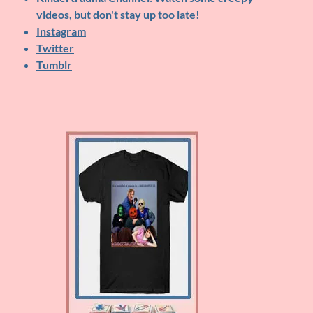
videos, but don't stay up too late!
Instagram
Twitter
Tumblr