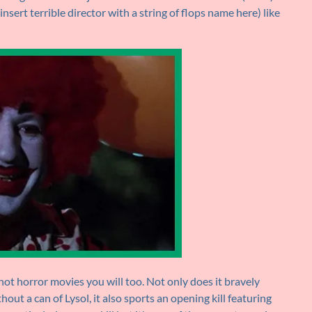
sert terrible director with a string of flops name here) like
e not horror movies you will too. Not only does it bravely
hout a can of Lysol, it also sports an opening kill featuring