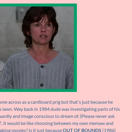
e across as a cardboard prig but that's just because he
his lawn. Way back in 1984 dude was investigating parts of his
wardly and image conscious to dream of. (Please never ask
T
, it would be like choosing between my own memaw and
king movies? Is it just because
OUT OF BOUNDS
(1986)