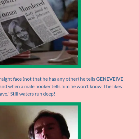
aight face (not that he has any other) he tells
GENEVEIVE
 and when a male hooker tells him he won't know if he likes
ave." Still waters run deep!