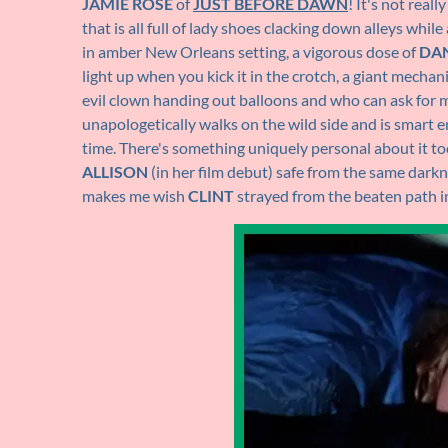
JAMIE ROSE
of
JUST BEFORE DAWN
! It's not real
that is all full of lady shoes clacking down alleys whi
in amber New Orleans setting, a vigorous dose of
DA
light up when you kick it in the crotch, a giant mech
evil clown handing out balloons and who can ask for 
unapologetically walks on the wild side and is smart eno
time. There's something uniquely personal about it t
ALLISON
(in her film debut) safe from the same darkne
makes me wish
CLINT
strayed from the beaten path i