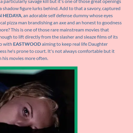
ly a particularly savage kill but it's one of those great openings
le a shadow figure lurks behind. Add to that a savory, captured
N HEDAYA
, an adorable self defense dummy whose eyes
anical pizza man brandishing an axe and an honest to goodness
more? This is one of those rare mainstream movies that
ugh to lift directly from the slasher and sleaze films of its
oo with
EASTWOOD
aiming to keep real life Daughter
ss he's prone to court. It's not always comfortable but it
n his movies more often.