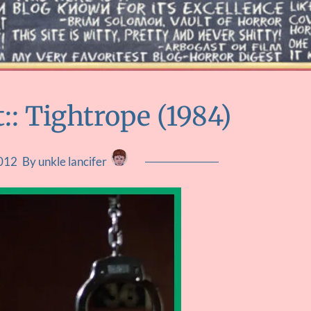
:: Tightrope (1984)
2012
By unkle lancifer