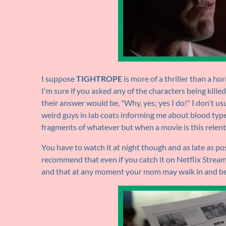
I suppose
TIGHTROPE
is more of a thriller than a hor
I'm sure if you asked any of the characters being killed
their answer would be, "Why, yes; yes I do!" I don't us
weird guys in lab coats informing me about blood type
fragments of whatever but when a movie is this relentle
You have to watch it at night though and as late as pos
recommend that even if you catch it on Netflix Strea
and that at any moment your mom may walk in and be 