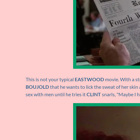
This is not your typical
EASTWOOD
movie. With a str
BOUJOLD
that he wants to lick the sweat of her skin
sex with men until he tries it
CLINT
snarls, "Maybe I h