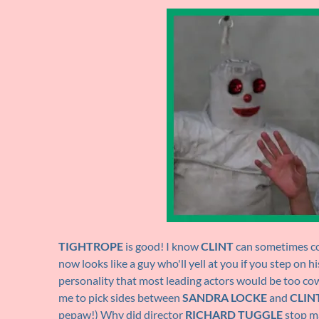
TIGHTROPE
is good! I know
CLINT
can sometimes com
now looks like a guy who'll yell at you if you step on 
personality that most leading actors would be too co
me to pick sides between
SANDRA LOCKE
and
CLIN
pepaw!) Why did director
RICHARD TUGGLE
stop ma