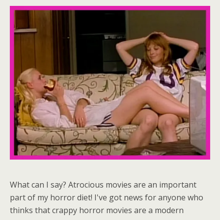
What can I say? Atrocious movies are an important
part of my horror diet! I've got news for anyone who
thinks that crappy horror movies are a modern