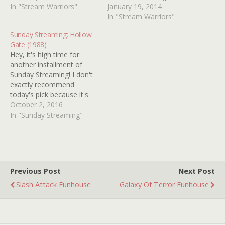
Actor In A Supporting Role:
In "Stream Warriors"
HALLOWEEN clone but
January 19, 2014
JEFFREY COMBS, DARK
we've got bigger, funnier,
In "Stream Warriors"
HOUSE (2009) Music
fish to fry. SORORITY
Sunday Streaming: Hollow
(Original Score): STELVIO
HOUSE MASSACRE 2
Gate (1988)
CIPRIANI, TENTACLES
(1990) and its quasi-sequel
Hey, it's high time for
(1977) Music (Original
from the same year (if not
another installment of
Song): ALICE COOPER
the same week) HARD TO
Sunday Streaming! I don't
"Identity Crisis" MONSTER
DIE (1990) were both…
exactly recommend
DOG (1984) Production
today's pick because it's
Design: DOLLS (1987)…
mostly aggravating and
October 2, 2016
generally tedious but I'm
In "Sunday Streaming"
going to spotlight it here
anyway so that I know
where to find it! Ya see,
just about every year, at
around this time, I…
Previous Post
Next Post
Slash Attack Funhouse
Galaxy Of Terror Funhouse