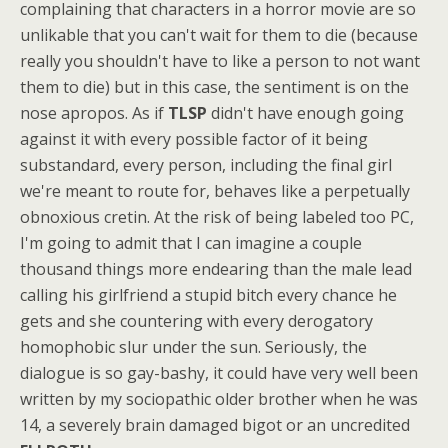
complaining that characters in a horror movie are so
unlikable that you can't wait for them to die (because
really you shouldn't have to like a person to not want
them to die) but in this case, the sentiment is on the
nose apropos. As if
TLSP
didn't have enough going
against it with every possible factor of it being
substandard, every person, including the final girl
we're meant to route for, behaves like a perpetually
obnoxious cretin. At the risk of being labeled too PC,
I'm going to admit that I can imagine a couple
thousand things more endearing than the male lead
calling his girlfriend a stupid bitch every chance he
gets and she countering with every derogatory
homophobic slur under the sun. Seriously, the
dialogue is so gay-bashy, it could have very well been
written by my sociopathic older brother when he was
14, a severely brain damaged bigot or an uncredited