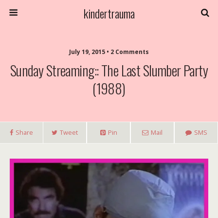
kindertrauma
July 19, 2015 • 2 Comments
Sunday Streaming:: The Last Slumber Party
(1988)
Share
Tweet
Pin
Mail
SMS