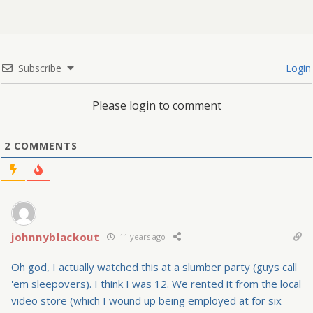
Subscribe
Login
Please login to comment
2
COMMENTS
johnnyblackout
11 years ago
Oh god, I actually watched this at a slumber party (guys call
'em sleepovers). I think I was 12. We rented it from the local
video store (which I wound up being employed at for six