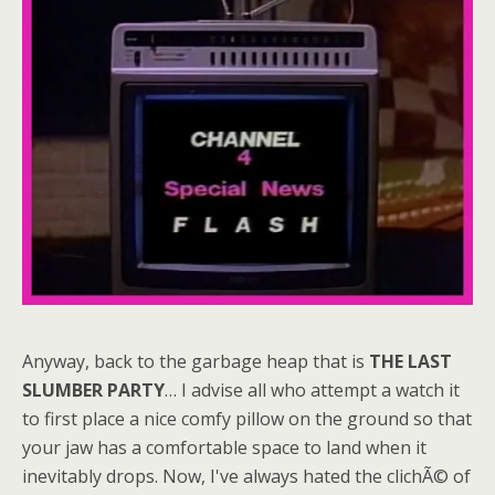
Anyway, back to the garbage heap that is
THE LAST
SLUMBER PARTY
… I advise all who attempt a watch it
to first place a nice comfy pillow on the ground so that
your jaw has a comfortable space to land when it
inevitably drops. Now, I've always hated the clichÃ© of