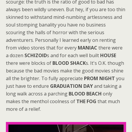
scourge: the truth is the ratio of good to bad has
always been wildly uneven. But hey, if you are too thin
skinned to withstand mind-numbing artlessness and
soul stomping banality you have no business
scouring the halls of horror with the serious
adventurers. Personally I learned early on renting
from video stores that for every
MANIAC
there were
a dozen
SCHIZOID
s and for each well built
HOUSE
there were blocks of
BLOOD SHACK
s. It's O.K. though
because the bad movies make the good movies shine
all the brighter. To fully appreciate
PROM NIGHT
you
just have to endure
GRADUATION DAY
and taking a
long walk across a parching
BLOOD BEACH
only
makes the menthol coolness of
THE FOG
that much
more of a relief.