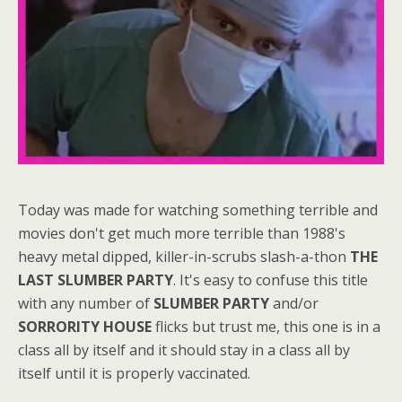
Today was made for watching something terrible and
movies don't get much more terrible than 1988's
heavy metal dipped, killer-in-scrubs slash-a-thon
THE
LAST SLUMBER PARTY
. It's easy to confuse this title
with any number of
SLUMBER PARTY
and/or
SORRORITY HOUSE
flicks but trust me, this one is in a
class all by itself and it should stay in a class all by
itself until it is properly vaccinated.