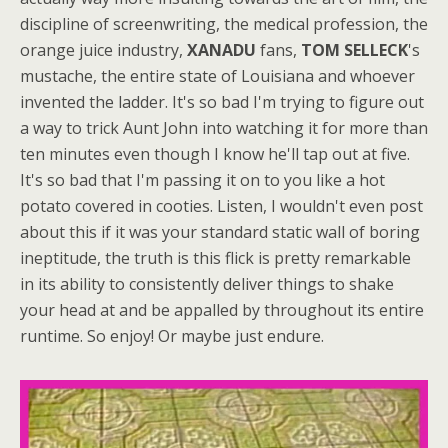
discipline of screenwriting, the medical profession, the
orange juice industry,
XANADU
fans,
TOM SELLECK
's
mustache, the entire state of Louisiana and whoever
invented the ladder. It's so bad I'm trying to figure out
a way to trick Aunt John into watching it for more than
ten minutes even though I know he'll tap out at five.
It's so bad that I'm passing it on to you like a hot
potato covered in cooties. Listen, I wouldn't even post
about this if it was your standard static wall of boring
ineptitude, the truth is this flick is pretty remarkable
in its ability to consistently deliver things to shake
your head at and be appalled by throughout its entire
runtime. So enjoy! Or maybe just endure.