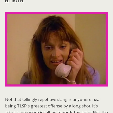
ELI ROTH
.
Not that tellingly repetitive slang is anywhere near
being
TLSP
's greatest offense by a long shot. It's
actually way more insulting towards the art of film, the