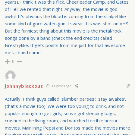
years). I think it was this flick, Cheerleader Camp, and Gates
of Hell we rented that night. Anyway, the movie is god-
awful. It's obvious the blood is coming from the scalpel like
some kind of gore water-gun. I swear this was shot on VHS.
But the funniest thing about this movie is the metal/rock
songs done by a band (check the end credits) called
Firestrykke. It gets points from me just for that awesome
metal band name.
0
johnnyblackout
11 years ago
Actually, I think guys called 'slumber parties': 'stay awakes'.
(that's a movie too). We were too young to drink, and not
popular enough to get girls, so we got sleeping bags,
crashed in the living room, and watched terrible horror
movies. Mainlining Pepsi and Doritos made the movies more
fun than they really were. Check out a movie called 'The Stay