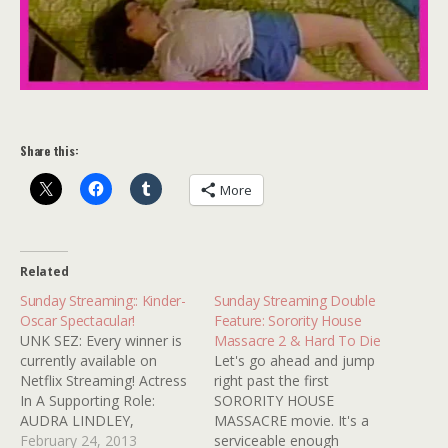
Share this:
More
Related
Sunday Streaming:: Kinder-
Sunday Streaming Double
Oscar Spectacular!
Feature: Sorority House
UNK SEZ: Every winner is
Massacre 2 & Hard To Die
currently available on
Let's go ahead and jump
Netflix Streaming! Actress
right past the first
In A Supporting Role:
SORORITY HOUSE
AUDRA LINDLEY,
MASSACRE movie. It's a
SPELLBINDER (1988)
February 24, 2013
serviceable enough