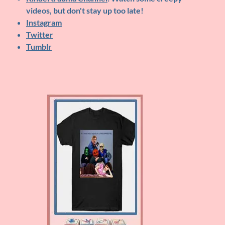
videos, but don't stay up too late!
Instagram
Twitter
Tumblr