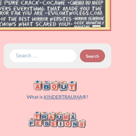
Search
for:
What is
KINDERTRAUMA
®?