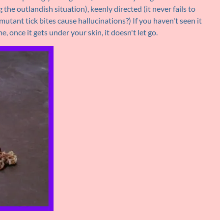
the outlandish situation), keenly directed (it never fails to
tant tick bites cause hallucinations?) If you haven't seen it
e, once it gets under your skin, it doesn't let go.