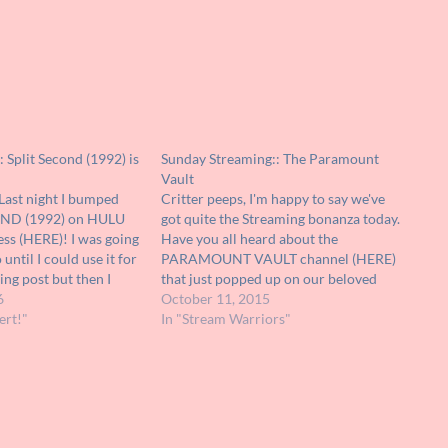
: Split Second (1992) is
Sunday Streaming:: The Paramount
Vault
Last night I bumped
Critter peeps, I'm happy to say we've
OND (1992) on HULU
got quite the Streaming bonanza today.
less (HERE)! I was going
Have you all heard about the
o until I could use it for
PARAMOUNT VAULT channel (HERE)
ng post but then I
that just popped up on our beloved
oo short, there's no time
6
YouTube? It's a brand new joint where
October 11, 2015
ert!"
you can watch a ton of great movies for
In "Stream Warriors"
the mere price of…