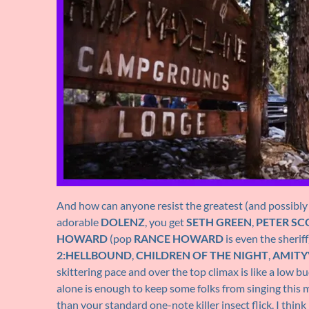
And how can anyone resist the greatest (and possibly
adorable
DOLENZ
, you get
SETH GREEN
,
PETER SC
HOWARD
(pop
RANCE HOWARD
is even the sheri
2:HELLBOUND
,
CHILDREN OF THE NIGHT
,
AMITYV
skittering pace and over the top climax is like a low b
alone is enough to keep some folks from singing this m
than your standard one-note killer insect flick. I thin