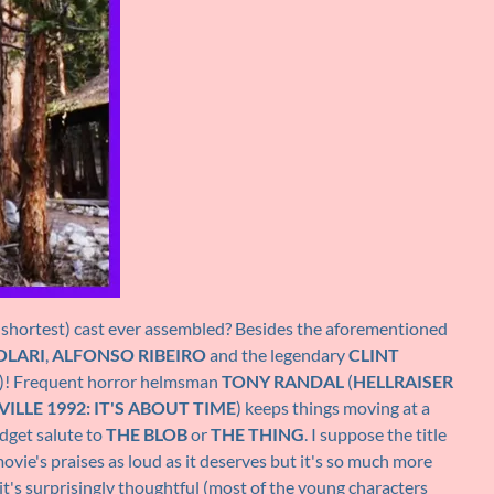
 shortest) cast ever assembled? Besides the aforementioned
OLARI
,
ALFONSO RIBEIRO
and the legendary
CLINT
ff)! Frequent horror helmsman
TONY RANDAL
(
HELLRAISER
ILLE 1992: IT'S ABOUT TIME
) keeps things moving at a
udget salute to
THE BLOB
or
THE THING
. I suppose the title
ovie's praises as loud as it deserves but it's so much more
k it's surprisingly thoughtful (most of the young characters