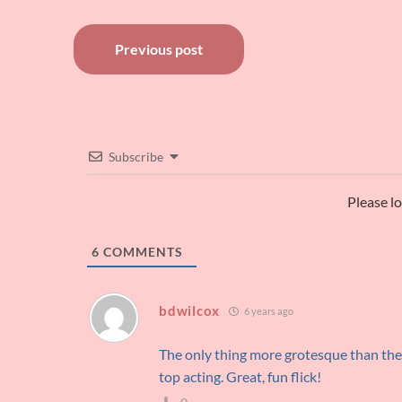
Post
Previous post
navigation
Subscribe
Please l
6
COMMENTS
bdwilcox
6 years ago
The only thing more grotesque than the 
top acting. Great, fun flick!