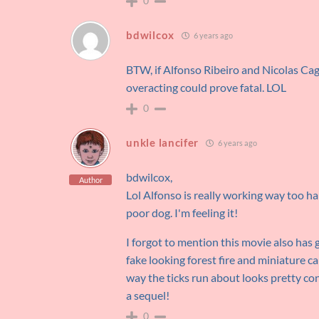
0
bdwilcox
6 years ago
BTW, if Alfonso Ribeiro and Nicolas Cag
overacting could prove fatal. LOL
0
unkle lancifer
6 years ago
bdwilcox,
Author
Lol Alfonso is really working way too ha
poor dog. I'm feeling it!
I forgot to mention this movie also h
fake looking forest fire and miniature cab
way the ticks run about looks pretty con
a sequel!
0