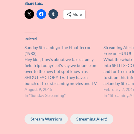
Share this:
More
Related
Sunday Streaming:: The Final Terror
Streaming Alert:
(1983)
Free on HULU!
Hey kids, how's about we take a fancy
What the what? 
field trip today? Let's say we bounce on
into SPLIT SEC
over to the new hot spot known as
and for free no 
SHOUT FACTORY TV. They have a
to sit on this inf
bunch of free streaming movies and TV
a Sunday Streami
shows over there and the best part is
August 9, 2015
decided life is t
February 2, 201
they're offering some of the…
In "Sunday Streaming"
like the…
In "Streaming Al
Stream Warriors
Streaming Alert!