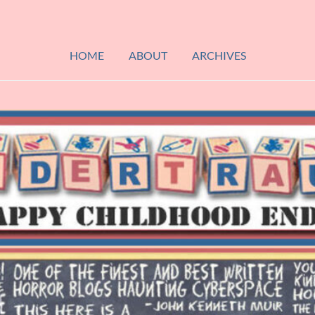
HOME
ABOUT
ARCHIVES