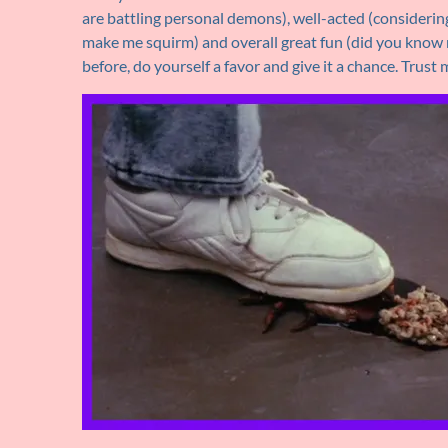
are battling personal demons), well-acted (considering 
make me squirm) and overall great fun (did you know mu
before, do yourself a favor and give it a chance. Trust m