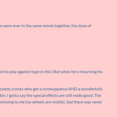
e were ever in the same movie together, the dose of
rd to play against type in this! But when he's mourning his
as greedy crooks who get a comeuppance AND a wonderfully
in. I gotta say the special effects are still really good. The
vincing to me (no wheels are visible). Sad there was never