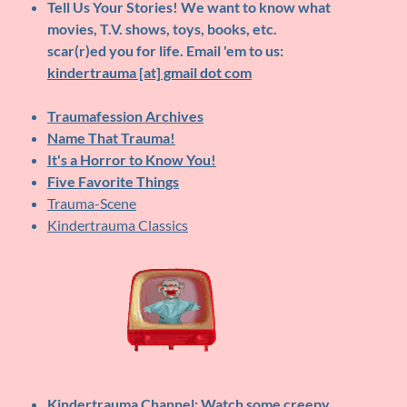
Tell Us Your Stories!
We want to know what
movies, T.V. shows, toys, books, etc.
scar(r)ed you for life. Email 'em to us:
kindertrauma [at] gmail dot com
Traumafession Archives
Name That Trauma!
It's a Horror to Know You!
Five Favorite Things
Trauma-Scene
Kindertrauma Classics
Kindertrauma Channel
: Watch some creepy