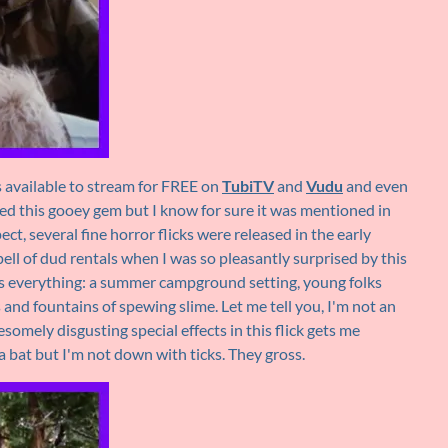
s available to stream for FREE on
TubiTV
and
Vudu
and even
ewed this gooey gem but I know for sure it was mentioned in
pect, several fine horror flicks were released in the early
pell of dud rentals when I was so pleasantly surprised by this
 everything: a summer campground setting, young folks
s and fountains of spewing slime. Let me tell you, I'm not an
omely disgusting special effects in this flick gets me
 a bat but I'm not down with ticks. They gross.