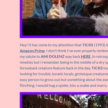
Hey! It has come to my attention that
TICKS
(1993) i
Amazon Prime
. I don't think I've ever properly revi
my salute to
AMI DOLENZ
way back
HERE
. In retros
nineties but I remember being in the middle of a dry s
throwback creature feature back in the day.
TICKS
has
looking for trouble, lunatic locals, grotesque creature
easy person to gross out but something about the awes
flinching. I would hug a spider, kiss a snake and marry