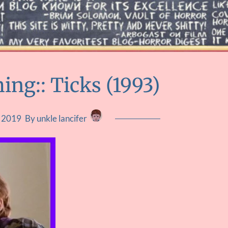
ng:: Ticks (1993)
, 2019
By unkle lancifer