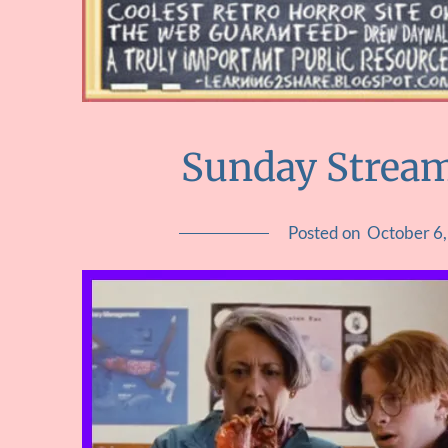
Sunday Streami
Posted on
October 6