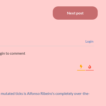
Next post
Login
ogin to comment
mutated ticks is Alfonso Ribeiro's completely over-the-