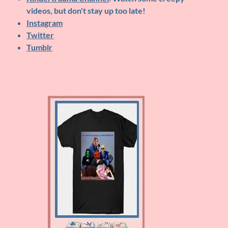
videos, but don't stay up too late!
Instagram
Twitter
Tumblr