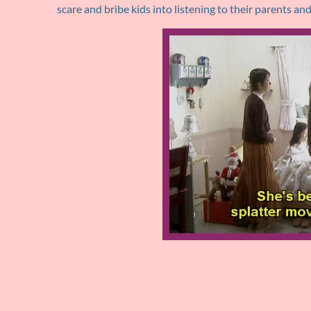
scare and bribe kids into listening to their parents a