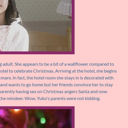
 adult. She appears to be a bit of a wallflower compared to
hotel to celebrate Christmas. Arriving at the hotel, she begins
mare. In fact, the hotel room she stays in is decorated with
t and wants to go home but her friends convince her to stay
pparently having sex on Christmas angers Santa and now
 the reindeer. Wow, Yuko's parents were not kidding.