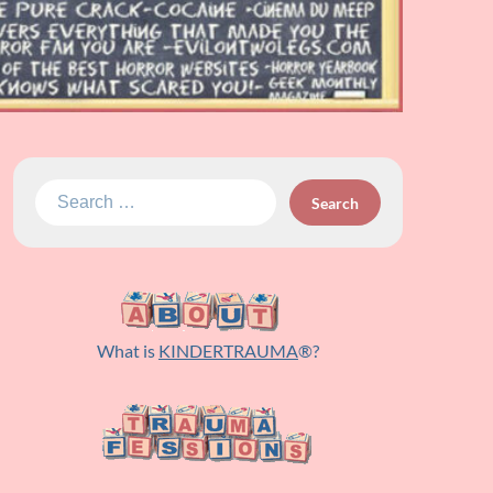
Search
for:
What is
KINDERTRAUMA
®?