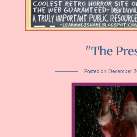
"The Pre
Posted on
December 2