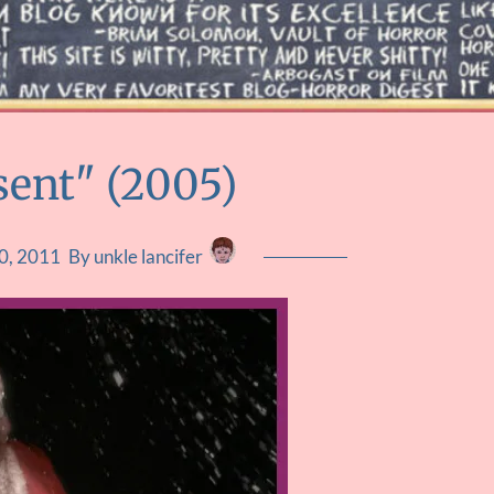
sent" (2005)
0, 2011
By unkle lancifer