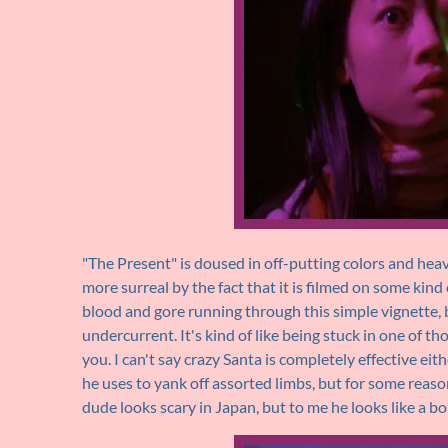
"The Present" is doused in off-putting colors and heavi
more surreal by the fact that it is filmed on some kin
blood and gore running through this simple vignette, b
undercurrent. It's kind of like being stuck in one of t
you. I can't say crazy Santa is completely effective ei
he uses to yank off assorted limbs, but for some reaso
dude looks scary in Japan, but to me he looks like a bo