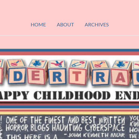
HOME
ABOUT
ARCHIVES