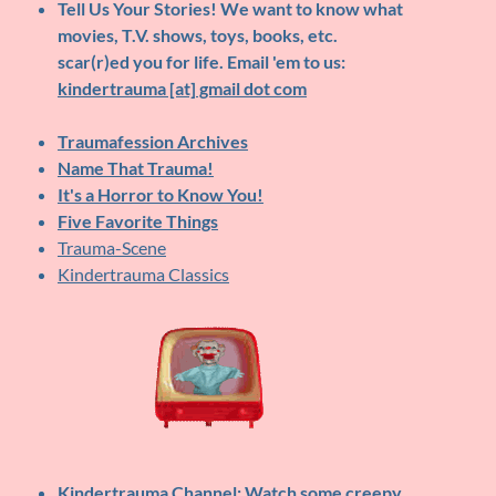
Tell Us Your Stories!
We want to know what
movies, T.V. shows, toys, books, etc.
scar(r)ed you for life. Email 'em to us:
kindertrauma [at] gmail dot com
Traumafession Archives
Name That Trauma!
It's a Horror to Know You!
Five Favorite Things
Trauma-Scene
Kindertrauma Classics
Kindertrauma Channel
: Watch some creepy