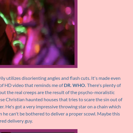
ly utilizes disorienting angles and flash cuts. It's made even
d of HD video that reminds me of
DR. WHO.
There's plenty of
ut the real creeps are the result of the psycho-moralistic
hose Christian haunted houses that tries to scare the sin out of
ther. He's got a very impressive throwing star on a chain which
n he can't be bothered to deliver a proper scowl. Maybe this
red delivery guy.