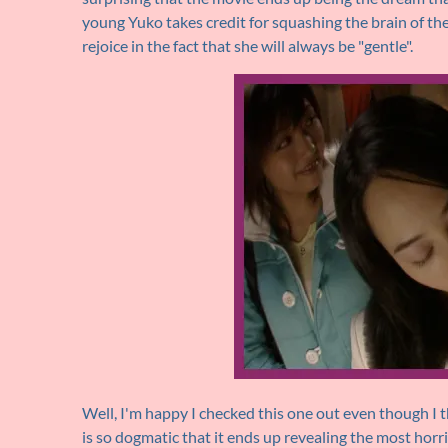
young Yuko takes credit for squashing the brain of th
rejoice in the fact that she will always be "gentle".
Well, I'm happy I checked this one out even though I 
is so dogmatic that it ends up revealing the most horrib