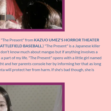
t "The Present" from
KAZUO UMEZ'S HORROR THEATER
ATTLEFIELD BASEBALL
.) "The Present" is a Japanese killer
 I don't know much about mangas but if anything involves a
 a part of my life. "The Present" opens with a little girl named
ght and her parents console her by informing her that as long
ta will protect her from harm. If she's bad though, she is