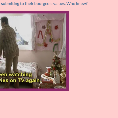
nd submiting to their bourgeois values. Who knew?