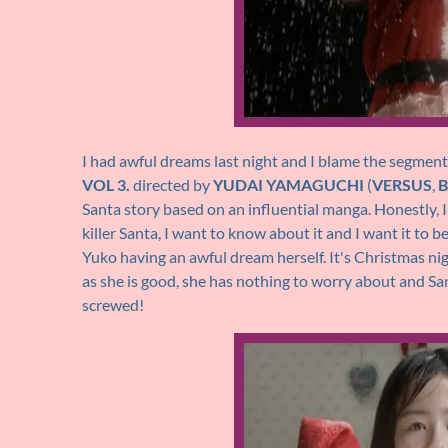
I had awful dreams last night and I blame the segmen
VOL 3.
directed by
YUDAI YAMAGUCHI
(
VERSUS
,
B
Santa story based on an influential manga. Honestly,
killer Santa, I want to know about it and I want it to be
Yuko having an awful dream herself. It's Christmas ni
as she is good, she has nothing to worry about and San
screwed!