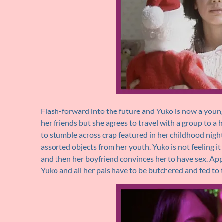
Flash-forward into the future and Yuko is now a young
her friends but she agrees to travel with a group to a 
to stumble across crap featured in her childhood night
assorted objects from her youth. Yuko is not feeling i
and then her boyfriend convinces her to have sex. A
Yuko and all her pals have to be butchered and fed to