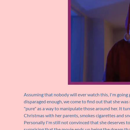
Assuming that nobody will ever watch this, I'm going g
disparaged enough, we come to find out that she was
"pure" as a way to manipulate those around her. It tu
Christmas with her parents, smokes cigarettes and sne
Personally I'm still not convinced that she deserves to 
surprising that the movie ends up being the dream that