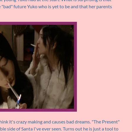
e "bad" future Yuko who is yet to be and that her parents
think it's crazy making and causes bad dreams. "The Present"
le side of Santa I've ever seen. Turns out he is just a tool to