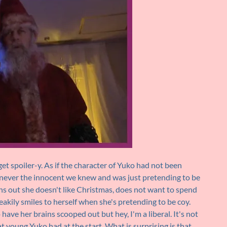
et spoiler-y. As if the character of Yuko had not been
 never the innocent we knew and was just pretending to be
rns out she doesn't like Christmas, does not want to spend
akily smiles to herself when she's pretending to be coy.
have her brains scooped out but hey, I'm a liberal. It's not
 young Yuko had at the start. What is surprising is that