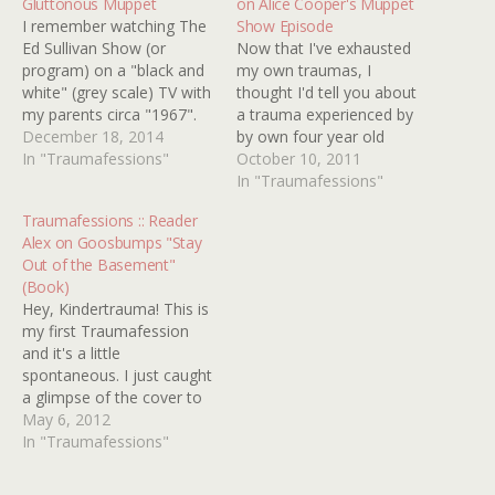
Gluttonous Muppet
on Alice Cooper's Muppet
I remember watching The
Show Episode
Ed Sullivan Show (or
Now that I've exhausted
program) on a "black and
my own traumas, I
white" (grey scale) TV with
thought I'd tell you about
my parents circa "1967".
a trauma experienced by
Ed Sullivan was showing
December 18, 2014
by own four year old
the puppetry talents of Jim
In "Traumafessions"
daughter, Sophie. She's a
October 10, 2011
Henson and one of his
big fan of the Muppet
In "Traumafessions"
puppet performances was
movies, and since she
Traumafessions :: Reader
"The Glutton". This was a
didn't seem frightened by
Alex on Goosbumps "Stay
very large Muppet
'scary' Muppets like
Out of the Basement"
operated by Jim…
Animal, Sweetums, and
(Book)
Miss Piggy, we treated
Hey, Kindertrauma! This is
her…
my first Traumafession
and it's a little
spontaneous. I just caught
a glimpse of the cover to
STAY OUT OF THE
May 6, 2012
BASEMENT and it took
In "Traumafessions"
me back, way back. I don't
know if I even read this