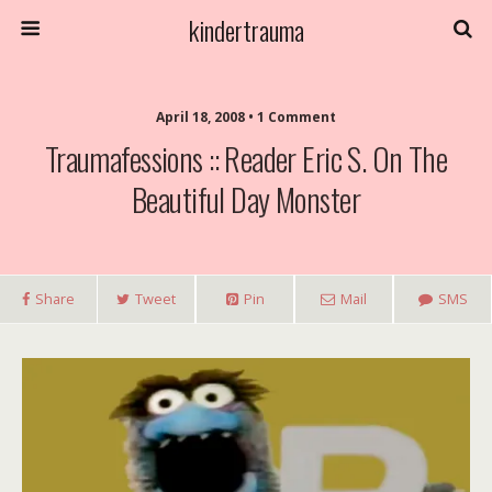
kindertrauma
April 18, 2008 • 1 Comment
Traumafessions :: Reader Eric S. On The
Beautiful Day Monster
Share
Tweet
Pin
Mail
SMS