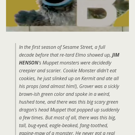
In the first season of Sesame Street, a full
decade before that re-tard Elmo showed up,
JIM
HENSON
's Muppet monsters were decidedly
creepier and scarier. Cookie Monster didn't eat
cookies, he just slinked up on Kermit and ate all
his props (and almost him!), Grover was a sickly
brown-ish green color and spoke in a weird,
hushed tone, and there was this big scary green
dragon's head Muppet that popped up suddenly
a few times. But most of all, there was this big,
tall, bug-eyed, eagle-beaked, fang-toothed,
gaping-maw of a monster. He never got a real