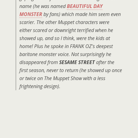
name (he was named
BEAUTIFUL DAY
MONSTER
by fans) which made him seem even
scarier. The other Muppet characters were
either scared or downright terrified when he
showed up, and so I think, were the kids at
home! Plus he spoke in FRANK OZ's deepest
baritone monster voice. Not surprisingly he
disappeared from
SESAME STREET
after the
first season, never to return (he showed up once
or twice on The Muppet Show with a less
frightening design).