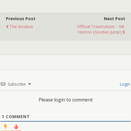
book, because the story
I'd made up about its…
Previous Post
Next Post
The Incubus
Official Traumatizer :: Mr.
Horton (Gordon Jump)
Subscribe
Login
Please login to comment
1
COMMENT