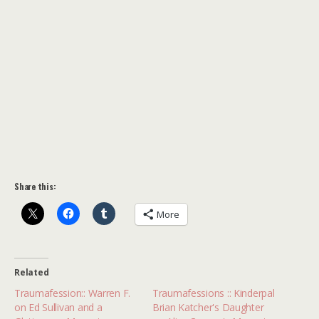
Share this:
More
Related
Traumafession:: Warren F.
Traumafessions :: Kinderpal
on Ed Sullivan and a
Brian Katcher's Daughter