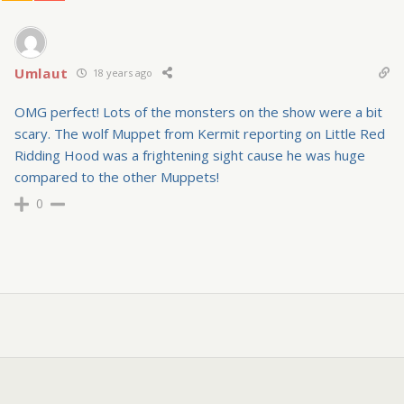
Umlaut
18 years ago
OMG perfect! Lots of the monsters on the show were a bit
scary. The wolf Muppet from Kermit reporting on Little Red
Ridding Hood was a frightening sight cause he was huge
compared to the other Muppets!
0