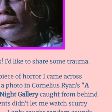
 I'd like to share some trauma.
piece of horror I came across
 a photo in Cornelius Ryan's "
A
Night Gallery
caught from behind
nts didn't let me watch scurry