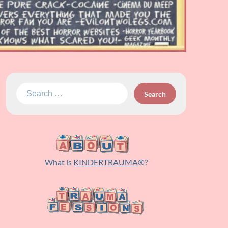
Search
for:
What is
KINDERTRAUMA
®?