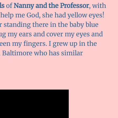
ls
of
Nanny and the Professor
, with
 help me God, she had yellow eyes!
er standing there in the baby blue
g my ears and cover my eyes and
en my fingers. I grew up in the
m Baltimore who has similar