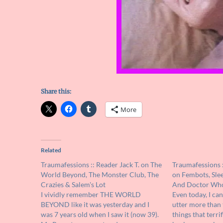
Share this:
More
Related
Traumafessions :: Reader Jack T. on The
Traumafessions 
World Beyond, The Monster Club, The
on Fembots, Slee
Crazies & Salem's Lot
And Doctor Wh
I vividly remember THE WORLD
Even today, I can
BEYOND like it was yesterday and I
utter more than 
was 7 years old when I saw it (now 39).
things that terrif