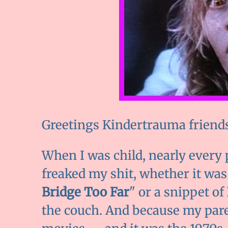
Greetings Kindertrauma friends!
When I was child, nearly every 
freaked my shit, whether it was
Bridge Too Far
" or a snippet of
the couch. And because my pare