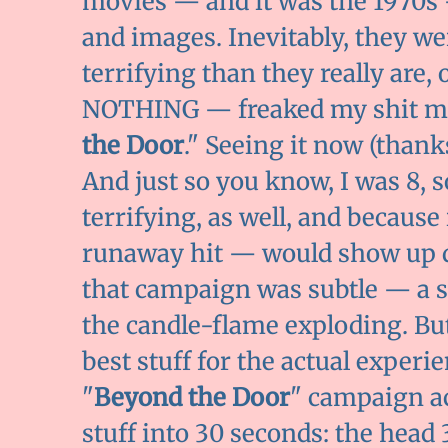
movies — and it was the 1970s
and images. Inevitably, they we
terrifying than they really are,
NOTHING — freaked my shit mor
the Door
." Seeing it now (thank
And just so you know, I was 8, s
terrifying, as well, and because
runaway hit — would show up d
that campaign was subtle — a 
the candle-flame exploding. But
best stuff for the actual exper
"
Beyond the Door
" campaign a
stuff into 30 seconds: the head 