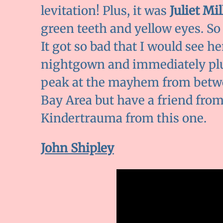
levitation! Plus, it was
Juliet Mil
green teeth and yellow eyes. So
It got so bad that I would see h
nightgown and immediately plu
peak at the mayhem from betwe
Bay Area but have a friend fro
Kindertrauma from this one.
John Shipley