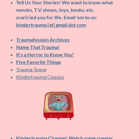
Tell Us Your Stories!
We want to know what
movies, T.V. shows, toys, books, etc.
scar(r)ed you for life. Email 'em to us:
kindertrauma [at] gmail dot com
Traumafession Archives
Name That Trauma!
It's a Horror to Know You!
Five Favorite Things
Trauma-Scene
Kindertrauma Classics
Kindertrauma Channel
: Watch some creepy