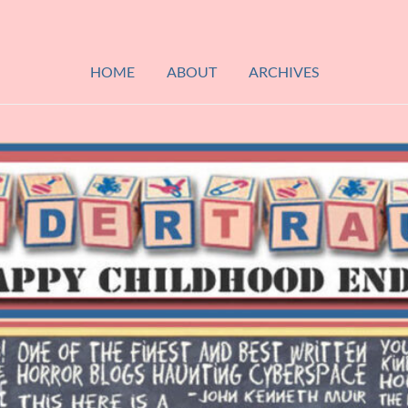
HOME
ABOUT
ARCHIVES