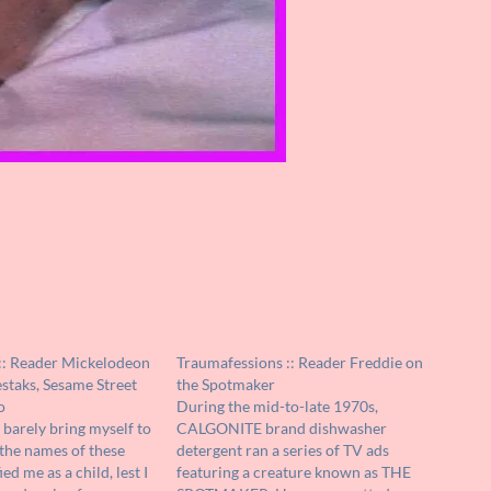
:: Reader Mickelodeon
Traumafessions :: Reader Freddie on
staks, Sesame Street
the Spotmaker
o
During the mid-to-late 1970s,
 barely bring myself to
CALGONITE brand dishwasher
the names of these
detergent ran a series of TV ads
ied me as a child, lest I
featuring a creature known as THE