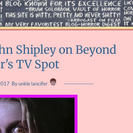
ohn Shipley on Beyond
r's TV Spot
2017
By unkle lancifer