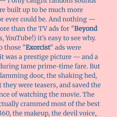
 — I only caught random sounds
re built up to be much more
 or ever could be. And nothing —
e than the TV ads for "
Beyond
s, YouTube!) it's easy to see why.
o those "
Exorcist
" ads were
 it was a prestige picture — and a
uring tame prime-time fare. But
slamming door, the shaking bed,
 they were teasers, and saved the
ience of watching the movie. The
ctually crammed most of the best
360, the makeup, the devil voice,