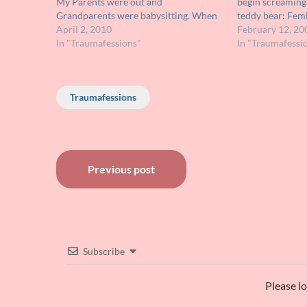
My Parents were out and
begin screaming
Grandparents were babysitting. When
teddy bear: Femb
they fell asleep, I flipped channels to
April 2, 2010
on THE BIONIC
February 12, 20
that movie by accident and it really was
In "Traumafessions"
(LAND OF THE L
In "Traumafessi
what led me to…
muppets and th
Traumafessions
Post
Previous post
navigation
Subscribe
Please l