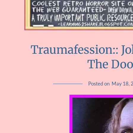
Traumafession:: J
The Doo
Posted on
May 18, 