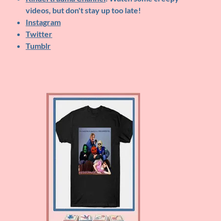
videos, but don't stay up too late!
Instagram
Twitter
Tumblr