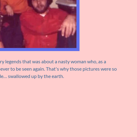
cary legends that was about a nasty woman who, as a
ver to be seen again. That's why those pictures were so
le… swallowed up by the earth.