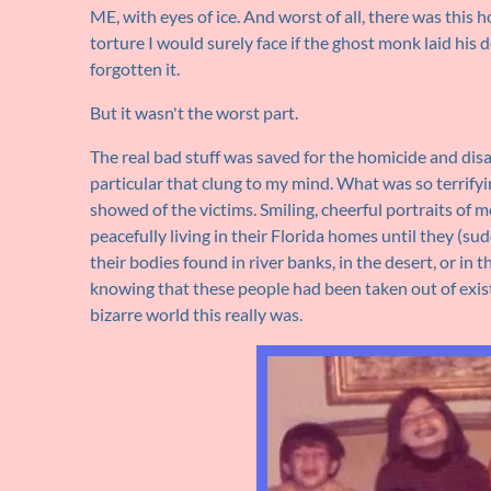
ME, with eyes of ice. And worst of all, there was this 
torture I would surely face if the ghost monk laid his 
forgotten it.
But it wasn't the worst part.
The real bad stuff was saved for the homicide and dis
particular that clung to my mind. What was so terrifyi
showed of the victims. Smiling, cheerful portraits of 
peacefully living in their Florida homes until they (
their bodies found in river banks, in the desert, or in
knowing that these people had been taken out of exist
bizarre world this really was.