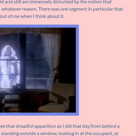
 did and still am immensely disturbed by the notion that
 whatever reason. There was one segment in particular that
out of me when I think about it.
see that dreadful apparition as I did that day from behind a
 standing outside a window, looking in at the occupant, at