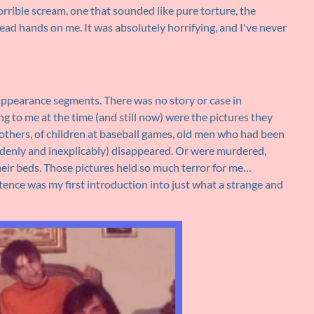
horrible scream, one that sounded like pure torture, the
dead hands on me. It was absolutely horrifying, and I've never
appearance segments. There was no story or case in
ng to me at the time (and still now) were the pictures they
mothers, of children at baseball games, old men who had been
suddenly and inexplicably) disappeared. Or were murdered,
 their beds. Those pictures held so much terror for me…
ence was my first introduction into just what a strange and