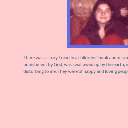
There was a story I read in a childrens' book about s
punishment by God, was swallowed up by the earth, ne
disturbing to me. They were of happy and loving peop