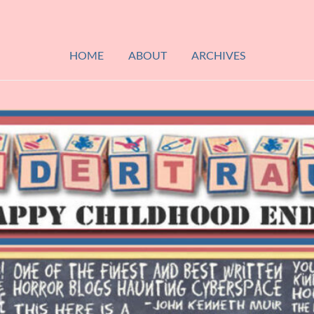
HOME
ABOUT
ARCHIVES