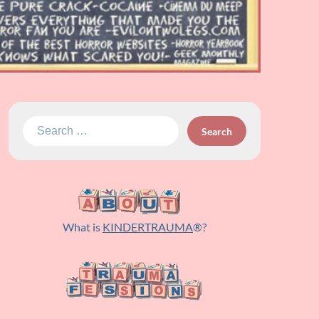
Search
for:
What is
KINDERTRAUMA
®?