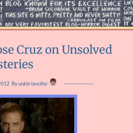
ose Cruz on Unsolved
teries
2012
By unkle lancifer