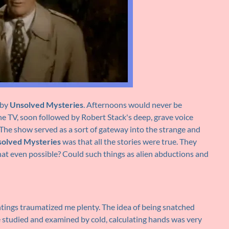
 by
Unsolved Mysteries
. Afternoons would never be
e TV, soon followed by Robert Stack's deep, grave voice
 The show served as a sort of gateway into the strange and
olved Mysteries
was that all the stories were true. They
hat even possible? Could such things as alien abductions and
ings traumatized me plenty. The idea of being snatched
e studied and examined by cold, calculating hands was very