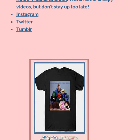
videos, but don't stay up too late!
Instagram
Twitter
Tumblr