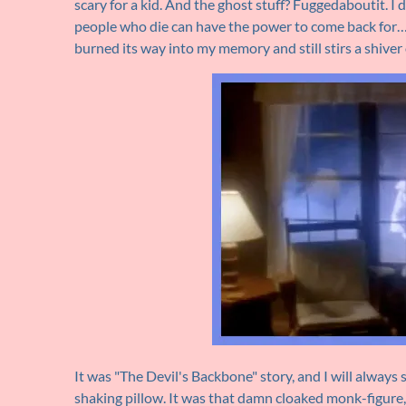
scary for a kid. And the ghost stuff? Fuggedaboutit. I
people who die can have the power to come back for…
burned its way into my memory and still stirs a shiver 
It was "The Devil's Backbone" story, and I will always 
shaking pillow. It was that damn cloaked monk-figure,