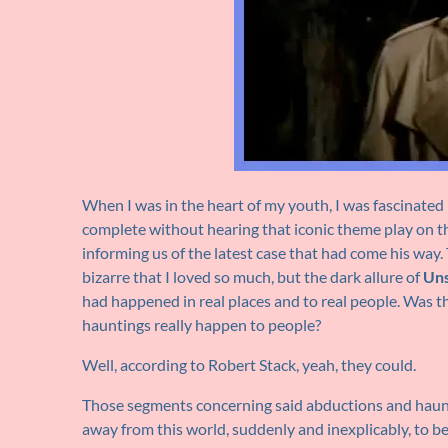
When I was in the heart of my youth, I was fascinated
complete without hearing that iconic theme play on th
informing us of the latest case that had come his way.
bizarre that I loved so much, but the dark allure of
Uns
had happened in real places and to real people. Was t
hauntings really happen to people?
Well, according to Robert Stack, yeah, they could.
Those segments concerning said abductions and haunt
away from this world, suddenly and inexplicably, to b