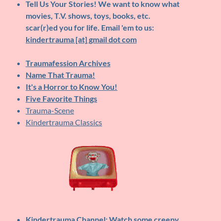
Tell Us Your Stories!
We want to know what
movies, T.V. shows, toys, books, etc.
scar(r)ed you for life. Email 'em to us:
kindertrauma [at] gmail dot com
Traumafession Archives
Name That Trauma!
It's a Horror to Know You!
Five Favorite Things
Trauma-Scene
Kindertrauma Classics
Kindertrauma Channel
: Watch some creepy