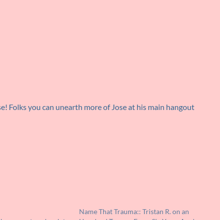
se! Folks you can unearth more of Jose at his main hangout
Name That Trauma:: Tristan R. on an