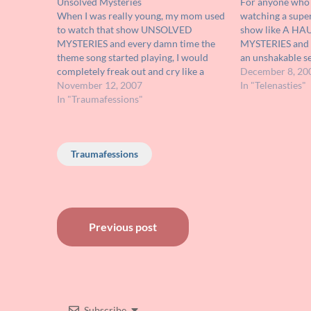
Unsolved Mysteries
For anyone who h
When I was really young, my mom used
watching a supe
to watch that show UNSOLVED
show like A H
MYSTERIES and every damn time the
MYSTERIES and 
theme song started playing, I would
an unshakable se
completely freak out and cry like a
1991 television 
December 8, 20
maniac, begging her to change the
November 12, 2007
you. Unavailable
In "Telenasties"
channel. It wasn't even the show itself
In "Traumafessions"
never the less a
that scared me because I…
Traumafessions
Post
Previous post
navigation
Subscribe