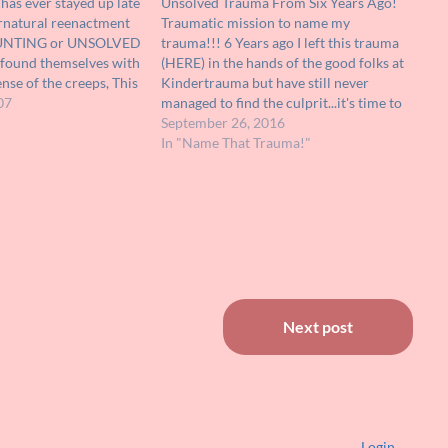
as ever stayed up late
Unsolved Trauma From Six Years Ago!
rnatural reenactment
Traumatic mission to name my
AUNTING or UNSOLVED
trauma!!! 6 Years ago I left this trauma
found themselves with
(HERE) in the hands of the good folks at
nse of the creeps, This
Kindertrauma but have still never
movie may be just for
07
managed to find the culprit...it's time to
 on VHS or DVD, it has
try again!!! I remember seeing this on
September 26, 2016
cquired a…
TV in the early nineties ( it was in…
In "Name That Trauma!"
Next post
Login