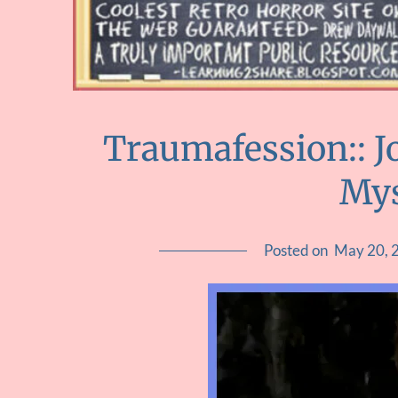
Traumafession:: J
Mys
Posted on
May 20, 