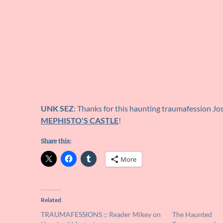
UNK SEZ
: Thanks for this haunting traumafession Jo
MEPHISTO'S CASTLE
!
Share this:
More
Related
TRAUMAFESSIONS :: Reader Mikey on
The Haunted