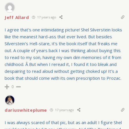
Jeff Allard
17 years ago
I agree that's one intimidating picture! Shel Silverstein looks
like the meanest hard-ass that ever lived. But besides
Silverstein's Hell-stare, it's the book itself that freaks me
out. A couple of years back I was thinking about buying this
to read to my son, having my own dim memories of it from
childhood. Â But when I reread it, I found it too bleak and
despairing to read aloud without getting choked up! It's a
book that should come with its own prescription to Prozac.
0
dariuswhiteplume
17 years ago
I was always scared of that pic, but as an adult I figure Shel