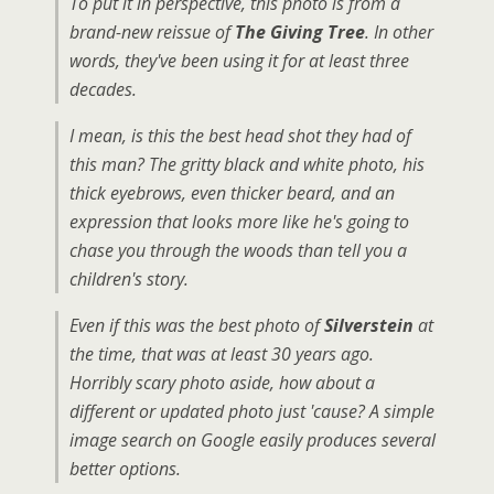
To put it in perspective, this photo is from a
brand-new reissue of
The Giving Tree
. In other
words, they've been using it for at least three
decades.
I mean, is this the best head shot they had of
this man? The gritty black and white photo, his
thick eyebrows, even thicker beard, and an
expression that looks more like he's going to
chase you through the woods than tell you a
children's story.
Even if this was the best photo of
Silverstein
at
the time, that was at least 30 years ago.
Horribly scary photo aside, how about a
different or updated photo just 'cause? A simple
image search on Google easily produces several
better options.