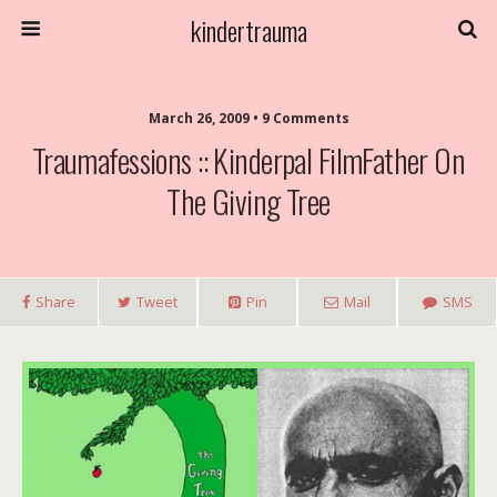
kindertrauma
March 26, 2009 • 9 Comments
Traumafessions :: Kinderpal FilmFather On
The Giving Tree
Share
Tweet
Pin
Mail
SMS