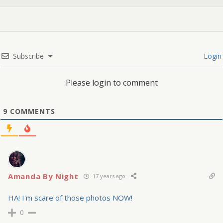
Subscribe
Login
Please login to comment
9
COMMENTS
Amanda By Night
17 years ago
HA! I'm scare of those photos NOW!
0