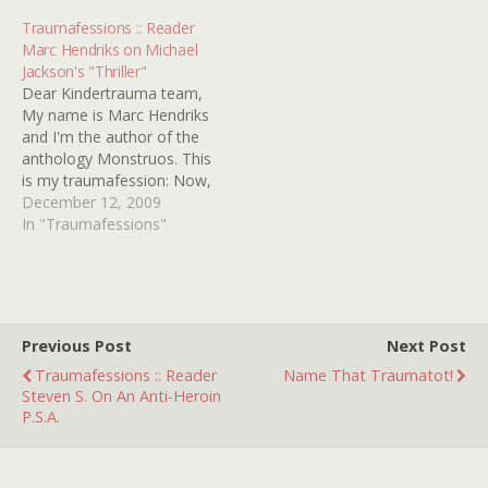
it comes a few weeks
Traumafessions :: Reader
after the terrifying Alice
Marc Hendriks on Michael
Cooper…
Jackson's "Thriller"
Dear Kindertrauma team,
My name is Marc Hendriks
and I'm the author of the
anthology Monstruos. This
is my traumafession: Now,
for the first time, I am
December 12, 2009
bringing to you the full
In "Traumafessions"
story of what happened
on that fateful day in
1985, when I was eight
years old. My friends,…
Previous Post
Next Post
Traumafessions :: Reader
Name That Traumatot!
Steven S. On An Anti-Heroin
P.S.A.