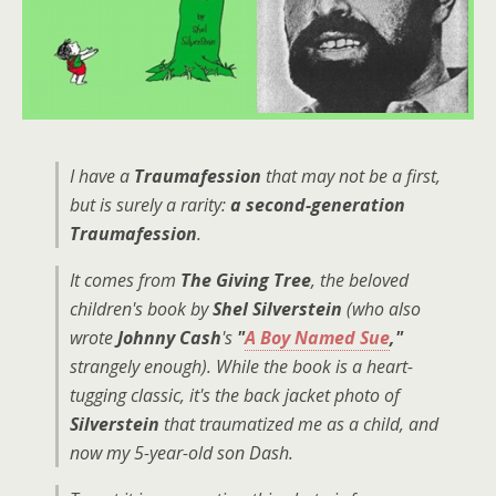
I have a
Traumafession
that may not be a first,
but is surely a rarity:
a second-generation
Traumafession
.
It comes from
The Giving Tree
, the beloved
children's book by
Shel Silverstein
(who also
wrote
Johnny Cash
's
"
A Boy Named Sue
,"
strangely enough). While the book is a heart-
tugging classic, it's the back jacket photo of
Silverstein
that traumatized me as a child, and
now my 5-year-old son Dash.