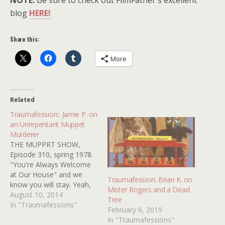
NOTE:
Be sure to check out FilmFather's excellent
blog
HERE!
Share this:
More
Related
Traumafession:: Jamie P. on
an Unrepentant Muppet
Murderer
THE MUPPRT SHOW,
Episode 310, spring 1978.
"You're Always Welcome
at Our House" and we
Traumafession: Brian K. on
know you will stay. Yeah,
Mister Rogers and a Dead
inviting muppets into your
August 10, 2014
Tree
house to kill them is not
In "Traumafessions"
February 6, 2019
fun for children who are 4
In "Traumafessions"
years old. Especially when