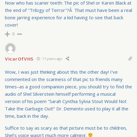
Now who has scarier teeth: The pic of Shel or Karen Black at
the end of "Trilogy of Terror"?Â That must have been a real
bone jarring experience for a kid having to see that back
cover!
0
VicarOfVHS
17 years ago
Wow, I was just thinking about this the other day! I've
commented on the scariness of that pic to friends many
times–as a good companion piece, you should try to find the
audio of Shel Silverstein himself performing a musical
version of his poem "Sarah Cynthia
Sylvia Stout Would Not
Take the Garbage Out
!" Dr. Demento used to play it all the
time, back in the day.
Suffice to say as scary as that picture must be to children,
Shel's voice wasn't much more calming.