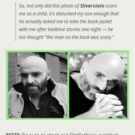
So, not only did this photo of
Silverstein
scare
me as a child, it's disturbed my son enough that
he actually asked me to take the book jacket
with me after bedtime stories one night — he
too thought "the man on the back was scary."