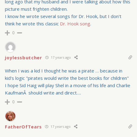
long ago that my husband and I were talking about how this
picture must frighten children.
I know he wrote several songs for Dr. Hook, but I don't
think he wrote this classic
Dr. Hook song
.
0
joylessbutcher
17 years ago
When I was a kid I thought he was a pirate … because in
kid's logic "pirates would write the best books for children"
I hope Sid Haig will play Shel in a movie of his life and Charlie
KaufmanÂ should write and direct….
0
FatherOfTears
17 years ago