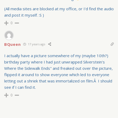
(All media sites are blocked at my office, or I'd find the audio
and post it myself. :S )
0
BQueen
17 years ago
I actually have a picture somewhere of my (maybe 10th?)
birthday party where I had just unwrapped Silverstein's
Where the Sidewalk Ends" and freaked out over the picture,
flipped it around to show everyone which led to everyone
letting out a shriek that was immortalized on film.Â I should
see if I can find it.
0