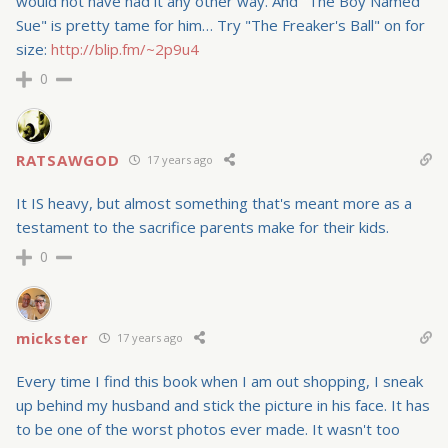
would not have had it any other way. And "The Boy Named
Sue" is pretty tame for him… Try "The Freaker's Ball" on for
size:
http://blip.fm/~2p9u4
0
RATSAWGOD
17 years ago
It IS heavy, but almost something that's meant more as a
testament to the sacrifice parents make for their kids.
0
mickster
17 years ago
Every time I find this book when I am out shopping, I sneak
up behind my husband and stick the picture in his face. It has
to be one of the worst photos ever made. It wasn't too