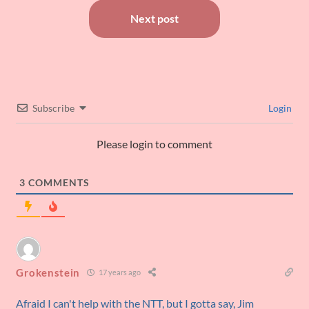
Next post
Subscribe
Login
Please login to comment
3
COMMENTS
Grokenstein
17 years ago
Afraid I can't help with the NTT, but I gotta say, Jim