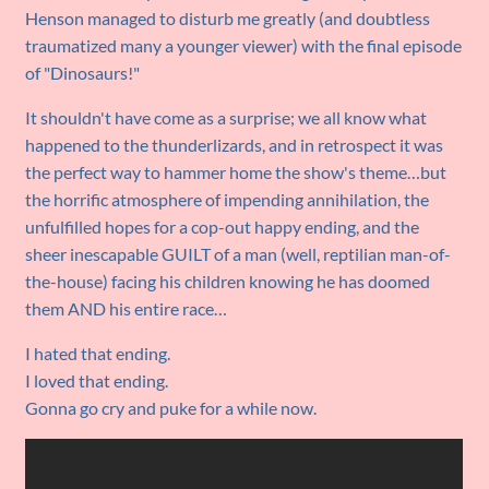
Henson managed to disturb me greatly (and doubtless
traumatized many a younger viewer) with the final episode
of "Dinosaurs!"
It shouldn't have come as a surprise; we all know what
happened to the thunderlizards, and in retrospect it was
the perfect way to hammer home the show's theme…but
the horrific atmosphere of impending annihilation, the
unfulfilled hopes for a cop-out happy ending, and the
sheer inescapable GUILT of a man (well, reptilian man-of-
the-house) facing his children knowing he has doomed
them AND his entire race…
I hated that ending.
I loved that ending.
Gonna go cry and puke for a while now.