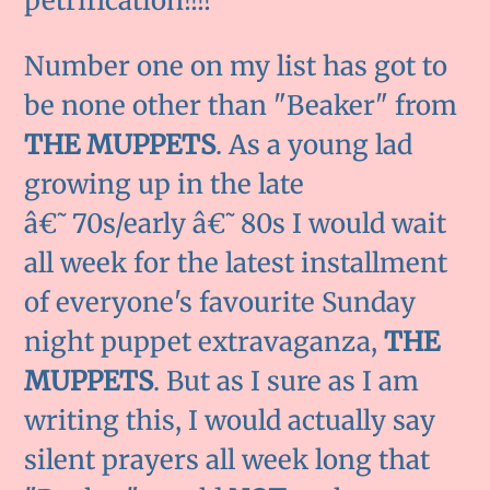
petrification!!!!
Number one on my list has got to
be none other than "Beaker" from
THE MUPPETS
. As a young lad
growing up in the late
â€˜70s/early â€˜80s I would wait
all week for the latest installment
of everyone's favourite Sunday
night puppet extravaganza,
THE
MUPPETS
. But as I sure as I am
writing this, I would actually say
silent prayers all week long that