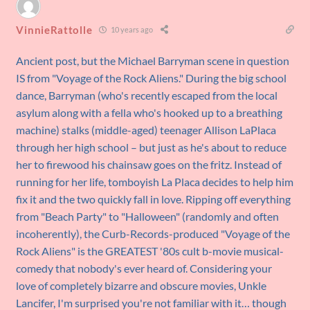
VinnieRattolle
10 years ago
Ancient post, but the Michael Barryman scene in question
IS from "Voyage of the Rock Aliens." During the big school
dance, Barryman (who's recently escaped from the local
asylum along with a fella who's hooked up to a breathing
machine) stalks (middle-aged) teenager Allison LaPlaca
through her high school – but just as he's about to reduce
her to firewood his chainsaw goes on the fritz. Instead of
running for her life, tomboyish La Placa decides to help him
fix it and the two quickly fall in love. Ripping off everything
from "Beach Party" to "Halloween" (randomly and often
incoherently), the Curb-Records-produced "Voyage of the
Rock Aliens" is the GREATEST '80s cult b-movie musical-
comedy that nobody's ever heard of. Considering your
love of completely bizarre and obscure movies, Unkle
Lancifer, I'm surprised you're not familiar with it… though