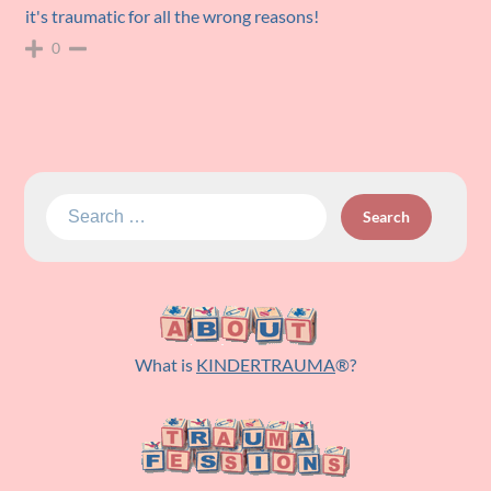
it's traumatic for all the wrong reasons!
0
Search
for:
What is
KINDERTRAUMA
®?