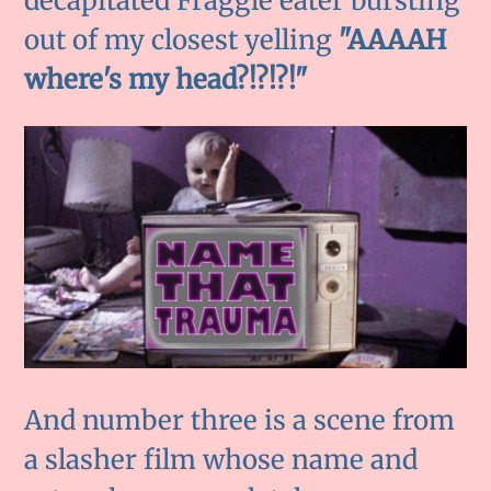
decapitated Fraggle eater bursting
out of my closest yelling
"AAAAH
where's my head?!?!?!"
And number three is a scene from
a slasher film whose name and