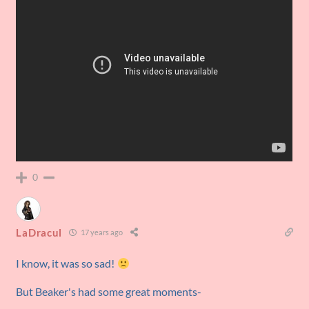
0
LaDracul
17 years ago
I know, it was so sad!
But Beaker's had some great moments-