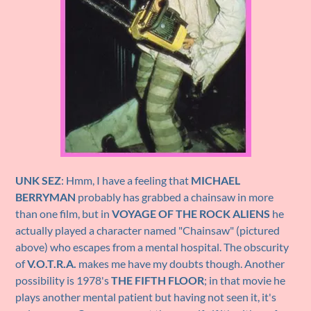
UNK SEZ
: Hmm, I have a feeling that
MICHAEL
BERRYMAN
probably has grabbed a chainsaw in more
than one film, but in
VOYAGE OF THE ROCK ALIENS
he
actually played a character named "Chainsaw" (pictured
above) who escapes from a mental hospital. The obscurity
of
V.O.T.R.A.
makes me have my doubts though. Another
possibility is 1978's
THE FIFTH FLOOR
; in that movie he
plays another mental patient but having not seen it, it's