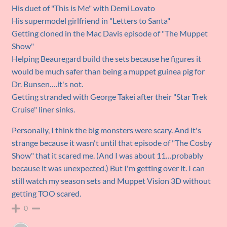
His duet of "This is Me" with Demi Lovato
His supermodel girlfriend in "Letters to Santa"
Getting cloned in the Mac Davis episode of "The Muppet
Show"
Helping Beauregard build the sets because he figures it
would be much safer than being a muppet guinea pig for
Dr. Bunsen….it's not.
Getting stranded with George Takei after their "Star Trek
Cruise" liner sinks.
Personally, I think the big monsters were scary. And it's
strange because it wasn't until that episode of "The Cosby
Show" that it scared me. (And I was about 11…probably
because it was unexpected.) But I'm getting over it. I can
still watch my season sets and Muppet Vision 3D without
getting TOO scared.
0