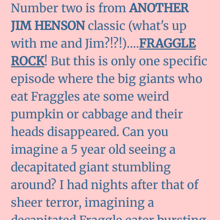
Number two is from
ANOTHER
JIM HENSON
classic (what's up
with me and Jim?!?!)….
FRAGGLE
ROCK
! But this is only one specific
episode where the big giants who
eat Fraggles ate some weird
pumpkin or cabbage and their
heads disappeared. Can you
imagine a 5 year old seeing a
decapitated giant stumbling
around? I had nights after that of
sheer terror, imagining a