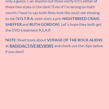
only a guess. Can anyone out there verify if it's either of
these two stabs in the dark? Even if I'm wrong on both
counts I have to say both films look like must see viewing
to me (
V.O.T.R.A.
even stars a pre-
NIGHTBREED CRAIG
SHEFFER
and
RUTH GORDON
). Let's hope they both get
the DVD treatment A.S.A.P.
NOTE
: Read more about
VOYAGE OF THE ROCK ALIENS
at
RADIOACTIVE REVIEWS
and check out the clips below
if you dare!