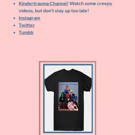
Kindertrauma Channel
: Watch some creepy
videos, but don't stay up too late!
Instagram
Twitter
Tumblr