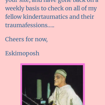
weekly basis to check on all of my
fellow kindertaumatics and their
traumafessions…..
Cheers for now,
Eskimoposh