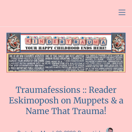
Skip
to
content
Traumafessions :: Reader
Eskimoposh on Muppets & a
Name That Trauma!