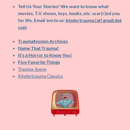
Tell Us Your Stories!
We want to know what
movies, T.V. shows, toys, books, etc. scar(r)ed you
for life. Email 'em to us:
kindertrauma [at] gmail dot
com
Traumafession Archives
Name That Trauma!
It's a Horror to Know You!
Five Favorite Things
Trauma-Scene
Kindertrauma Classics