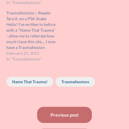
the Muppet movies, and
In "Traumafessions"
since she didn't seem
Traumafessions :: Reader
frightened by 'scary'
Tara A. on a PSA Snake
Muppets like Animal,
Hello! I've written in before
Sweetums, and Miss Piggy,
with a "Name That Trauma"
we treated her…
- allow me to reiterate how
much I love this site.... I now
have a Traumafession
about something that stirs
February 22, 2011
me into panic mode to this
In "Traumafessions"
day. It serves as the most
intense childhood terror of
my life (this is…
Name That Trauma!
Traumafessions
Post
Previous post
navigation