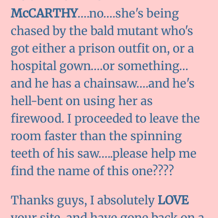
McCARTHY
….no….she's being
chased by the bald mutant who's
got either a prison outfit on, or a
hospital gown….or something…
and he has a chainsaw….and he's
hell-bent on using her as
firewood. I proceeded to leave the
room faster than the spinning
teeth of his saw…..please help me
find the name of this one????
Thanks guys, I absolutely
LOVE
your site, and have gone back on a