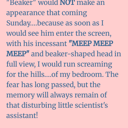
"Beaker" would
NOT
make an
appearance that coming
Sunday….because as soon as I
would see him enter the screen,
with his incessant
"MEEP MEEP
MEEP"
and beaker-shaped head in
full view, I would run screaming
for the hills….of my bedroom. The
fear has long passed, but the
memory will always remain of
that disturbing little scientist's
assistant!