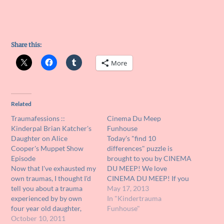
Share this:
More
Related
Traumafessions ::
Cinema Du Meep
Kinderpal Brian Katcher's
Funhouse
Daughter on Alice
Today's "find 10
Cooper's Muppet Show
differences" puzzle is
Episode
brought to you by CINEMA
Now that I've exhausted my
DU MEEP! We love
own traumas, I thought I'd
CINEMA DU MEEP! If you
tell you about a trauma
are not following CINEMA
May 17, 2013
experienced by by own
DU MEEP on Facebook,
In "Kindertrauma
four year old daughter,
you need to rectify that
Funhouse"
Sophie. She's a big fan of
October 10, 2011
situation HERE!