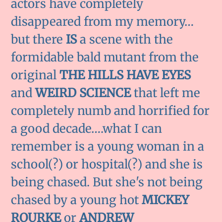
actors have completely
disappeared from my memory…
but there
IS
a scene with the
formidable bald mutant from the
original
THE HILLS HAVE EYES
and
WEIRD SCIENCE
that left me
completely numb and horrified for
a good decade….what I can
remember is a young woman in a
school(?) or hospital(?) and she is
being chased. But she's not being
chased by a young hot
MICKEY
ROURKE
or
ANDREW