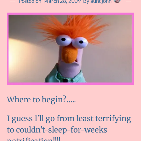
Posted on
March 28, 2009
By aunt john
Where to begin?…..
I guess I'll go from least terrifying
to couldn't-sleep-for-weeks