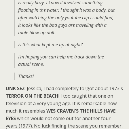
is really hazy. I know it involved something
floating in the water. I thought it was a body, but
after watching the only youtube clip I could find,
it looks like the bad guys are traveling with a
male blow-up doll.
Is this what kept me up at night?
I'm hoping you can help me track down the
actual scene.
Thanks!
UNK SEZ
: Jessica, I had completely forgot about 1973's
TERROR ON THE BEACH
! I too caught that one on
television at a very young age. It is remarkable how
much it resembles
WES CRAVEN'S THE HILLS HAVE
EYES
which would not come out for another four
years (1977). No luck finding the scene you remember,