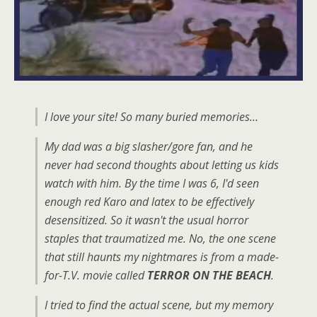
I love your site! So many buried memories…
My dad was a big slasher/gore fan, and he
never had second thoughts about letting us kids
watch with him. By the time I was 6, I'd seen
enough red Karo and latex to be effectively
desensitized. So it wasn't the usual horror
staples that traumatized me. No, the one scene
that still haunts my nightmares is from a made-
for-T.V. movie called
TERROR ON THE BEACH
.
I tried to find the actual scene, but my memory