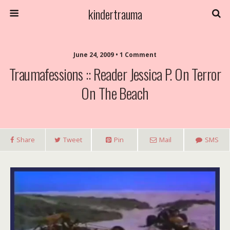
kindertrauma
June 24, 2009 • 1 Comment
Traumafessions :: Reader Jessica P. On Terror
On The Beach
Share
Tweet
Pin
Mail
SMS