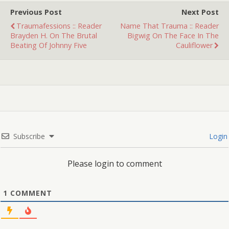
and I…
Previous Post
Next Post
Traumafessions :: Reader
Name That Trauma :: Reader
Brayden H. On The Brutal
Bigwig On The Face In The
Beating Of Johnny Five
Cauliflower
Subscribe
Login
Please login to comment
1
COMMENT