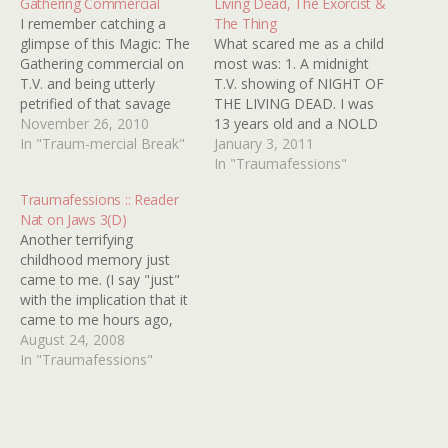
Gathering Commercial
Living Dead, The Exorcist &
I remember catching a
The Thing
glimpse of this Magic: The
What scared me as a child
Gathering commercial on
most was: 1. A midnight
T.V. and being utterly
T.V. showing of NIGHT OF
petrified of that savage
THE LIVING DEAD. I was
rabbit. I can't believe they
November 26, 2010
13 years old and a NOLD
allowed such imagery on
In "Traum-mercial Break"
virgin! 2. Seeing THE
January 3, 2011
T.V. during regular hours. I
EXORCIST on T.V. when I
In "Traumafessions"
looked over at my parents
was about 7 years old. I
Traumafessions :: Reader
and they didn't seem
was from a very Christian
Nat on Jaws 3(D)
phased by it in the least,
background so the…
Another terrifying
so…
childhood memory just
came to me. (I say "just"
with the implication that it
came to me hours ago,
and I've just now crawled
August 24, 2008
back out from under my
In "Traumafessions"
desk). It's from... (wait for
it)... JAWS 3. Â I'm sure
everyone has their
traumatic JAWS moments,