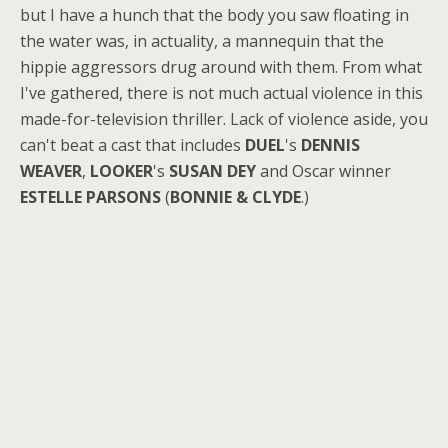
but I have a hunch that the body you saw floating in
the water was, in actuality, a mannequin that the
hippie aggressors drug around with them. From what
I've gathered, there is not much actual violence in this
made-for-television thriller. Lack of violence aside, you
can't beat a cast that includes
DUEL
's
DENNIS
WEAVER
,
LOOKER
's
SUSAN DEY
and Oscar winner
ESTELLE PARSONS
(
BONNIE & CLYDE
.)