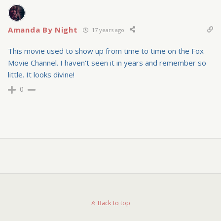
Amanda By Night
17 years ago
This movie used to show up from time to time on the Fox
Movie Channel. I haven't seen it in years and remember so
little. It looks divine!
0
Back to top