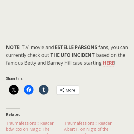
NOTE
: T.V. movie and
ESTELLE PARSONS
fans, you can
currently check out
THE UFO INCIDENT
based on the
famous Betty and Barney Hill case starting
HERE
!
Share this:
More
Related
Traumafessions :: Reader
Traumafessions :: Reader
bdwilcox on Magic: The
Albert F. on Night of the