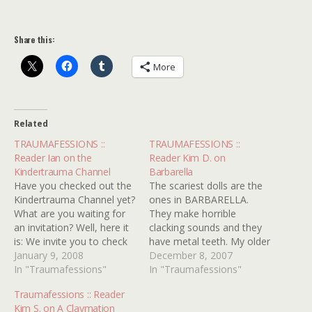
Share this:
More
Related
TRAUMAFESSIONS ::
TRAUMAFESSIONS ::
Reader Ian on the
Reader Kim D. on
Kindertrauma Channel
Barbarella
Have you checked out the
The scariest dolls are the
Kindertrauma Channel yet?
ones in BARBARELLA.
What are you waiting for
They make horrible
an invitation? Well, here it
clacking sounds and they
is: We invite you to check
have metal teeth. My older
out the Kindertrauma
January 9, 2008
brother was in love with
December 8, 2007
Channel. You'll find stuff
In "Traumafessions"
this movie for obvious
In "Traumafessions"
you'll wish you hadn't like
reasons but it scared the
Traumafessions :: Reader
reader Ian here, who was
crap out of me! I just
Kim S. on A Claymation
re-traumatized when he
remember them biting into