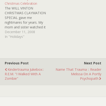
Christmas Celebration
stumbled upon the trailer
JANE FONDA's legs and I
The WILL VINTON
for IT'S…
loose…
CHRISTMAS CLAYMATION
SPECIAL gave me
nightmares for years. My
mom and sister watched it
every year andÂ I was
December 11, 2008
given no choice but to
In "Holidays"
destroy the video.Â I mean
what
twistedÂ humanÂ creates
a Christmas Special for
kids hosted by two
Previous Post
Next Post
Dinosaurs named Rex and
Kindertrauma Jukebox::
Name That Trauma :: Reader
Herb, and then does a
R.E.M. "I Walked With A
Melissa On A Portly
scene…
Zombie"
Psychopath