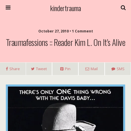
kindertrauma
October 27, 2010 • 1 Comment
Traumafessions :: Reader Kim L. On It's Alive
Share
Tweet
Pin
Mail
SMS