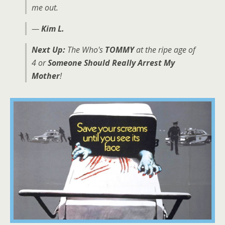
me out.
—
Kim L.
Next Up:
The Who's
TOMMY
at the ripe age of
4 or
Someone Should Really Arrest My
Mother
!