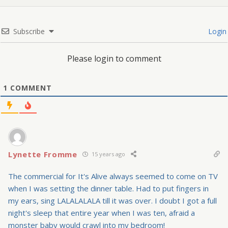
Subscribe
Login
Please login to comment
1
COMMENT
Lynette Fromme
15 years ago
The commercial for It's Alive always seemed to come on TV
when I was setting the dinner table. Had to put fingers in
my ears, sing LALALALALA till it was over. I doubt I got a full
night's sleep that entire year when I was ten, afraid a
monster baby would crawl into my bedroom!