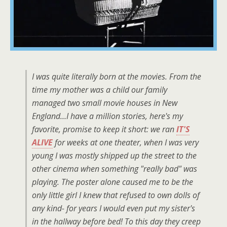
I was quite literally born at the movies. From the
time my mother was a child our family
managed two small movie houses in New
England…I have a million stories, here's my
favorite, promise to keep it short: we ran
IT'S
ALIVE
for weeks at one theater, when I was very
young I was mostly shipped up the street to the
other cinema when something "really bad" was
playing. The poster alone caused me to be the
only little girl I knew that refused to own dolls of
any kind- for years I would even put my sister's
in the hallway before bed! To this day they creep