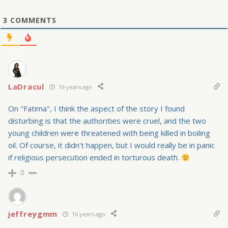
3
COMMENTS
LaDracul
16 years ago
On "Fatima", I think the aspect of the story I found
disturbing is that the authorities were cruel, and the two
young children were threatened with being killed in boiling
oil. Of course, it didn't happen, but I would really be in panic
if religious persecution ended in torturous death.
0
jeffreygmm
16 years ago