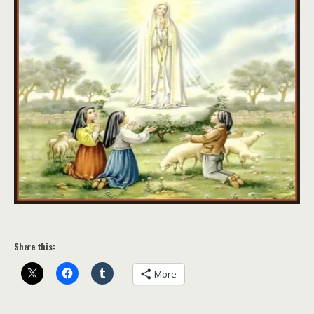
Share this:
More