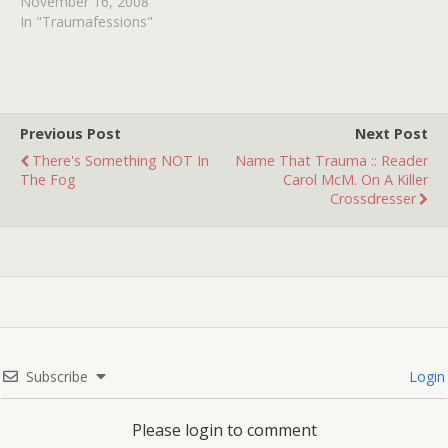
Superbowl. I'm there with
November 16, 2008
my family, eating some
In "Traumafessions"
chips, enjoying the game
and commercials, until I
saw something that
screwed me up but good--
-Pepsi's 1995 "Sucked In"
Previous Post
Next Post
commercial.…
There's Something NOT In
Name That Trauma :: Reader
The Fog
Carol McM. On A Killer
Crossdresser
Subscribe
Login
Please login to comment