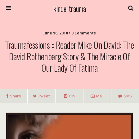
kindertrauma
June 16, 2010 • 3 Comments
Traumafessions :: Reader Mike On David: The
David Rothenberg Story & The Miracle Of
Our Lady Of Fatima
Share
Tweet
Pin
Mail
SMS