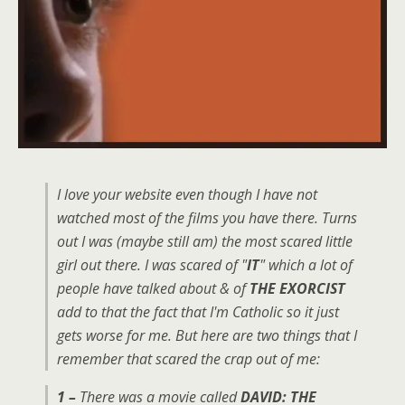
I love your website even though I have not
watched most of the films you have there. Turns
out I was (maybe still am) the most scared little
girl out there. I was scared of "
IT
" which a lot of
people have talked about & of
THE EXORCIST
add to that the fact that I'm Catholic so it just
gets worse for me. But here are two things that I
remember that scared the crap out of me:
1 –
There was a movie called
DAVID: THE