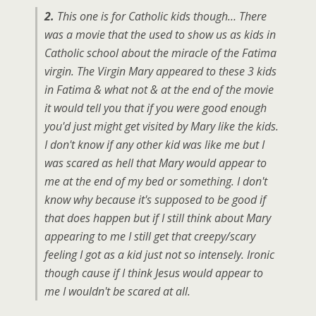
2.
This one is for Catholic kids though… There
was a movie that the used to show us as kids in
Catholic school about the miracle of the Fatima
virgin. The Virgin Mary appeared to these 3 kids
in Fatima & what not & at the end of the movie
it would tell you that if you were good enough
you'd just might get visited by Mary like the kids.
I don't know if any other kid was like me but I
was scared as hell that Mary would appear to
me at the end of my bed or something. I don't
know why because it's supposed to be good if
that does happen but if I still think about Mary
appearing to me I still get that creepy/scary
feeling I got as a kid just not so intensely. Ironic
though cause if I think Jesus would appear to
me I wouldn't be scared at all.