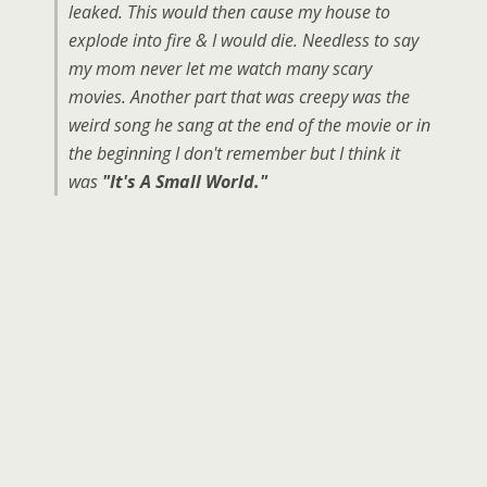
leaked. This would then cause my house to
explode into fire & I would die. Needless to say
my mom never let me watch many scary
movies. Another part that was creepy was the
weird song he sang at the end of the movie or in
the beginning I don't remember but I think it
was
"It's A Small World."