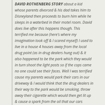
DAVID ROTHENBERG STORY
about a kid
whose parents divorced & his dad takes him to
Disneyland then proceeds to burn him while he
sleeps in a waterbed in their motel room. David
does live after this happens though. This
terrified me because (here's where my
imagination took off & I scared myself) I used to
live in a house 4 houses away from the local
drug point (as in drug dealers hung out) & it
also happened to be the park which they would
in turn shoot the light posts so if the cops came
no one could see their faces. Well I was terrified
cause my parents would park their cars in our
driveway & I would think that the drug dealers in
their way to the park would be smoking, throw
away their cigarette which would then get lit up
& cause a spark from the oil that our cars