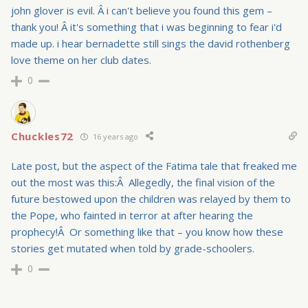
john glover is evil. Â i can't believe you found this gem –
thank you! Â it's something that i was beginning to fear i'd
made up. i hear bernadette still sings the david rothenberg
love theme on her club dates.
0
Chuckles72
16 years ago
Late post, but the aspect of the Fatima tale that freaked me
out the most was this:Â Allegedly, the final vision of the
future bestowed upon the children was relayed by them to
the Pope, who fainted in terror at after hearing the
prophecy!Â Or something like that – you know how these
stories get mutated when told by grade-schoolers.
0