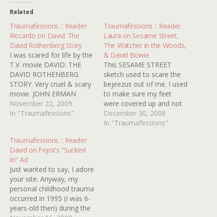
Related
Traumafessions :: Reader
Traumafessions :: Reader
Riccardo on David: The
Laura on Sesame Street,
David Rothenberg Story
The Watcher in the Woods,
I was scared for life by the
& David Bowie
T.V. movie DAVID: THE
This SESAME STREET
DAVID ROTHENBERG
sketch used to scare the
STORY. Very cruel & scary
bejeezus out of me. I used
movie. JOHN ERMAN
to make sure my feet
(director), 1988, with
November 22, 2009
were covered up and not
BERNADETTE PETERS
In "Traumafessions"
hanging over the edge of
December 30, 2008
and JOHN GLOVER. UNK
the bed lest they be
In "Traumafessions"
SEZ: Ugh! Why'd ya have
munched on. Also THE
Traumafessions :: Reader
to go and remind me of
WATCHER IN THE
David on Pepsi's "Sucked
the feel-bad television
WOODS, the Disney
In" Ad
movie of the century
"horror" movie. It had stuff
Just wanted to say, I adore
Riccardo? A…
in…
your site. Anyway, my
personal childhood trauma
occurred in 1995 (I was 6-
years-old then) during the