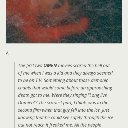
Â
The first two
OMEN
movies scared the hell out
of me when I was a kid and they always seemed
to be on T.V. Something about those demonic
chants that would come before an approaching
death got to me. Were they singing "Long live
Damien"? The scariest part, I think, was in the
second film when that guy fell into the ice. Just
knowing that he could see safety through the ice
but not reach it freaked me. All the people