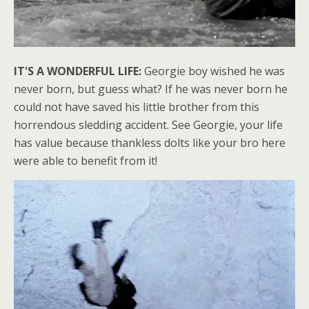
IT'S A WONDERFUL LIFE:
Georgie boy wished he was
never born, but guess what? If he was never born he
could not have saved his little brother from this
horrendous sledding accident. See Georgie, your life
has value because thankless dolts like your bro here
were able to benefit from it!