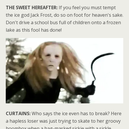
THE SWEET HEREAFTER:
If you feel you must tempt
the ice god Jack Frost, do so on foot for heaven's sake.
Don't drive a school bus full of children onto a frozen
lake as this fool has done!
CURTAINS:
Who says the ice even has to break? Here
a hapless loser was just trying to skate to her groovy
boombox when a hag-masked sickie with a sickle