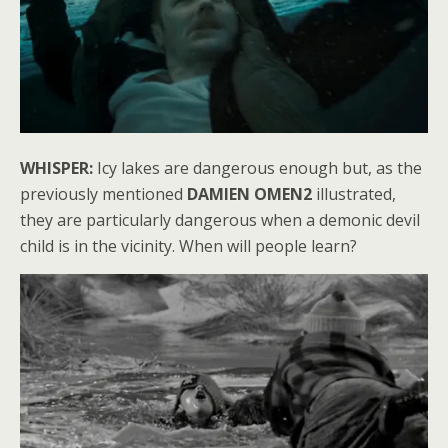
WHISPER:
Icy lakes are dangerous enough but, as the
previously mentioned
DAMIEN OMEN2
illustrated,
they are particularly dangerous when a demonic devil
child is in the vicinity. When will people learn?