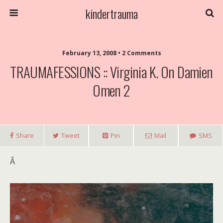
kindertrauma
February 13, 2008 • 2 Comments
TRAUMAFESSIONS :: Virginia K. On Damien
Omen 2
Share
Tweet
Pin
Mail
SMS
Â