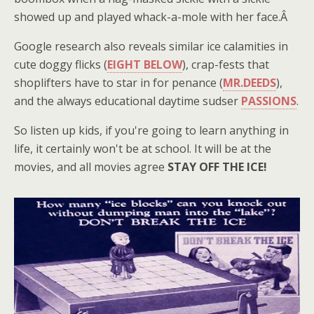
showed up and played whack-a-mole with her face.Â
Google research also reveals similar ice calamities in
cute doggy flicks (
EIGHT BELOW
), crap-fests that
shoplifters have to star in for penance (
MR.DEEDS
),
and the always educational daytime sudser
PASSIONS
.
So listen up kids, if you're going to learn anything in
life, it certainly won't be at school. It will be at the
movies, and all movies agree
STAY OFF THE ICE!