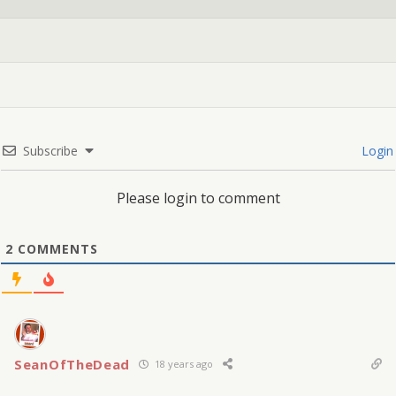
Subscribe
Login
Please login to comment
2
COMMENTS
SeanOfTheDead
18 years ago