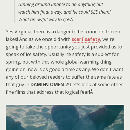
running around unable to do anything but
watch him float away, and he could SEE them!
What an awful way to go!!Â
Yes Virginia, there is a danger to be found on frozen
lakes! And as we once did with
scarf safety
, we're
going to take the opportunity you just provided us to
speak of ice safety. Usually ice safety is a subject for
spring, but with this whole global warming thing
going on, now is as good a time as any. We don't want
any of our beloved readers to suffer the same fate as
that guy in
DAMIEN OMEN 2
! Let's look at some other
fine films that address that logical fear!Â