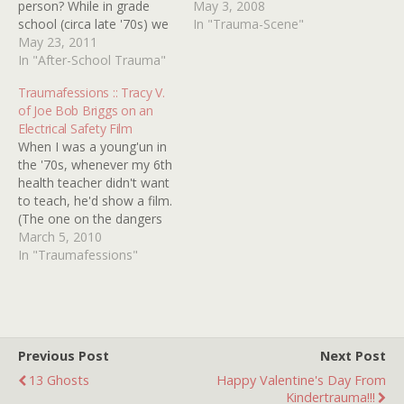
person? While in grade
shrieking psycho monkeys
May 3, 2008
school (circa late '70s) we
and slow-mo-spinning
In "Trauma-Scene"
were forced to watch a
May 23, 2011
decapitated heads rule the
bus safety film titled AND
In "After-School Trauma"
day. Even attempting
THEN IT HAPPENED
simple household chores
Traumafessions :: Tracy V.
which was intended to
like watering one's plants
of Joe Bob Briggs on an
scare the crap out of us
sadly results in smashed
Electrical Safety Film
and keep grade…
fish bowels and a trip to
When I was a young'un in
the emergency room.…
the '70s, whenever my 6th
health teacher didn't want
to teach, he'd show a film.
(The one on the dangers
of alcohol that starred
March 5, 2010
SONNY BONO was
In "Traumafessions"
groovy, man.) The one
that scarred me for life
was a safety film about
electricity. I was…
Previous Post
Next Post
13 Ghosts
Happy Valentine's Day From
Kindertrauma!!!