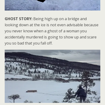
GHOST STORY:
Being high up on a bridge and
looking down at the ice is not even advisable because
you never know when a ghost of a woman you
accidentally murdered is going to show up and scare
you so bad that you fall off.