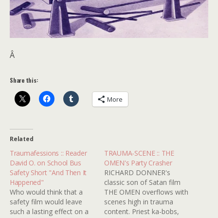
Â
Share this:
More
Related
Traumafessions :: Reader
TRAUMA-SCENE :: THE
David O. on School Bus
OMEN's Party Crasher
Safety Short "And Then It
RICHARD DONNER's
Happened"
classic son of Satan film
Who would think that a
THE OMEN overflows with
safety film would leave
scenes high in trauma
such a lasting effect on a
content. Priest ka-bobs,