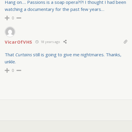
Hang on…. Passions is a soap opera?!?! I thought I had been
watching a documentary for the past few years…
0
VicarOfVHS
18 years ago
That
Curtains
still is going to give me nightmares. Thanks,
unkle.
0