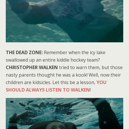
THE DEAD ZONE:
Remember when the icy lake
swallowed up an entire kiddie hockey team?
CHRISTOPHER WALKEN
tried to warn them, but those
nasty parents thought he was a kook! Well, now their
children are kidsicles. Let this be a lesson,
YOU
SHOULD ALWAYS LISTEN TO WALKEN
!