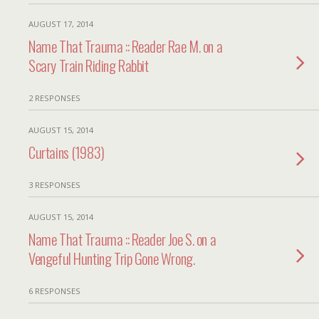
AUGUST 17, 2014
Name That Trauma :: Reader Rae M. on a
Scary Train Riding Rabbit
2 RESPONSES
AUGUST 15, 2014
Curtains (1983)
3 RESPONSES
AUGUST 15, 2014
Name That Trauma :: Reader Joe S. on a
Vengeful Hunting Trip Gone Wrong.
6 RESPONSES