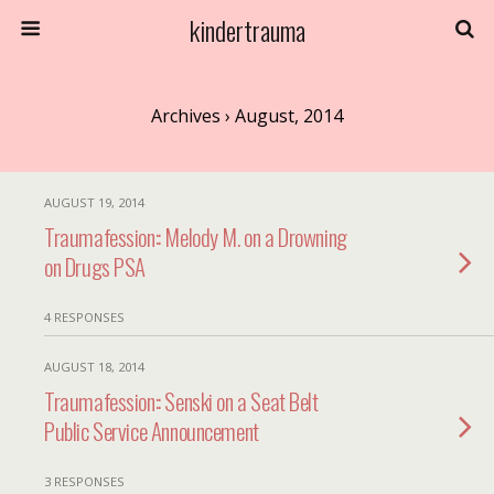
kindertrauma
Archives › August, 2014
AUGUST 19, 2014
Traumafession:: Melody M. on a Drowning
on Drugs PSA
4 RESPONSES
AUGUST 18, 2014
Traumafession:: Senski on a Seat Belt
Public Service Announcement
3 RESPONSES