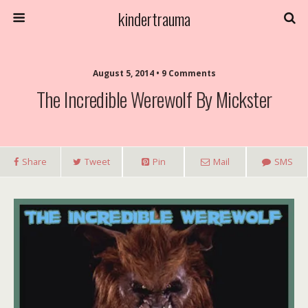
kindertrauma
August 5, 2014 • 9 Comments
The Incredible Werewolf By Mickster
Share
Tweet
Pin
Mail
SMS