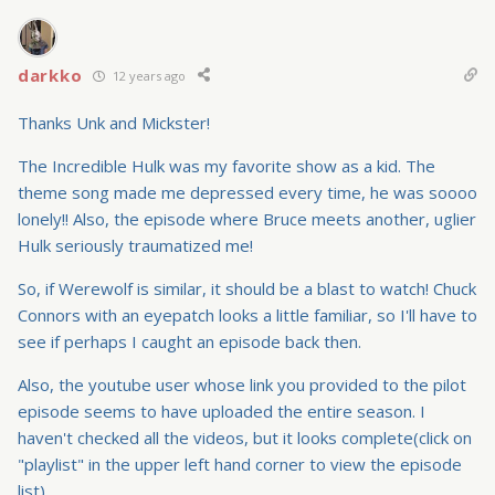
darkko
12 years ago
Thanks Unk and Mickster!
The Incredible Hulk was my favorite show as a kid. The
theme song made me depressed every time, he was soooo
lonely!! Also, the episode where Bruce meets another, uglier
Hulk seriously traumatized me!
So, if Werewolf is similar, it should be a blast to watch! Chuck
Connors with an eyepatch looks a little familiar, so I'll have to
see if perhaps I caught an episode back then.
Also, the youtube user whose link you provided to the pilot
episode seems to have uploaded the entire season. I
haven't checked all the videos, but it looks complete(click on
"playlist" in the upper left hand corner to view the episode
list).