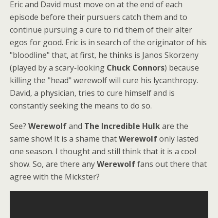
Eric and David must move on at the end of each
episode before their pursuers catch them and to
continue pursuing a cure to rid them of their alter
egos for good. Eric is in search of the originator of his
"bloodline" that, at first, he thinks is Janos Skorzeny
(played by a scary-looking
Chuck Connors
) because
killing the "head" werewolf will cure his lycanthropy.
David, a physician, tries to cure himself and is
constantly seeking the means to do so.
See?
Werewolf
and
The Incredible Hulk
are the
same show! It is a shame that
Werewolf
only lasted
one season. I thought and still think that it is a cool
show. So, are there any
Werewolf
fans out there that
agree with the Mickster?