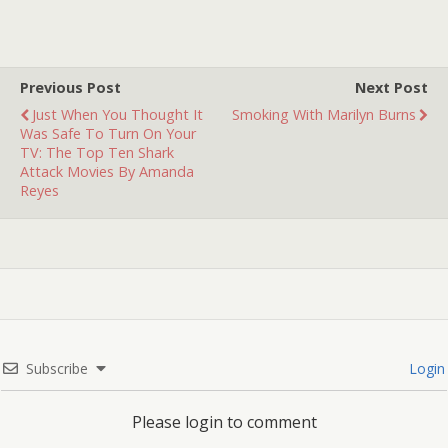
Previous Post
Next Post
Just When You Thought It
Smoking With Marilyn Burns
Was Safe To Turn On Your
TV: The Top Ten Shark
Attack Movies By Amanda
Reyes
Subscribe
Login
Please login to comment