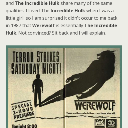
and
The Incredible Hulk
share many of the same
qualities. I loved The
Incredible Hulk
when I was a
little girl, so I am surprised it didn't occur to me back
in 1987 that
Werewolf
is essentially
The Incredible
Hulk
. Not convinced? Sit back and I will explain.