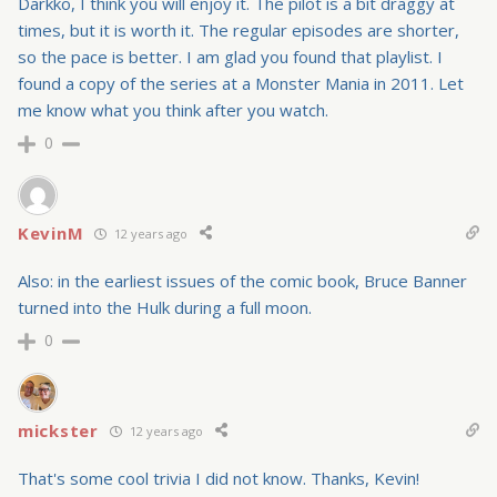
Darkko, I think you will enjoy it. The pilot is a bit draggy at
times, but it is worth it. The regular episodes are shorter,
so the pace is better. I am glad you found that playlist. I
found a copy of the series at a Monster Mania in 2011. Let
me know what you think after you watch.
0
KevinM
12 years ago
Also: in the earliest issues of the comic book, Bruce Banner
turned into the Hulk during a full moon.
0
mickster
12 years ago
That's some cool trivia I did not know. Thanks, Kevin!