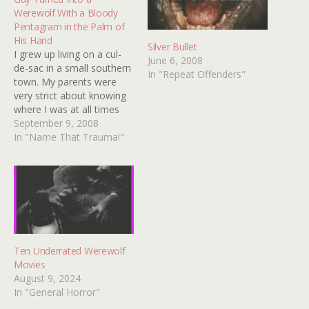
Werewolf With a Bloody
Pentagram in the Palm of
His Hand
Silver Bullet
I grew up living on a cul-
June 6, 2008
de-sac in a small southern
In "Repeat Offenders"
town. My parents were
very strict about knowing
where I was at all times
and this was before child
September 9, 2008
abductions were all over
In "Name That Trauma!"
the news. In the summer
time, my mother didn't
allow me to stay in the
house…
Ten Underrated Werewolf
Movies
August 9, 2024
In "General Horror"