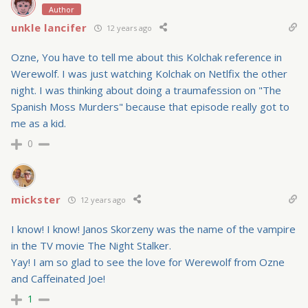
Author
unkle lancifer
12 years ago
Ozne, You have to tell me about this Kolchak reference in
Werewolf. I was just watching Kolchak on Netlfix the other
night. I was thinking about doing a traumafession on "The
Spanish Moss Murders" because that episode really got to
me as a kid.
0
mickster
12 years ago
I know! I know! Janos Skorzeny was the name of the vampire
in the TV movie The Night Stalker.
Yay! I am so glad to see the love for Werewolf from Ozne
and Caffeinated Joe!
1