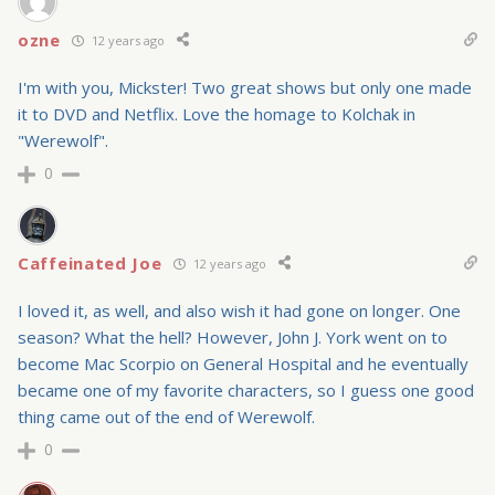
ozne
12 years ago
I'm with you, Mickster! Two great shows but only one made
it to DVD and Netflix. Love the homage to Kolchak in
"Werewolf".
0
Caffeinated Joe
12 years ago
I loved it, as well, and also wish it had gone on longer. One
season? What the hell? However, John J. York went on to
become Mac Scorpio on General Hospital and he eventually
became one of my favorite characters, so I guess one good
thing came out of the end of Werewolf.
0