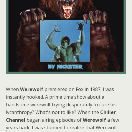
When
Werewolf
premiered on Fox in 1987, I was
instantly hooked. A prime time show about a
handsome werewolf trying desperately to cure his
lycanthropy? What's not to like? When the
Chiller
Channel
began airing episodes of
Werewolf
a few
years back, I was stunned to realize that Werewolf