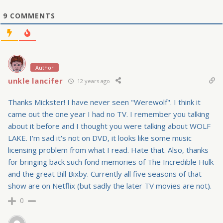
9
COMMENTS
Author
unkle lancifer
12 years ago
Thanks Mickster! I have never seen "Werewolf". I think it
came out the one year I had no TV. I remember you talking
about it before and I thought you were talking about WOLF
LAKE. I'm sad it's not on DVD, it looks like some music
licensing problem from what I read. Hate that. Also, thanks
for bringing back such fond memories of The Incredible Hulk
and the great Bill Bixby. Currently all five seasons of that
show are on Netflix (but sadly the later TV movies are not).
0