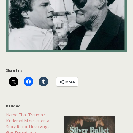
Share this:
More
Related
Name That Trauma ::
Kinderpal Mickster on a
Story Record Involving a
Guy Turned Into a