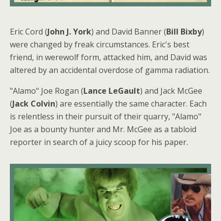
Eric Cord (
John J. York
) and David Banner (
Bill Bixby
)
were changed by freak circumstances. Eric's best
friend, in werewolf form, attacked him, and David was
altered by an accidental overdose of gamma radiation.
"Alamo" Joe Rogan (
Lance LeGault
) and Jack McGee
(
Jack Colvin
) are essentially the same character. Each
is relentless in their pursuit of their quarry, "Alamo"
Joe as a bounty hunter and Mr. McGee as a tabloid
reporter in search of a juicy scoop for his paper.