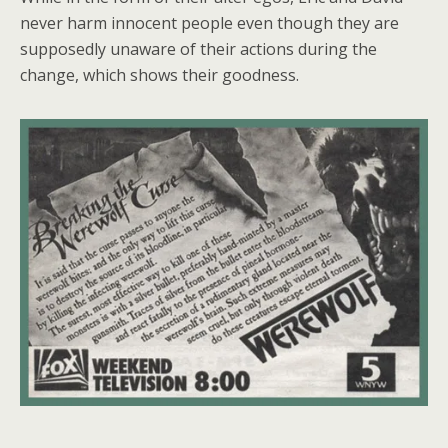
never harm innocent people even though they are
supposedly unaware of their actions during the
change, which shows their goodness.