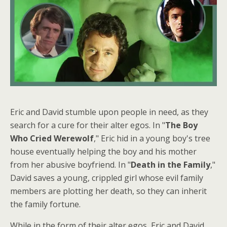
Eric and David stumble upon people in need, as they
search for a cure for their alter egos. In "
The Boy
Who Cried Werewolf
," Eric hid in a young boy's tree
house eventually helping the boy and his mother
from her abusive boyfriend. In "
Death in the Family
,"
David saves a young, crippled girl whose evil family
members are plotting her death, so they can inherit
the family fortune.
While in the form of their alter egos, Eric and David