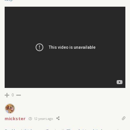
0
mickster
12 years ago