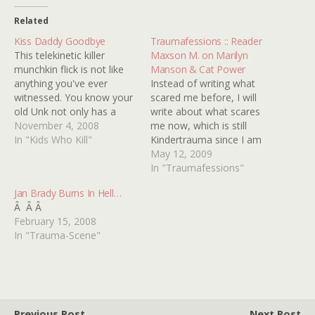
Related
Kiss Daddy Goodbye
Traumafessions :: Reader
This telekinetic killer
Maxson M. on Marilyn
munchkin flick is not like
Manson & Cat Power
anything you've ever
Instead of writing what
witnessed. You know your
scared me before, I will
old Unk not only has a
write about what scares
high tolerance for
November 4, 2008
me now, which is still
lameness, but also a
In "Kids Who Kill"
Kindertrauma since I am
masochistic sweet tooth
only twelve. Marilyn
May 12, 2009
for it, right? Well, I may
Manson's video for his
In "Traumafessions"
have finally met my match.
song Sweet Dreams,
Jan Brady Burns In Hell…
Here is a movie that had
which is a cover of the
Â Â Â
me waxing…
Eurythmics classic, never
February 15, 2008
fails to scare the crap out
In "Trauma-Scene"
of me. It…
Previous Post
Next Post