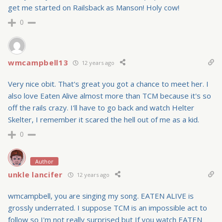
get me started on Railsback as Manson! Holy cow!
0
wmcampbell13
12 years ago
Very nice obit. That's great you got a chance to meet her. I
also love Eaten Alive almost more than TCM because it's so
off the rails crazy. I'll have to go back and watch Helter
Skelter, I remember it scared the hell out of me as a kid.
0
Author
unkle lancifer
12 years ago
wmcampbell, you are singing my song. EATEN ALIVE is
grossly underrated. I suppose TCM is an impossible act to
follow so I'm not really surprised but If you watch EATEN