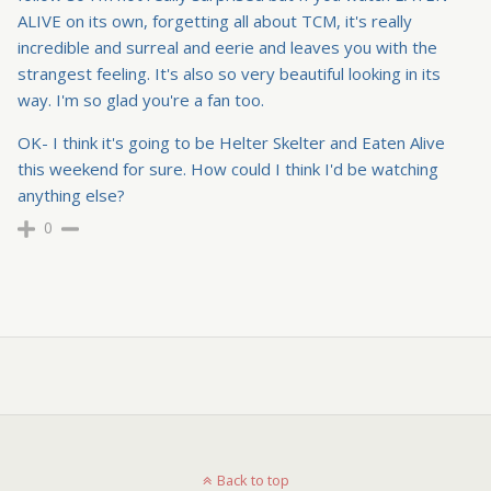
ALIVE on its own, forgetting all about TCM, it's really
incredible and surreal and eerie and leaves you with the
strangest feeling. It's also so very beautiful looking in its
way. I'm so glad you're a fan too.
OK- I think it's going to be Helter Skelter and Eaten Alive
this weekend for sure. How could I think I'd be watching
anything else?
0
Back to top