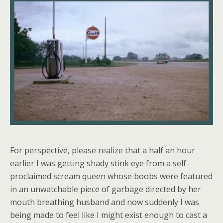
For perspective, please realize that a half an hour
earlier I was getting shady stink eye from a self-
proclaimed scream queen whose boobs were featured
in an unwatchable piece of garbage directed by her
mouth breathing husband and now suddenly I was
being made to feel like I might exist enough to cast a