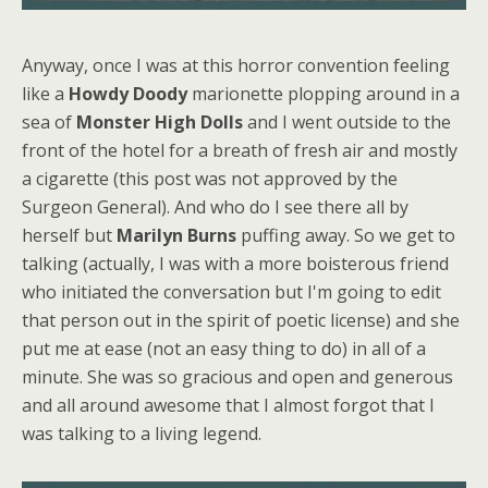
Anyway, once I was at this horror convention feeling
like a
Howdy Doody
marionette plopping around in a
sea of
Monster High Dolls
and I went outside to the
front of the hotel for a breath of fresh air and mostly
a cigarette (this post was not approved by the
Surgeon General). And who do I see there all by
herself but
Marilyn Burns
puffing away. So we get to
talking (actually, I was with a more boisterous friend
who initiated the conversation but I'm going to edit
that person out in the spirit of poetic license) and she
put me at ease (not an easy thing to do) in all of a
minute. She was so gracious and open and generous
and all around awesome that I almost forgot that I
was talking to a living legend.