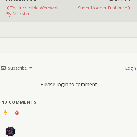
The Incredible Werewolf
Super Hooper Funhouse
By Mickster
Subscribe
Login
Please login to comment
13
COMMENTS