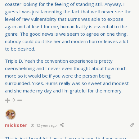
coaster looking for the feeling of standing still. Anyway. I
guess I was just lamenting the fact that we'll never see the
level of raw vulnerability that Burns was able to expose
again and at least for me, human frailty is essential to the
genre. The good news is we seem to agree on one thing,
nobody could do it like her and modern horror leaves a lot
to be desired.
Triple D, Yeah the convention experience is pretty
overwhelming and I never even thought about how much
more so it would be if you were the person being
surrounded. Yikes. Burns really was so sweet and modest
and she made my day and I'm grateful for the memory.
0
mickster
12 years ago
This is just beautiful, Lance. I am so happy that you were