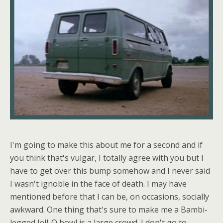
I'm going to make this about me for a second and if
you think that's vulgar, I totally agree with you but I
have to get over this bump somehow and I never said
I wasn't ignoble in the face of death. I may have
mentioned before that I can be, on occasions, socially
awkward. One thing that's sure to make me a Bambi-
legged Jell-O bowl is a large crowd. I don't go to