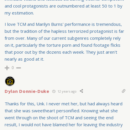
and cool protagonists are outnumbered at least 50 to 1 by
my estimation.
I love TCM and Marilyn Burns' performance is tremendous,
but the tradition of the hapless terrorized protagonist is far
from over. Many of our current subgenres completely rely
on it, particularly the torture porn and found footage flicks
that poor out by the dozens each week. They just aren't
nearly as good at it.
0
Dylan Donnie-Duke
12 years ago
Thanks for this, Unk. I never met her, but had always heard
that she was sweetheart personified. Knowing what she
went through on the shoot of TCM and seeing the end
result, I would not have blamed her for leaving the industry