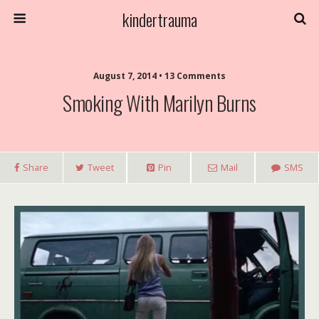
kindertrauma
August 7, 2014 • 13 Comments
Smoking With Marilyn Burns
Share
Tweet
Pin
Mail
SMS