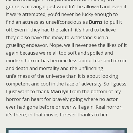
genre is moving it just wouldn't be allowed and even if
it were attempted, you'd never be lucky enough to
find an actress as unselfconscious as
Burns
to pull it
off. Even if they had the talent, it's hard to believe
they'd also have the moxy to withstand such a
grueling endeavor. Nope, we'll never see the likes of it
again because we're all too soft and spoiled and
modern horror has become less about fear and terror
and death and mortality and the unflinching
unfairness of the universe than it is about looking
competent and cool in the face of adversity. So I guess
I just want to thank
Marilyn
from the bottom of my
horror fan heart for bravely going where no actor
ever had gone before or ever will again. Real horror,
it's there, in that movie, forever thanks to her.