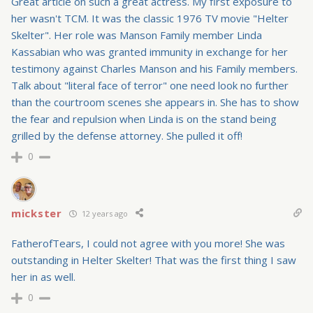
Great article on such a great actress. My first exposure to
her wasn't TCM. It was the classic 1976 TV movie "Helter
Skelter". Her role was Manson Family member Linda
Kassabian who was granted immunity in exchange for her
testimony against Charles Manson and his Family members.
Talk about "literal face of terror" one need look no further
than the courtroom scenes she appears in. She has to show
the fear and repulsion when Linda is on the stand being
grilled by the defense attorney. She pulled it off!
0
mickster
12 years ago
FatherofTears, I could not agree with you more! She was
outstanding in Helter Skelter! That was the first thing I saw
her in as well.
0