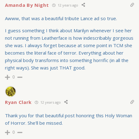
Amanda By Night
12 years ago
Awww, that was a beautiful tribute Lance ad so true.
I guess something I think about Marilyn whenever I see her
not running from Leatherface is how indescribably gorgeous
she was. I always forget because at some point in TCM she
becomes the literal face of terror. Everything about her
physical body transforms into something horrific (in all the
right ways). She was just THAT good.
0
Ryan Clark
12 years ago
Thank you for that beautiful post honoring this Holy Woman
of Horror. She'll be missed.
0