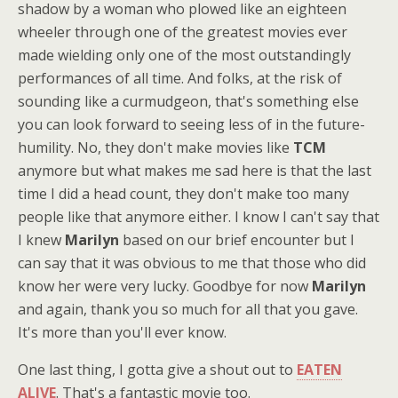
shadow by a woman who plowed like an eighteen
wheeler through one of the greatest movies ever
made wielding only one of the most outstandingly
performances of all time. And folks, at the risk of
sounding like a curmudgeon, that's something else
you can look forward to seeing less of in the future-
humility. No, they don't make movies like
TCM
anymore but what makes me sad here is that the last
time I did a head count, they don't make too many
people like that anymore either. I know I can't say that
I knew
Marilyn
based on our brief encounter but I
can say that it was obvious to me that those who did
know her were very lucky. Goodbye for now
Marilyn
and again, thank you so much for all that you gave.
It's more than you'll ever know.
One last thing, I gotta give a shout out to
EATEN
ALIVE
. That's a fantastic movie too.