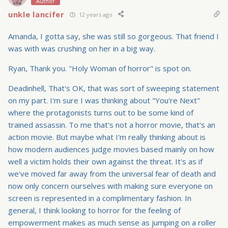
Author
unkle lancifer
12 years ago
Amanda, I gotta say, she was still so gorgeous. That friend I
was with was crushing on her in a big way.
Ryan, Thank you. "Holy Woman of horror" is spot on.
Deadinhell, That's OK, that was sort of sweeping statement
on my part. I'm sure I was thinking about "You're Next"
where the protagonists turns out to be some kind of
trained assassin. To me that's not a horror movie, that's an
action movie. But maybe what I'm really thinking about is
how modern audiences judge movies based mainly on how
well a victim holds their own against the threat. It's as if
we've moved far away from the universal fear of death and
now only concern ourselves with making sure everyone on
screen is represented in a complimentary fashion. In
general, I think looking to horror for the feeling of
empowerment makes as much sense as jumping on a roller