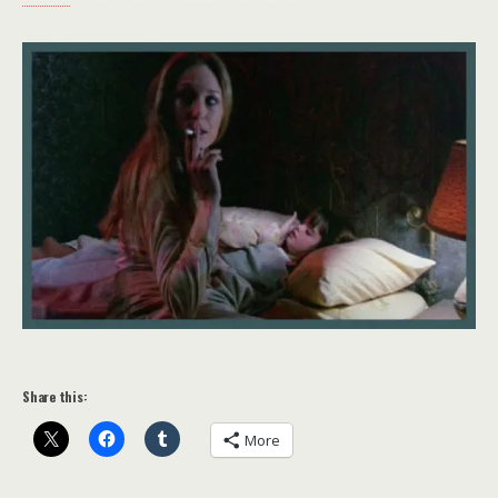
Share this:
More