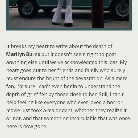
It breaks my heart to write about the death of
Marilyn Burns
but it doesn't seem right to post
anything else until we've acknowledged this loss. My
heart goes out to her friends and family who surely
must endure the brunt of the devastation. As a mere
fan, I'm sure I can't even begin to understand the
depth of grief felt by those close to her. Still, I can't
help feeling like everyone who ever loved a horror
movie just took a major dent, whether they realize it
or not, and that something incalculable that was once
here is now gone.