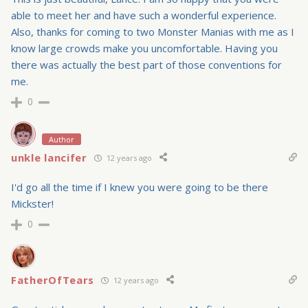
able to meet her and have such a wonderful experience.
Also, thanks for coming to two Monster Manias with me as I
know large crowds make you uncomfortable. Having you
there was actually the best part of those conventions for
me.
0
Author
unkle lancifer
12 years ago
I'd go all the time if I knew you were going to be there
Mickster!
0
FatherOfTears
12 years ago