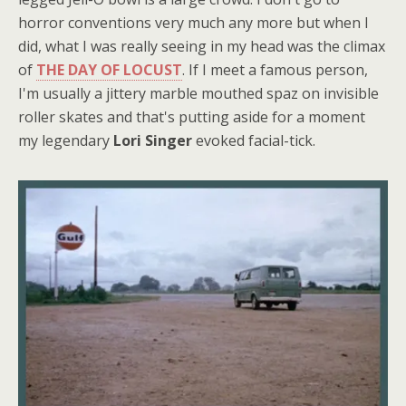
horror conventions very much any more but when I
did, what I was really seeing in my head was the climax
of
THE DAY OF LOCUST
. If I meet a famous person,
I'm usually a jittery marble mouthed spaz on invisible
roller skates and that's putting aside for a moment
my legendary
Lori Singer
evoked facial-tick.