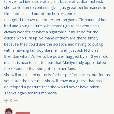
forever to hide inside of a giant bottle of vodka. Instead,
she carried on to continue giving us great performances in
films both in and out of the horror genre.
It is good to have one other person give affirmation of her
kind and giving nature. Whenever I go to conventions I
always wonder at what a nightmare it must be for the
celebs who turn up. So many of them are there simply
because they could use the scratch, and having to put up
with a fawning fan-boy like me… well, just ask Nicholas
Brendon what it's like to be power-hugged by a 42 year old
man. It is heartening to hear that Marilyn truly appreciated
the response that she got from her fans.
She will be missed not only for her performances, but for, as
you note, the hole that she will leave in a genre that has
developed a posture that she would never have taken.
Thanks again for this memorial.
0