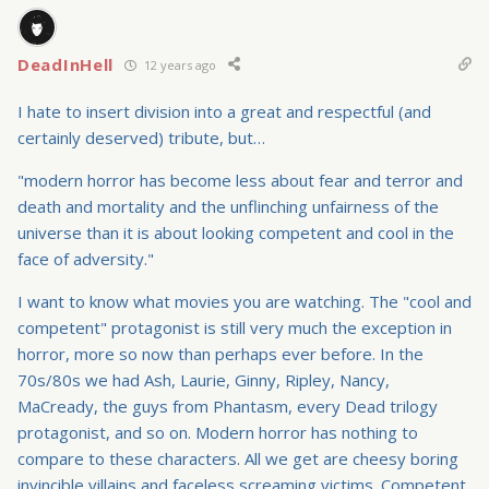
DeadInHell
12 years ago
I hate to insert division into a great and respectful (and
certainly deserved) tribute, but…
"modern horror has become less about fear and terror and
death and mortality and the unflinching unfairness of the
universe than it is about looking competent and cool in the
face of adversity."
I want to know what movies you are watching. The "cool and
competent" protagonist is still very much the exception in
horror, more so now than perhaps ever before. In the
70s/80s we had Ash, Laurie, Ginny, Ripley, Nancy,
MaCready, the guys from Phantasm, every Dead trilogy
protagonist, and so on. Modern horror has nothing to
compare to these characters. All we get are cheesy boring
invincible villains and faceless screaming victims. Competent