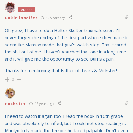
Author
unkle lancifer
12 years ago
Oh geez, I have to do a Helter Skelter traumafession. I'll
never forget the ending of the first part where they made it
seem like Manson made that guy's watch stop. That scared
the shit out of me. I haven't watched that one in a long time
and it will give me the opportunity to see Burns again.
Thanks for mentioning that Father of Tears & Mickster!
0
mickster
12 years ago
I need to watch it again too. I read the book in 10th grade
and was absolutely terrified, but I could not stop reading it.
Marilyn truly made the terror she faced palpable. Don't even