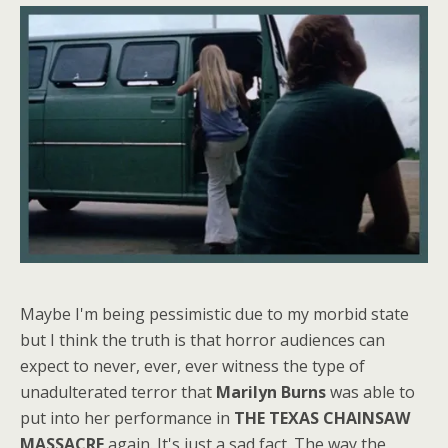
Maybe I'm being pessimistic due to my morbid state
but I think the truth is that horror audiences can
expect to never, ever, ever witness the type of
unadulterated terror that
Marilyn Burns
was able to
put into her performance in
THE TEXAS CHAINSAW
MASSACRE
again. It's just a sad fact. The way the