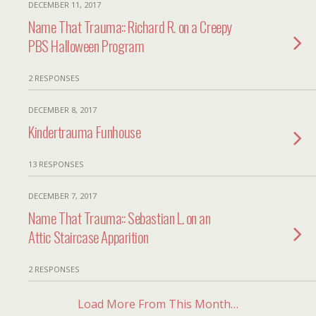
DECEMBER 11, 2017
Name That Trauma:: Richard R. on a Creepy
PBS Halloween Program
2 RESPONSES
DECEMBER 8, 2017
Kindertrauma Funhouse
13 RESPONSES
DECEMBER 7, 2017
Name That Trauma:: Sebastian L. on an
Attic Staircase Apparition
2 RESPONSES
Load More From This Month…