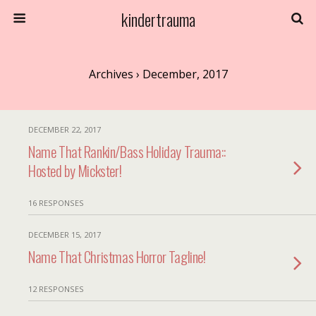
kindertrauma
Archives › December, 2017
DECEMBER 22, 2017
Name That Rankin/Bass Holiday Trauma::
Hosted by Mickster!
16 RESPONSES
DECEMBER 15, 2017
Name That Christmas Horror Tagline!
12 RESPONSES