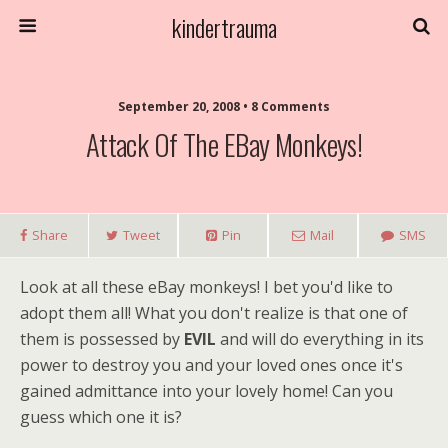
kindertrauma
September 20, 2008 • 8 Comments
Attack Of The EBay Monkeys!
Share
Tweet
Pin
Mail
SMS
Look at all these eBay monkeys! I bet you'd like to
adopt them all! What you don't realize is that one of
them is possessed by
EVIL
and will do everything in its
power to destroy you and your loved ones once it's
gained admittance into your lovely home! Can you
guess which one it is?