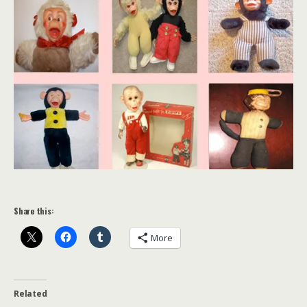
Share this:
More
Related