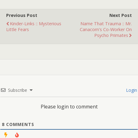
created? You be the judge!
Â
Previous Post
Next Post
Kinder-Links :: Mysterious
Name That Trauma :: Mr.
Little Fears
Canacorn's Co-Worker On
Psycho Primates
Subscribe
Login
Please login to comment
8
COMMENTS