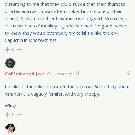
disturbing to me that they could suck either their thumbss
or a banana (which was often molded into of one of their
hands). Sadly, no matter how much we begged, Mom never
let us have a
real
monkey. I guess she had the good sense
to know they would eventually try to kill us, like the evil
Capuchin in
Monkeyshines
.
0
Caffeinated Joe
17 years ago
I think it is the third monkey in the top row. Something about
him/her/it is vaguely familiar. And very creepy.
Wings
0