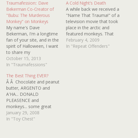
Traumafession:: Dave
A Cold Night's Death
Bekerman Co-Creator of
A while back we received a
"Bubu: The Murderous
"Name That Trauma!" of a
Monkey" on Monkeys
television movie that took
My name's Dave
place in the arctic and
Bekerman, I'm a longtime
featured monkeys. That
fan of your site, and in the
movie turned out to be
February 4, 2009
spirit of Halloween, I want
1973's A COLD NIGHT'S
In "Repeat Offenders"
to share my
DEATH (A.K.A. CHILL
Kindertrauma... Zoos... And
October 15, 2013
FACTOR). Well if there is
in particular, monkeys.
In "Traumafessions"
one thing I like better than
One of my earliest
a snowy setting it…
The Best Thing EVER?
memories involves visiting
Â Â Chocolate and peanut
the Central Park Zoo with
butter, ARGENTO and
my parents as a toddler,
A'HA... DONALD
and excitedly encountering
PLEASENCE and
all sorts…
monkeys... some great
tastes are even better
January 29, 2008
together as this video
In "Toy Chest"
clearly illustrates. Is it bat-
shit crazy or simply the
most brilliant thing ever