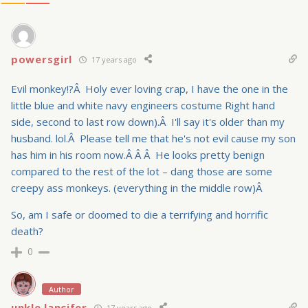
powersgirl
17 years ago
Evil monkey!?Â Holy ever loving crap, I have the one in the
little blue and white navy engineers costume Right hand
side, second to last row down).Â I'll say it's older than my
husband. lol.Â Please tell me that he's not evil cause my son
has him in his room now.Â Â Â He looks pretty benign
compared to the rest of the lot – dang those are some
creepy ass monkeys. (everything in the middle row)Â
So, am I safe or doomed to die a terrifying and horrific
death?
0
Author
unkle lancifer
17 years ago