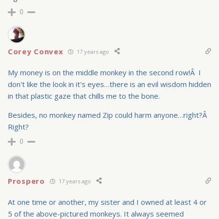
0
Corey Convex
17 years ago
My money is on the middle monkey in the second row!Â I
don't like the look in it's eyes…there is an evil wisdom hidden
in that plastic gaze that chills me to the bone.
Besides, no monkey named Zip could harm anyone…right?Â
Right?
0
Prospero
17 years ago
At one time or another, my sister and I owned at least 4 or
5 of the above-pictured monkeys. It always seemed