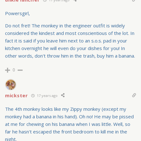
Powersgirl,
Do not fret! The monkey in the engineer outfit is widely
considered the kindest and most conscientious of the lot. In
fact it is said if you leave him next to an s.o.s. pad in your
kitchen overnight he will even do your dishes for you! In
other words, don't throw him in the trash, buy him a banana.
0
mickster
17 years ago
The 4th monkey looks like my Zippy monkey (except my
monkey had a banana in his hand). Oh no! He may be pissed
at me for chewing on his banana when I was little. Well, so
far he hasn't escaped the front bedroom to kill me in the
night.