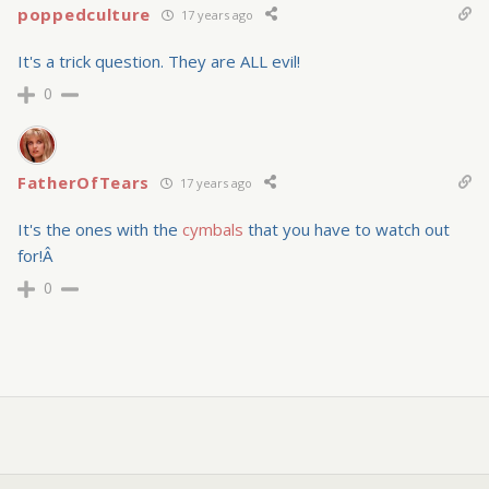
poppedculture
17 years ago
It's a trick question. They are ALL evil!
0
FatherOfTears
17 years ago
It's the ones with the
cymbals
that you have to watch out
for!Â
0