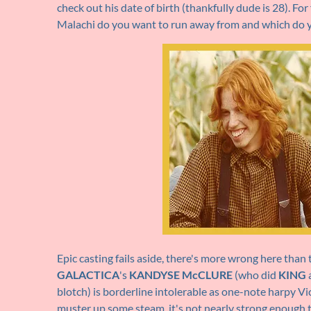
check out his date of birth (thankfully dude is 28). F
Malachi do you want to run away from and which do y
Epic casting fails aside, there's more wrong here than 
GALACTICA
's
KANDYSE McCLURE
(who did
KING
a
blotch) is borderline intolerable as one-note harpy Vi
muster up some steam, it's not nearly strong enough t