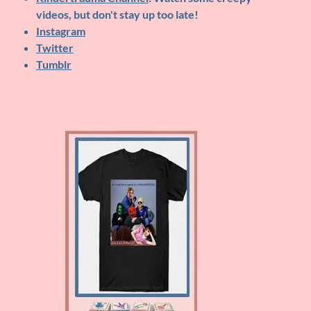
videos, but don't stay up too late!
Instagram
Twitter
Tumblr