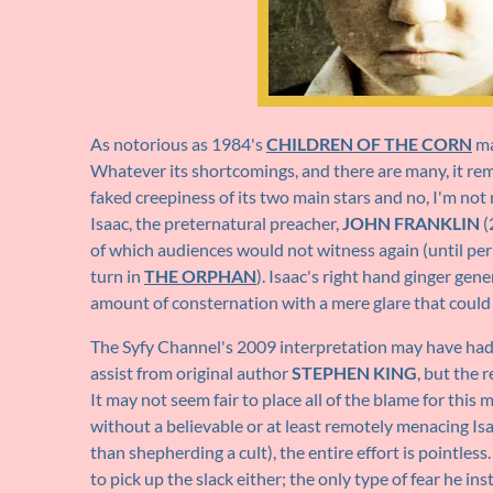
As notorious as 1984's
CHILDREN OF THE CORN
ma
Whatever its shortcomings, and there are many, it re
faked creepiness of its two main stars and no, I'm not 
Isaac, the preternatural preacher,
JOHN FRANKLIN
(
of which audiences would not witness again (until per
turn in
THE ORPHAN
). Isaac's right hand ginger gene
amount of consternation with a mere glare that could 
The Syfy Channel's 2009 interpretation may have had 
assist from original author
STEPHEN KING
, but the 
It may not seem fair to place all of the blame for this m
without a believable or at least remotely menacing Isa
than shepherding a cult), the entire effort is pointles
to pick up the slack either; the only type of fear he i