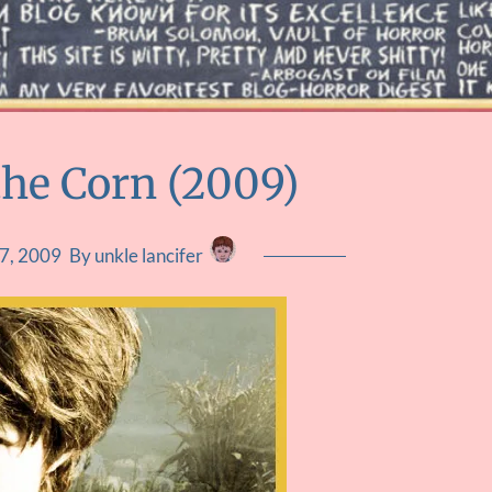
the Corn (2009)
7, 2009
By unkle lancifer