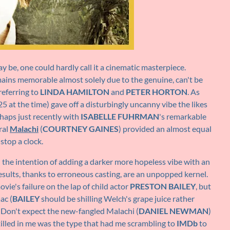
y be, one could hardly call it a cinematic masterpiece.
mains memorable almost solely due to the genuine, can't be
referring to
LINDA HAMILTON
and
PETER HORTON
. As
25 at the time) gave off a disturbingly uncanny vibe the likes
haps just recently with
ISABELLE FUHRMAN
's remarkable
ral
Malachi
(
COURTNEY GAINES
) provided an almost equal
stop a clock.
the intention of adding a darker more hopeless vibe with an
results, thanks to erroneous casting, are an unpopped kernel.
ovie's failure on the lap of child actor
PRESTON BAILEY
, but
ac (
BAILEY
should be shilling Welch's grape juice rather
s. Don't expect the new-fangled Malachi (
DANIEL NEWMAN
)
nstilled in me was the type that had me scrambling to
IMDb
to