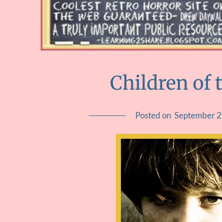
Children of 
Posted on
September 2