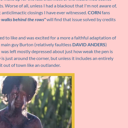
 Worse of all, unless I had a blackout that I'm not aware of,
t anticlimactic closings I have ever witnessed.
CORN
fans
 walks behind the rows"
will find that issue solved by credits
ted to like and was excited for a more a faithful adaptation of
g main guy Burton (relatively faultless
DAVID ANDERS
)
I was left mostly depressed about just how weak the pen is
 just around the corner, but unless it includes an entirely
it out of town like an outlander.