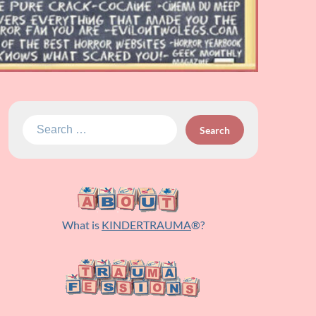
Search
for:
What is
KINDERTRAUMA
®?