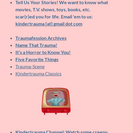
Tell Us Your Stories!
We want to know what
movies, T.V. shows, toys, books, etc.
scar(r)ed you for life. Email 'em to us:
kindertrauma [at] gmail dot com
Traumafession Archives
Name That Trauma!
It's a Horror to Know You!
Five Favorite Things
Trauma-Scene
Kindertrauma Classics
Kindertrauma Channel
: Watch some creepy