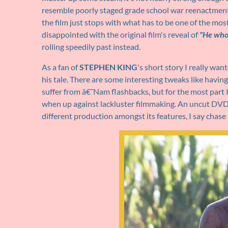
resemble poorly staged grade school war reenactments.
the film just stops with what has to be one of the mos
disappointed with the original film's reveal of
"He who
rolling speedily past instead.
As a fan of
STEPHEN KING
's short story I really wan
his tale. There are some interesting tweaks like havin
suffer from â€˜Nam flashbacks, but for the most part 
when up against lackluster filmmaking. An uncut DVD is
different production amongst its features, I say chase 