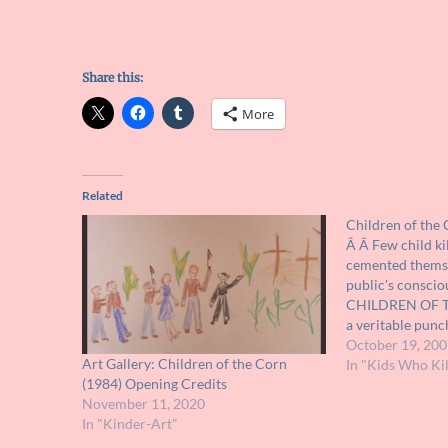
Share this:
More
Related
Children of the
Â Â Few child ki
cemented themsel
public's consci
CHILDREN OF T
a veritable punch
when describing 
October 19, 200
Art Gallery: Children of the Corn
cult-like followe
In "Kids Who Kil
(1984) Opening Credits
movie is not near
November 11, 2020
reputation hard
In "Kinder-Art"