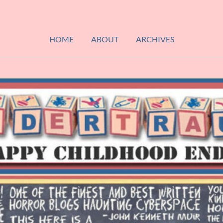
HOME
ABOUT
ARCHIVES