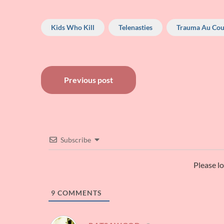
Kids Who Kill
Telenasties
Trauma Au Cou
Post
Previous post
navigation
Subscribe
Please l
9
COMMENTS