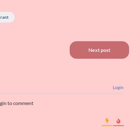
rant
Next post
Login
ogin to comment