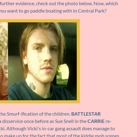
or further evidence, check out the photo below. Now, which
ou want to go paddle boating with in Central Park?
the Smurf-ification of the children.
BATTLESTAR
 disservice once before as Sue Snell in the
CARRIE
re-
cki. Although Vicki's in-car gang assault does manage to
o make up for the fact that most of the kiddie mob scenes