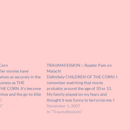
 Corn
TRAUMAFESSION :: Reader Pam on
ller movies have
Malachi
ves as securely in the
Definitely CHILDREN OF THE CORN! I
ousness as THE
remember watching that movie
HE CORN. It's become
probably around the age of 10 or 11.
line and the go-to title
My family played on my fears and
any group with blind,
7
thought it was funny to terrorize me. I
rs. The fact that the
l"
would go upstairs to use the restroom;
November 1, 2007
ly as strong as it's
they would yell "Malachi!!" Which
In "Traumafessions"
ly…
would cause me to jump…