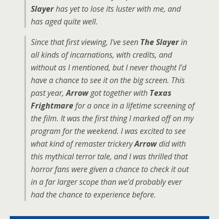
Slayer
has yet to lose its luster with me, and
has aged quite well.
Since that first viewing, I've seen
The Slayer
in
all kinds of incarnations, with credits, and
without as I mentioned, but I never thought I'd
have a chance to see it on the big screen. This
past year,
Arrow
got together with
Texas
Frightmare
for a once in a lifetime screening of
the film. It was the first thing I marked off on my
program for the weekend. I was excited to see
what kind of remaster trickery
Arrow
did with
this mythical terror tale, and I was thrilled that
horror fans were given a chance to check it out
in a far larger scope than we'd probably ever
had the chance to experience before.