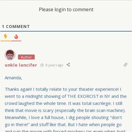
Please login to comment
1
COMMENT
Author
unkle lancifer
8 years ago
Amanda,
Thanks again! I totally relate to your theater experience! I
went to a midnight showing of THE EXORCIST in NY and the
crowd laughed the whole time. It was total sacrilege. I still
think that movie is scary (especially the brain scan machine).
Meanwhile, I love a full house, I dig people shouting "don't
go in there!" and stuff like that. But I hate when people go
and ruin the movie with forced mockery (or even when Aunt