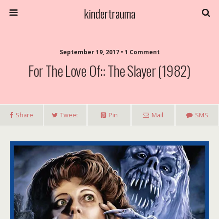
kindertrauma
September 19, 2017 • 1 Comment
For The Love Of:: The Slayer (1982)
Share
Tweet
Pin
Mail
SMS