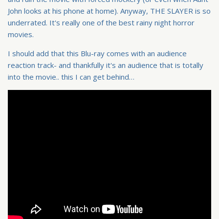
John looks at his phone at home). Anyway, THE SLAYER is so
underrated. It's really one of the best rainy night horror
movies.
I should add that this Blu-ray comes with an audience
reaction track- and thankfully it's an audience that is totally
into the movie.. this I can get behind…