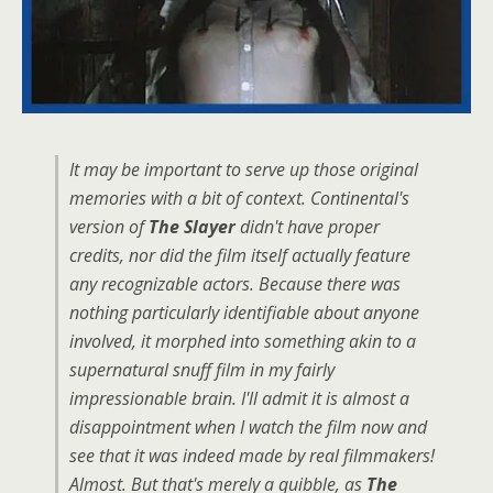
It may be important to serve up those original
memories with a bit of context. Continental's
version of
The Slayer
didn't have proper
credits, nor did the film itself actually feature
any recognizable actors. Because there was
nothing particularly identifiable about anyone
involved, it morphed into something akin to a
supernatural snuff film in my fairly
impressionable brain. I'll admit it is almost a
disappointment when I watch the film now and
see that it was indeed made by real filmmakers!
Almost. But that's merely a quibble, as
The