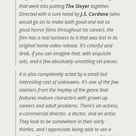
that went into putting
The Slayer
together.
Directed with a sure hand by
J.S. Cardone
(who
would go on to make both good and not so
good horror films throughout his career), the
film has a real lushness to it that was lost in its
original home video release. It's colorful and
drab, if you can imagine that, with exquisite
sets, and a few absolutely unsettling set-pieces.
It is also competently acted by a small but
interesting cast of unknowns. It's one of the few
slashers from the heyday of the genre that
features mature characters with grown up
careers and adult problems. There's an actress,
a commercial director, a doctor, and an artist.
They look to be somewhere in their early
thirties, and I appreciate being able to see a