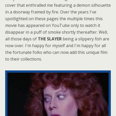
cover that enthralled me featuring a demon silhouette
in a doorway framed by fire. Over the years I've
spotlighted on these pages the multiple times this
movie has appeared on YouTube only to watch it
disappear in a puff of smoke shortly thereafter. Well,
all those days of
THE SLAYER
being a slippery fish are
now over. I'm happy for myself and I'm happy for all
the fortunate folks who can now add this unique film
to their collections.