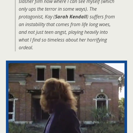
slasher film now where I can see myself (which
only ups the terror in some ways). The
protagonist, Kay (
Sarah Kendall
) suffers from
an instability that comes from life long woes,
and not just teen angst, playing heavily into
what I find so timeless about her horrifying
ordeal.