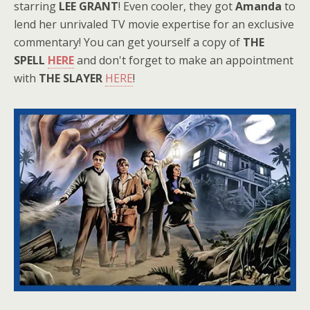
starring
LEE GRANT
! Even cooler, they got
Amanda
to
lend her unrivaled TV movie expertise for an exclusive
commentary! You can get yourself a copy of
THE
SPELL
HERE
and don't forget to make an appointment
with
THE SLAYER
HERE
!