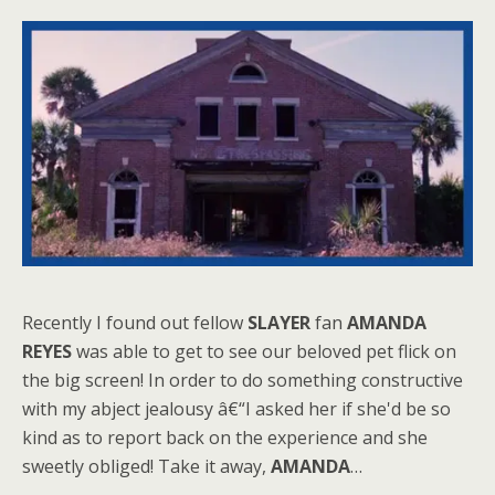
Recently I found out fellow
SLAYER
fan
AMANDA
REYES
was able to get to see our beloved pet flick on
the big screen! In order to do something constructive
with my abject jealousy â€“I asked her if she'd be so
kind as to report back on the experience and she
sweetly obliged! Take it away,
AMANDA
…