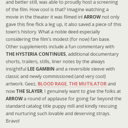
and better still, was able to proudly host a screening
of the film. How cool is that? Imagine watching a
movie in the theater it was filmed in!
ARROW
not only
gave this fine flick a leg up, it also saved a piece of this
town's history. What a noble deed especially
considering the film's modest (for now) fan base.
Other supplements include a fun commentary with
THE HYSTERIA CONTINUES
, additional documentary
shorts, trailers, stills, liner notes by the always
insightful
LEE GAMBIN
and a reversible sleeve with
classic and newly commissioned (and very cool)
artwork. Geez,
BLOOD RAGE
,
THE MUTILATOR
and
now
THE SLAYER
; I genuinely want to give the folks at
ARROW
a round of applause for going far beyond the
standard catalog title puppy mill and kindly rescuing
and nurturing such lovable and deserving strays.
Bravo!