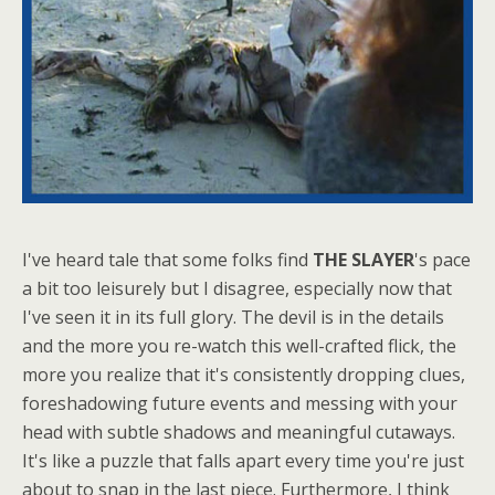
I've heard tale that some folks find
THE SLAYER
's pace
a bit too leisurely but I disagree, especially now that
I've seen it in its full glory. The devil is in the details
and the more you re-watch this well-crafted flick, the
more you realize that it's consistently dropping clues,
foreshadowing future events and messing with your
head with subtle shadows and meaningful cutaways.
It's like a puzzle that falls apart every time you're just
about to snap in the last piece. Furthermore, I think