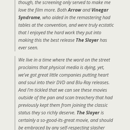
though, the screening only served to make me
love the film more. Both
Arrow
and
Vinegar
Syndrome
, who aided in the remastering had
tables at the convention, and were truly ecstatic
that I enjoyed the hard work they put into
making this the best release
The Slayer
has
ever seen.
We live in a time where the word on the street
proclaims that physical media is dying, yet,
we've got great little companies putting heart
and soul into their DVD and Blu-Ray releases.
And I'm tickled that we can see these movies
outside of the pan and scan treachery that had
previously kept them from joining the classic
status they so richly deserve.
The Slayer
is
certainly a so-good-its-great movie, and should
be embraced by any self-respecting slasher