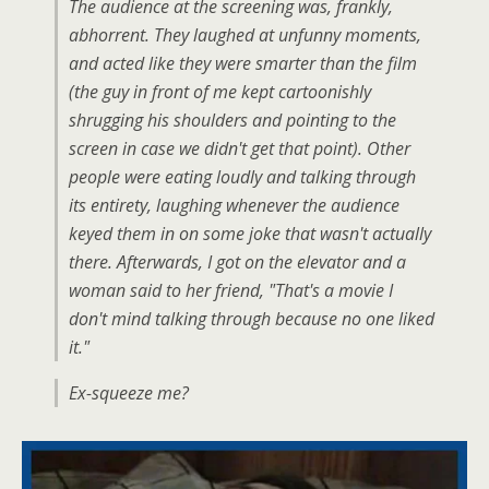
The audience at the screening was, frankly,
abhorrent. They laughed at unfunny moments,
and acted like they were smarter than the film
(the guy in front of me kept cartoonishly
shrugging his shoulders and pointing to the
screen in case we didn't get that point). Other
people were eating loudly and talking through
its entirety, laughing whenever the audience
keyed them in on some joke that wasn't actually
there. Afterwards, I got on the elevator and a
woman said to her friend, "That's a movie I
don't mind talking through because no one liked
it."
Ex-squeeze me?