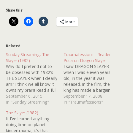
Share this:
More
Related
Sunday Streaming:: The
Traumafessions :: Reader
Slayer (1982)
Puca on Dragon Slayer
Why do I pretend not to
I saw DRAGON SLAYER
be obsessed with 1982's
when I was eleven years
THE SLAYER when I clearly
old, in the year it was
am? I think we all know it
released. In the film, the
owns my brain! Read a full
king has made a bargain
review for the underrated
September 6, 2015
with a very nasty dragon.
September 17, 2008
nightmare of nightmares
In "Sunday Streaming"
In exchange for the
In "Traumafessions"
HERE and check out our
dragon not destroying his
The Slayer (1982)
old pal looking as sharp
villages, he provides the
If I've learned anything
and handsome as I've
dragon with virgins. Twice
doing time on planet
ever…
a year there is…
kindertrauma, it's that