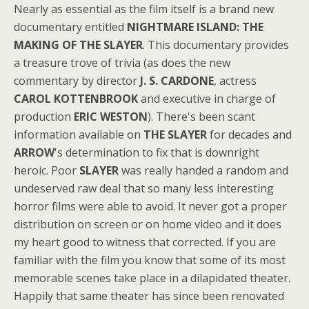
Nearly as essential as the film itself is a brand new
documentary entitled
NIGHTMARE ISLAND: THE
MAKING OF THE SLAYER
. This documentary provides
a treasure trove of trivia (as does the new
commentary by director
J. S. CARDONE
, actress
CAROL KOTTENBROOK
and executive in charge of
production
ERIC WESTON
). There's been scant
information available on
THE SLAYER
for decades and
ARROW
's determination to fix that is downright
heroic. Poor
SLAYER
was really handed a random and
undeserved raw deal that so many less interesting
horror films were able to avoid. It never got a proper
distribution on screen or on home video and it does
my heart good to witness that corrected. If you are
familiar with the film you know that some of its most
memorable scenes take place in a dilapidated theater.
Happily that same theater has since been renovated