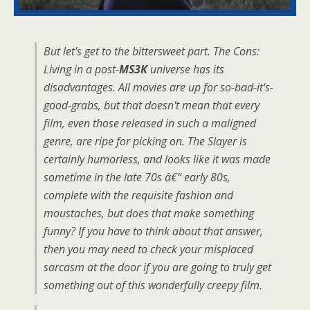
But let's get to the bittersweet part. The Cons:
Living in a post-
MS3K
universe has its
disadvantages. All movies are up for so-bad-it's-
good-grabs, but that doesn't mean that every
film, even those released in such a maligned
genre, are ripe for picking on. The Slayer is
certainly humorless, and looks like it was made
sometime in the late 70s â€“ early 80s,
complete with the requisite fashion and
moustaches, but does that make something
funny? If you have to think about that answer,
then you may need to check your misplaced
sarcasm at the door if you are going to truly get
something out of this wonderfully creepy film.