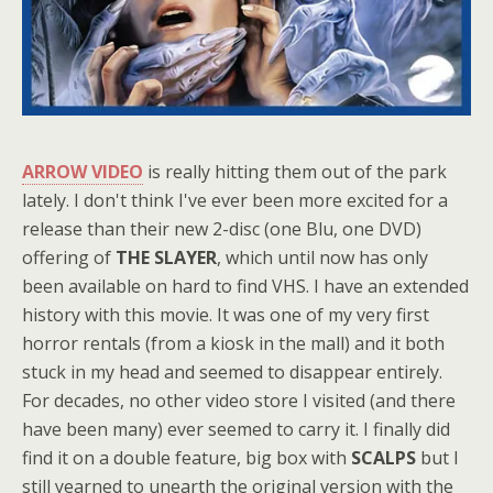
ARROW VIDEO
is really hitting them out of the park
lately. I don't think I've ever been more excited for a
release than their new 2-disc (one Blu, one DVD)
offering of
THE SLAYER
, which until now has only
been available on hard to find VHS. I have an extended
history with this movie. It was one of my very first
horror rentals (from a kiosk in the mall) and it both
stuck in my head and seemed to disappear entirely.
For decades, no other video store I visited (and there
have been many) ever seemed to carry it. I finally did
find it on a double feature, big box with
SCALPS
but I
still yearned to unearth the original version with the