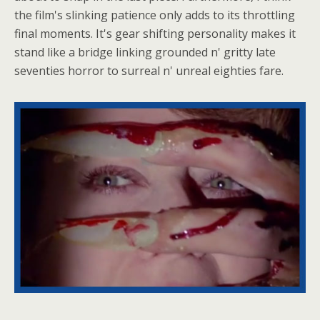
the film's slinking patience only adds to its throttling
final moments. It's gear shifting personality makes it
stand like a bridge linking grounded n' gritty late
seventies horror to surreal n' unreal eighties fare.