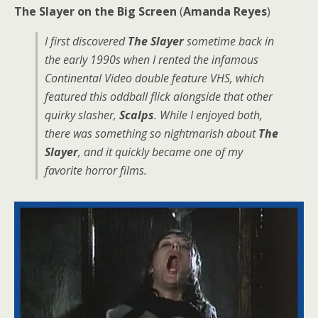
The Slayer on the Big Screen
(
Amanda Reyes
)
I first discovered
The Slayer
sometime back in
the early 1990s when I rented the infamous
Continental Video double feature VHS, which
featured this oddball flick alongside that other
quirky slasher,
Scalps
. While I enjoyed both,
there was something so nightmarish about
The
Slayer
, and it quickly became one of my
favorite horror films.