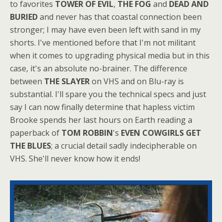
to favorites
TOWER OF EVIL
,
THE FOG
and
DEAD AND
BURIED
and never has that coastal connection been
stronger; I may have even been left with sand in my
shorts. I've mentioned before that I'm not militant
when it comes to upgrading physical media but in this
case, it's an absolute no-brainer. The difference
between
THE SLAYER
on VHS and on Blu-ray is
substantial. I'll spare you the technical specs and just
say I can now finally determine that hapless victim
Brooke spends her last hours on Earth reading a
paperback of
TOM ROBBIN
's
EVEN COWGIRLS GET
THE BLUES
; a crucial detail sadly indecipherable on
VHS. She'll never know how it ends!