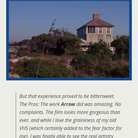
But that experience proved to be bittersweet.
The Pros: The work
Arrow
did was amazing. No
complaints. The film looks more gorgeous than
ever, and while I love the graininess of my old
VHS (which certainly added to the fear factor for
me), I was finally able to see the real artistry