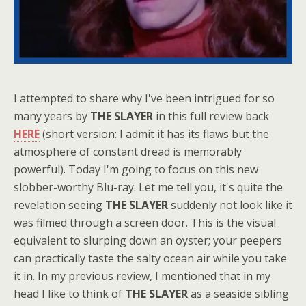
I attempted to share why I've been intrigued for so
many years by
THE SLAYER
in this full review back
HERE
(short version: I admit it has its flaws but the
atmosphere of constant dread is memorably
powerful). Today I'm going to focus on this new
slobber-worthy Blu-ray. Let me tell you, it's quite the
revelation seeing
THE SLAYER
suddenly not look like it
was filmed through a screen door. This is the visual
equivalent to slurping down an oyster; your peepers
can practically taste the salty ocean air while you take
it in. In my previous review, I mentioned that in my
head I like to think of
THE SLAYER
as a seaside sibling