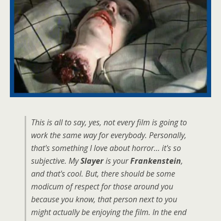
This is all to say, yes, not every film is going to
work the same way for everybody. Personally,
that's something I love about horror… it's so
subjective. My
Slayer
is your
Frankenstein
,
and that's cool. But, there should be some
modicum of respect for those around you
because you know, that person next to you
might actually be enjoying the film. In the end