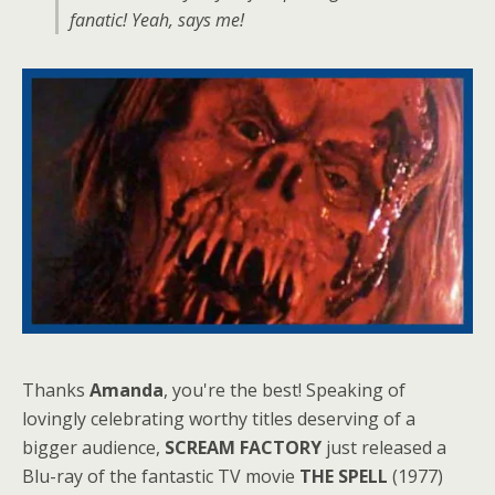
fanatic! Yeah, says me!
Thanks
Amanda
, you're the best! Speaking of
lovingly celebrating worthy titles deserving of a
bigger audience,
SCREAM FACTORY
just released a
Blu-ray of the fantastic TV movie
THE SPELL
(1977)