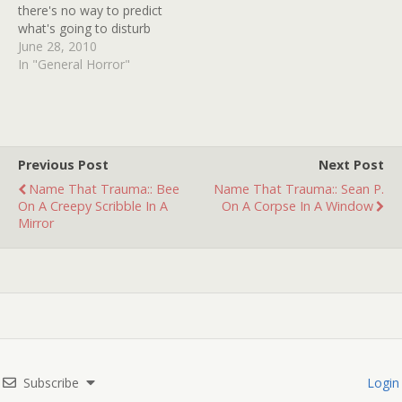
there's no way to predict
what's going to disturb
you. More than anything,
June 28, 2010
fear is an emotional
In "General Horror"
response and your rational
mind can blow the whistle
all it likes, fear is going to
keep doing its crazy jig if…
Previous Post
Next Post
Name That Trauma:: Bee
Name That Trauma:: Sean P.
On A Creepy Scribble In A
On A Corpse In A Window
Mirror
Subscribe
Login