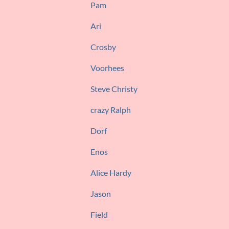
Pam
Ari
Crosby
Voorhees
Steve Christy
crazy Ralph
Dorf
Enos
Alice Hardy
Jason
Field