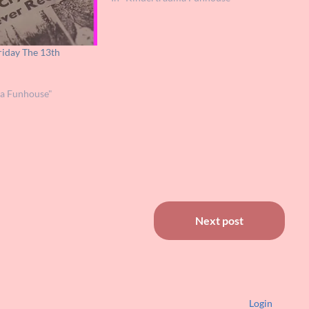
iday The 13th
ma Funhouse"
Next post
Login