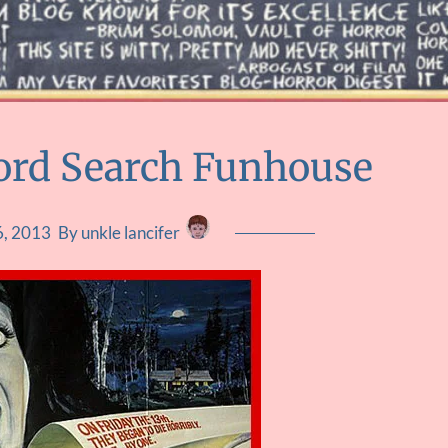
Word Search Funhouse
6, 2013
By unkle lancifer