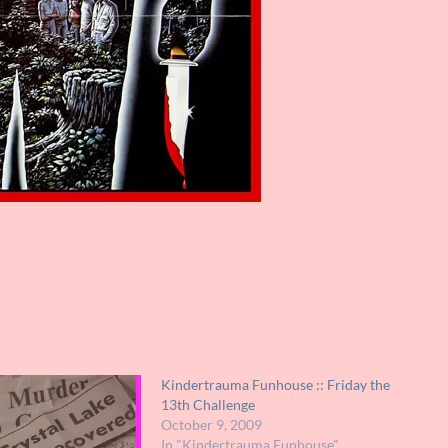
Kindertrauma Funhouse :: Friday the
13th Challenge
October 9, 2009
In "Kindertrauma Funhouse"