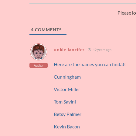
Please l
4
COMMENTS
unkle lancifer
12 years ago
Here are the names you can findâ€¦
Author
Cunningham
Victor Miller
Tom Savini
Betsy Palmer
Kevin Bacon