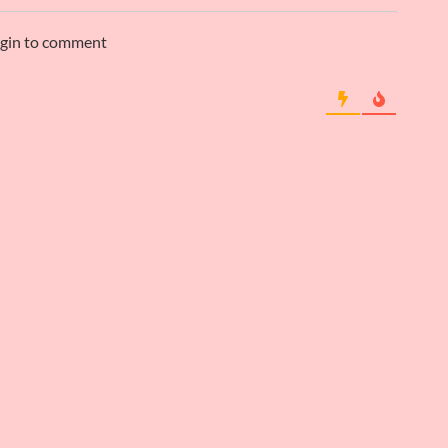
ogin to comment