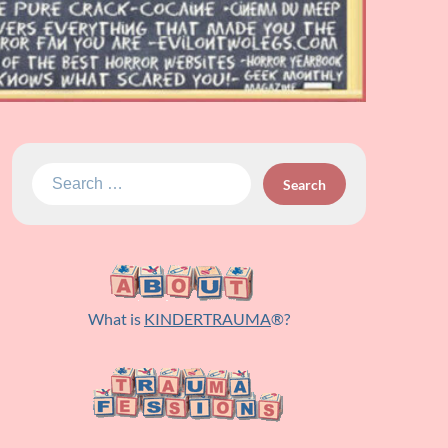
Search
for:
What is
KINDERTRAUMA
®?