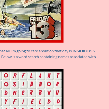
at all I'm going to care about on that day is
INSIDIOUS 2
!
y! Below is a word search containing names associated with