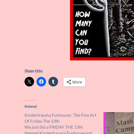
Share this:
More
Related
Kindertrauma Funhouse:: The Fine Art
Of Friday The 13th
We just did a FRIDAY THE 13th
themed Kindertrauma Funhouse not