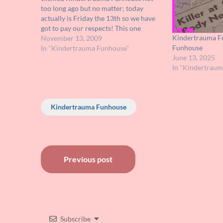
too long ago but no matter; today
actually is Friday the 13th so we have
got to pay our respects! This one
Kindertrauma Fr
should be easy for you FRIDAY fans
November 13, 2009
Funhouse
out there but make sure you play along
In "Kindertrauma Funhouse"
June 13, 2025
because one…
In "Kindertrau
Kindertrauma Funhouse
Post
Previous post
navigation
Subscribe