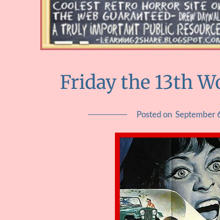
Friday the 13th 
Posted on
September 