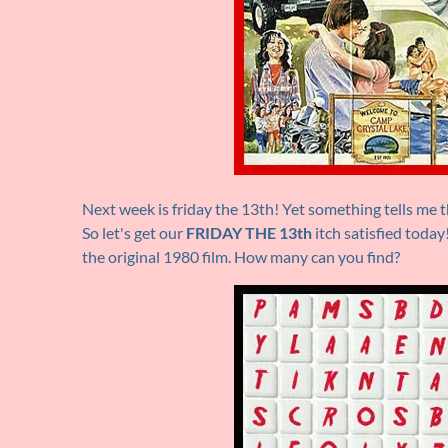
Next week is friday the 13th! Yet something tells me th
So let's get our
FRIDAY THE 13th
itch satisfied toda
the original 1980 film. How many can you find?