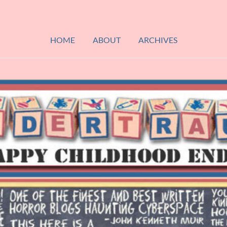
HOME
ABOUT
ARCHIVES