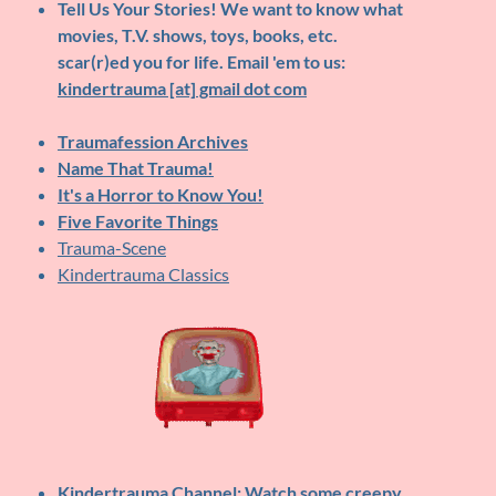
Tell Us Your Stories!
We want to know what
movies, T.V. shows, toys, books, etc.
scar(r)ed you for life. Email 'em to us:
kindertrauma [at] gmail dot com
Traumafession Archives
Name That Trauma!
It's a Horror to Know You!
Five Favorite Things
Trauma-Scene
Kindertrauma Classics
Kindertrauma Channel
: Watch some creepy