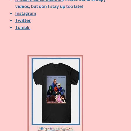
videos, but don't stay up too late!
Instagram
Twitter
Tumblr