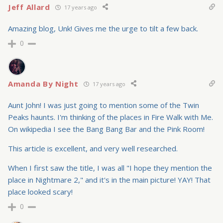
Jeff Allard
17 years ago
Amazing blog, Unk! Gives me the urge to tilt a few back.
0
Amanda By Night
17 years ago
Aunt John! I was just going to mention some of the Twin
Peaks haunts. I'm thinking of the places in Fire Walk with Me.
On wikipedia I see the Bang Bang Bar and the Pink Room!
This article is excellent, and very well researched.
When I first saw the title, I was all "I hope they mention the
place in Nightmare 2," and it's in the main picture! YAY! That
place looked scary!
0