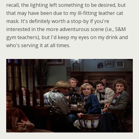
recall, the lighting left something to be desired, but
that may have been due to my ill-fitting leather cat
mask. It's definitely worth a stop-by if you're
interested in the more adventurous scene (i.e., S&M
gym teachers), but I'd keep my eyes on my drink and
who's serving it at all times.