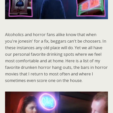
Alcoholics and horror fans alike know that when
you're jonesin' for a fix, beggars can't be choosers. In
these instances any old place will do. Yet we all have
our personal favorite drinking spots where we feel
most comfortable and at home. Here is a list of my
favorite drunken horror hang outs, the bars in horror
movies that I return to most often and where I
sometimes even score one on the house.