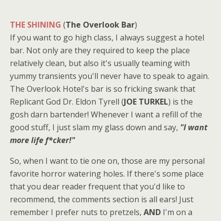
THE SHINING
(
The Overlook Bar
)
If you want to go high class, I always suggest a hotel
bar. Not only are they required to keep the place
relatively clean, but also it's usually teaming with
yummy transients you'll never have to speak to again.
The Overlook Hotel's bar is so fricking swank that
Replicant God Dr. Eldon Tyrell (
JOE TURKEL
) is the
gosh darn bartender! Whenever I want a refill of the
good stuff, I just slam my glass down and say,
"I want
more life f*cker!"
So, when I want to tie one on, those are my personal
favorite horror watering holes. If there's some place
that you dear reader frequent that you'd like to
recommend, the comments section is all ears! Just
remember I prefer nuts to pretzels,
AND
I'm on a