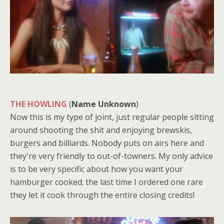
THE HOWLING
(
Name Unknown
)
Now this is my type of joint, just regular people sitting
around shooting the shit and enjoying brewskis,
burgers and billiards. Nobody puts on airs here and
they're very friendly to out-of-towners. My only advice
is to be very specific about how you want your
hamburger cooked; the last time I ordered one rare
they let it cook through the entire closing credits!