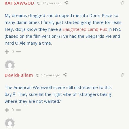
RATSAWGOD
17 years ago
My dreams dragged and dropped me into Don's Place so
many damn times I finally just started going there for reals.
Hey, did'ja know they have a
Slaughtered Lamb Pub
in NYC
(based on the film version?) I've had the Shepards Pie and
Yard O Ale many a time.
0
DavidFullam
17 years ago
The American Werewolf scene still disturbs me to this
day.Â They sure hit the right vibe of "strangers being
where they are not wanted."
0