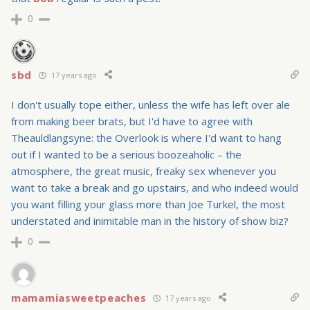
0
sbd
17 years ago
I don't usually tope either, unless the wife has left over ale
from making beer brats, but I'd have to agree with
Theauldlangsyne: the Overlook is where I'd want to hang
out if I wanted to be a serious boozeaholic – the
atmosphere, the great music, freaky sex whenever you
want to take a break and go upstairs, and who indeed would
you want filling your glass more than Joe Turkel, the most
understated and inimitable man in the history of show biz?
0
mamamiasweetpeaches
17 years ago