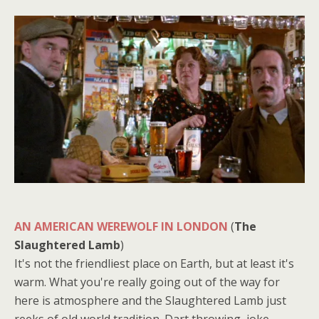
AN AMERICAN WEREWOLF IN LONDON
(
The
Slaughtered Lamb
)
It's not the friendliest place on Earth, but at least it's
warm. What you're really going out of the way for
here is atmosphere and the Slaughtered Lamb just
reeks of old world tradition. Dart throwing, joke