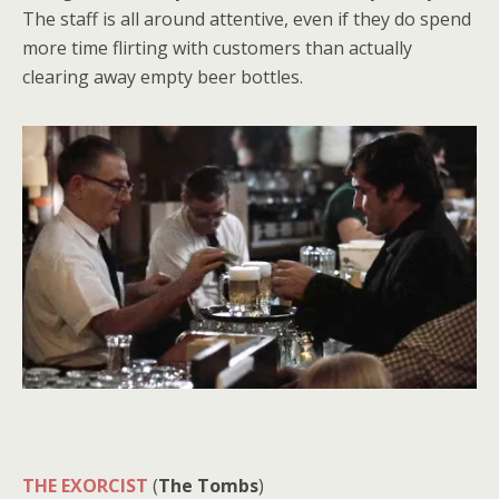
The staff is all around attentive, even if they do spend
more time flirting with customers than actually
clearing away empty beer bottles.
THE EXORCIST
(
The Tombs
)