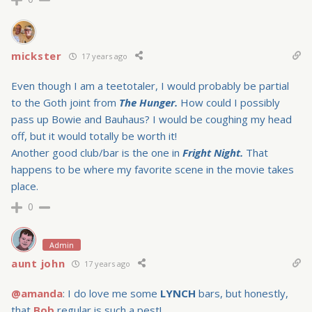
mickster
17 years ago
Even though I am a teetotaler, I would probably be partial
to the Goth joint from
The Hunger.
How could I possibly
pass up Bowie and Bauhaus? I would be coughing my head
off, but it would totally be worth it!
Another good club/bar is the one in
Fright Night.
That
happens to be where my favorite scene in the movie takes
place.
0
Admin
aunt john
17 years ago
@amanda
: I do love me some
LYNCH
bars, but honestly,
that
Bob
regular is such a pest!