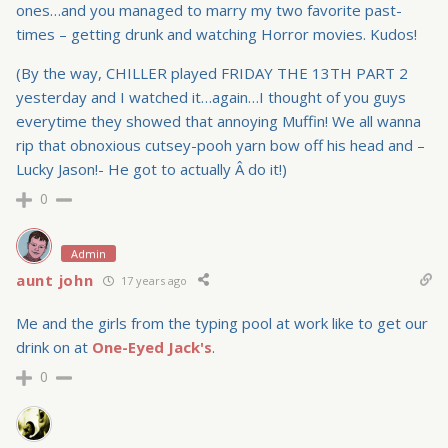
ones…and you managed to marry my two favorite past-
times – getting drunk and watching Horror movies. Kudos!
(By the way, CHILLER played FRIDAY THE 13TH PART 2
yesterday and I watched it…again…I thought of you guys
everytime they showed that annoying Muffin! We all wanna
rip that obnoxious cutsey-pooh yarn bow off his head and –
Lucky Jason!- He got to actually Â do it!)
0
Admin
aunt john
17 years ago
Me and the girls from the typing pool at work like to get our
drink on at
One-Eyed Jack's
.
0