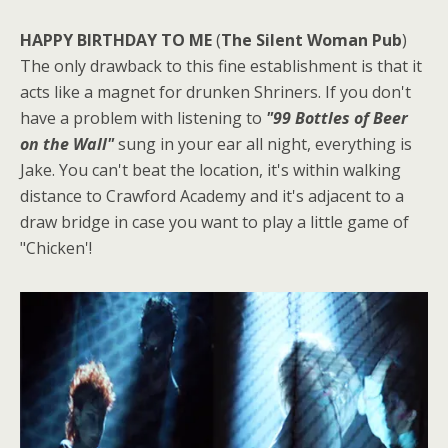
HAPPY BIRTHDAY TO ME
(
The Silent Woman Pub
)
The only drawback to this fine establishment is that it
acts like a magnet for drunken Shriners. If you don't
have a problem with listening to
"99 Bottles of Beer
on the Wall"
sung in your ear all night, everything is
Jake. You can't beat the location, it's within walking
distance to Crawford Academy and it's adjacent to a
draw bridge in case you want to play a little game of
"Chicken'!