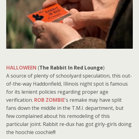
HALLOWEEN
(
The Rabbit In Red Lounge
)
A source of plenty of schoolyard speculation, this out-
of-the-way Haddonfield, Illinois night spot is famous
for its lenient policies regarding proper age
verification.
ROB ZOMBIE
's remake may have split
fans down the middle in the T.M.I. department, but
few complained about his remodeling of this
particular joint. Rabbit re-dux has got girly-girls doing
the hoochie coochie!!!