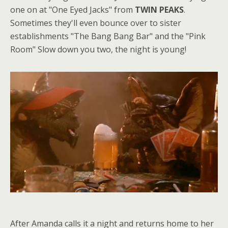
one on at "One Eyed Jacks" from
TWIN PEAKS
.
Sometimes they'll even bounce over to sister
establishments "The Bang Bang Bar" and the "Pink
Room" Slow down you two, the night is young!
After Amanda calls it a night and returns home to her