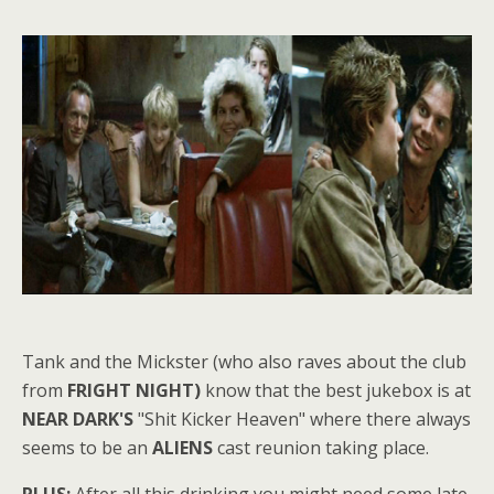
Tank and the Mickster (who also raves about the club
from
FRIGHT NIGHT)
know that the best jukebox is at
NEAR DARK'S
"Shit Kicker Heaven" where there always
seems to be an
ALIENS
cast reunion taking place.