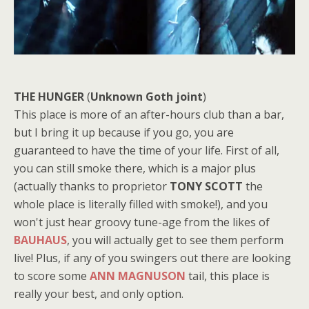
THE HUNGER
(
Unknown Goth joint
)
This place is more of an after-hours club than a bar,
but I bring it up because if you go, you are
guaranteed to have the time of your life. First of all,
you can still smoke there, which is a major plus
(actually thanks to proprietor
TONY SCOTT
the
whole place is literally filled with smoke!), and you
won't just hear groovy tune-age from the likes of
BAUHAUS
, you will actually get to see them perform
live! Plus, if any of you swingers out there are looking
to score some
ANN MAGNUSON
tail, this place is
really your best, and only option.