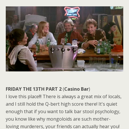
FRIDAY THE 13TH PART 2
(
Casino Bar
)
I love this place!!! There is always a great mix of locals,
and I still hold the Q-bert high score there! It's quiet
enough that if you want to talk bar stool psychology,
you know like why mongoloids are such mother-
loving murderers, your friends can actually hear you!