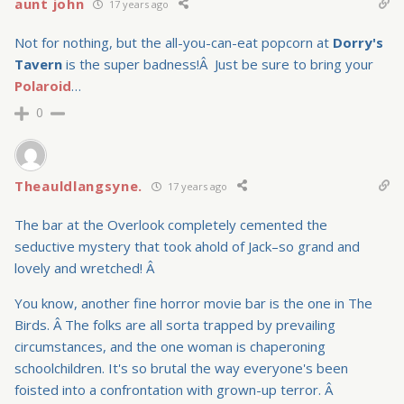
aunt john
17 years ago
Not for nothing, but the all-you-can-eat popcorn at
Dorry's
Tavern
is the super badness!Â Just be sure to bring your
Polaroid
…
0
Theauldlangsyne.
17 years ago
The bar at the Overlook completely cemented the
seductive mystery that took ahold of Jack–so grand and
lovely and wretched! Â
You know, another fine horror movie bar is the one in The
Birds. Â The folks are all sorta trapped by prevailing
circumstances, and the one woman is chaperoning
schoolchildren. It's so brutal the way everyone's been
foisted into a confrontation with grown-up terror. Â