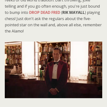
telling and if you go often enough, you're just bound
to bump into
DROP DEAD FRED
(
RIK MAYALL
) playing
chess! Just don't ask the regulars about the five-
pointed star on the wall and, above all else, remember
the Alamo!