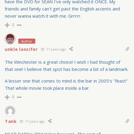
have the DVD for SEAN I've only watched it ONCE. My
friends and family can't get past the English accents and
never wanna watch it with me. Grrrrr.
0
Author
unkle lancifer
17 years ago
The Winchester is a great choice! I wish I had thought of
that one! I believe that spot has become a bit of a landmark.
A lesser one that comes to mind is the bar in 2005's "feast"
That whole movie took place inside a bar.
0
Tank
17 years ago