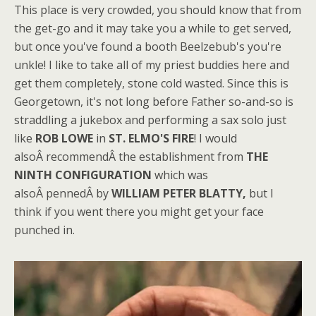
This place is very crowded, you should know that from
the get-go and it may take you a while to get served,
but once you've found a booth Beelzebub's you're
unkle! I like to take all of my priest buddies here and
get them completely, stone cold wasted. Since this is
Georgetown, it's not long before Father so-and-so is
straddling a jukebox and performing a sax solo just
like
ROB LOWE
in
ST. ELMO'S FIRE
! I would
alsoÂ recommendÂ the establishment from
THE
NINTH CONFIGURATION
which was
alsoÂ pennedÂ by
WILLIAM PETER BLATTY,
but I
think if you went there you might get your face
punched in.