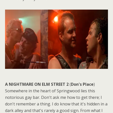
A NIGHTMARE ON ELM STREET 2
(
Don's Place
)
Somewhere in the heart of Springwood lies this
notorious gay bar. Don't ask me how to get there; I
don't remember a thing. I do know that it's hidden in a
dark alley and that's rarely a good sign. From what I