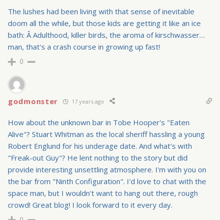
The lushes had been living with that sense of inevitable
doom all the while, but those kids are getting it like an ice
bath: Â Adulthood, killer birds, the aroma of kirschwasser…
man, that's a crash course in growing up fast!
0
godmonster
17 years ago
How about the unknown bar in Tobe Hooper's "Eaten
Alive"? Stuart Whitman as the local sheriff hassling a young
Robert Englund for his underage date. And what's with
"Freak-out Guy"? He lent nothing to the story but did
provide interesting unsettling atmosphere. I'm with you on
the bar from "Ninth Configuration". I'd love to chat with the
space man, but I wouldn't want to hang out there, rough
crowd! Great blog! I look forward to it every day.
0