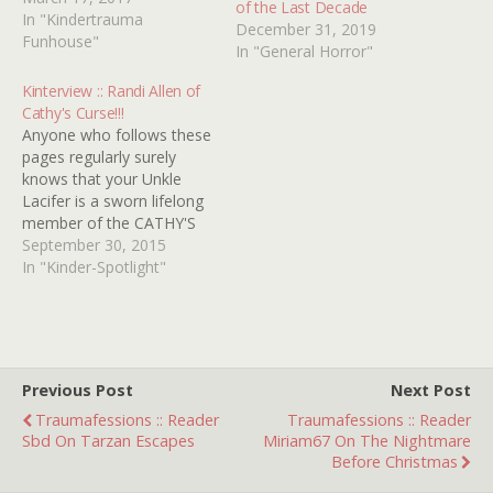
of the Last Decade
How many movies can
In "Kindertrauma
December 31, 2019
you identify? Good Luck!
Funhouse"
In "General Horror"
Kinterview :: Randi Allen of
Cathy's Curse!!!
Anyone who follows these
pages regularly surely
knows that your Unkle
Lacifer is a sworn lifelong
member of the CATHY'S
CURSE fan club. In fact,
September 30, 2015
early on Kindertrauma was
In "Kinder-Spotlight"
quick to honor its star
RANDI ALLEN with the
highly coveted (just go
with it) title of Official
Traumatot right
Previous Post
Next Post
â€˜round…
Traumafessions :: Reader
Traumafessions :: Reader
Sbd On Tarzan Escapes
Miriam67 On The Nightmare
Before Christmas