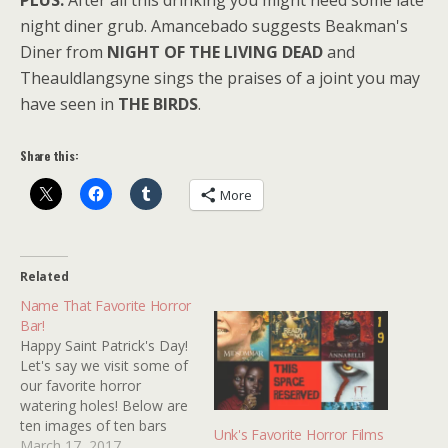
PLUS:
After all this drinking you might need some late
night diner grub. Amancebado suggests Beakman's
Diner from
NIGHT OF THE LIVING DEAD
and
Theauldlangsyne sings the praises of a joint you may
have seen in
THE BIRDS
.
Share this:
More
Related
Name That Favorite Horror
Bar!
Happy Saint Patrick's Day!
Let's say we visit some of
our favorite horror
watering holes! Below are
ten images of ten bars
Unk's Favorite Horror Films
from ten horror movies.
March 17, 2017