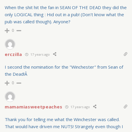
When the shit hit the fan in SEAN OF THE DEAD they did the
only LOGICAL thing : Hid out in a pub! (Don't know what the
pub was called though). Anyone?
0
erczilla
17 years ago
I second the nomination for the "Winchester" from Sean of
the Dead!Â
0
mamamiasweetpeaches
17 years ago
Thank you for telling me what the Winchester was called.
That would have driven me NUTS! Strangely even though I