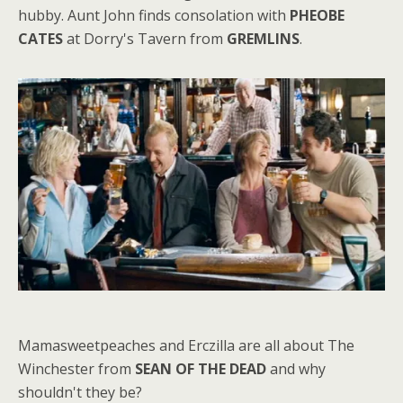
hubby. Aunt John finds consolation with
PHEOBE
CATES
at Dorry's Tavern from
GREMLINS
.
Mamasweetpeaches and Erczilla are all about The
Winchester from
SEAN OF THE DEAD
and why
shouldn't they be?