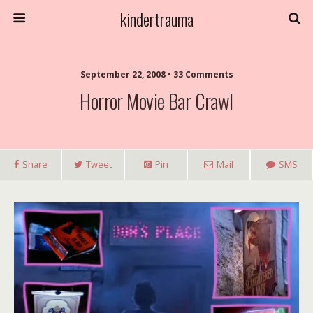
kindertrauma
September 22, 2008 • 33 Comments
Horror Movie Bar Crawl
Share
Tweet
Pin
Mail
SMS