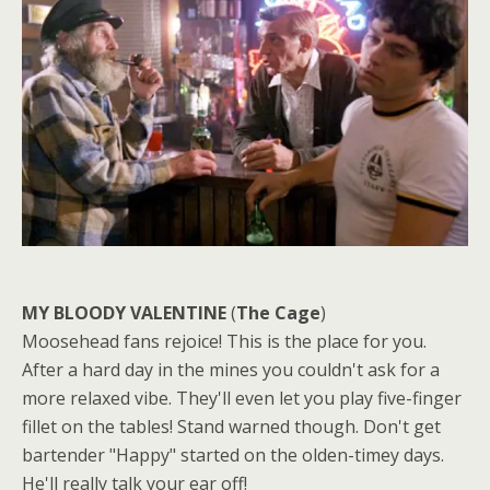
MY BLOODY VALENTINE
(
The Cage
)
Moosehead fans rejoice! This is the place for you.
After a hard day in the mines you couldn't ask for a
more relaxed vibe. They'll even let you play five-finger
fillet on the tables! Stand warned though. Don't get
bartender "Happy" started on the olden-timey days.
He'll really talk your ear off!