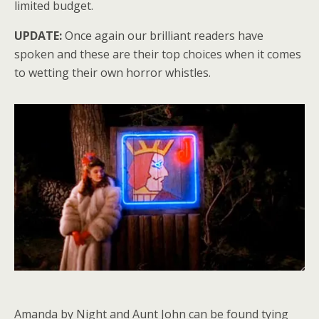
limited budget.
UPDATE:
Once again our brilliant readers have
spoken and these are their top choices when it comes
to wetting their own horror whistles.
Amanda by Night and Aunt John can be found tying