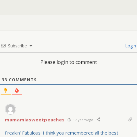
Subscribe
Login
Please login to comment
33
COMMENTS
mamamiasweetpeaches
17 years ago
Freakin' Fabulous! I think you remembered all the best