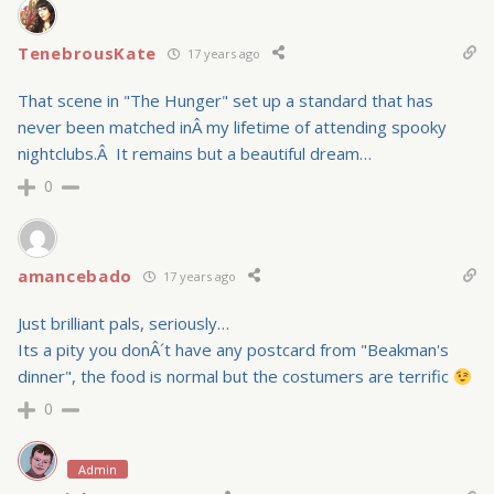
TenebrousKate
17 years ago
That scene in "The Hunger" set up a standard that has
never been matched inÂ my lifetime of attending spooky
nightclubs.Â It remains but a beautiful dream…
0
amancebado
17 years ago
Just brilliant pals, seriously…
Its a pity you donÂ´t have any postcard from "Beakman's
dinner", the food is normal but the costumers are terrific
0
Admin