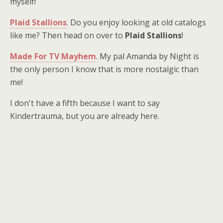
myself!
Plaid Stallions
. Do you enjoy looking at old catalogs
like me? Then head on over to
Plaid Stallions
!
Made For TV Mayhem
. My pal Amanda by Night is
the only person I know that is more nostalgic than
me!
I don't have a fifth because I want to say
Kindertrauma, but you are already here.