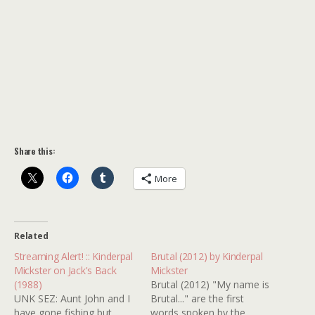
Share this:
More
Related
Streaming Alert! :: Kinderpal
Brutal (2012) by Kinderpal
Mickster on Jack's Back
Mickster
(1988)
Brutal (2012) "My name is
UNK SEZ: Aunt John and I
Brutal..." are the first
have gone fishing but
words spoken by the