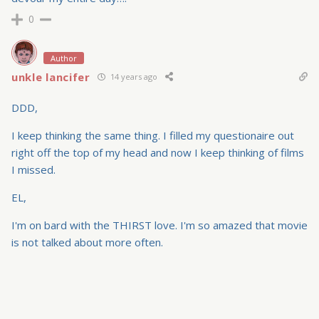
0
Author
unkle lancifer
14 years ago
DDD,
I keep thinking the same thing. I filled my questionaire out
right off the top of my head and now I keep thinking of films
I missed.
EL,
I'm on bard with the THIRST love. I'm so amazed that movie
is not talked about more often.