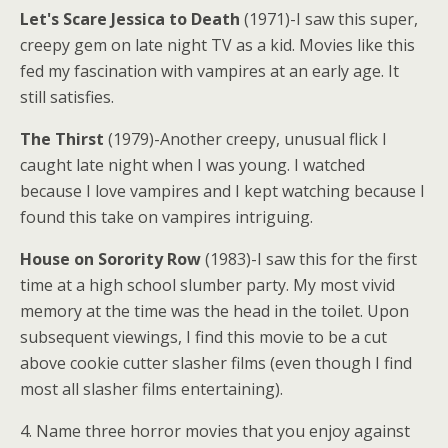
Let's Scare Jessica to Death
(1971)-I saw this super,
creepy gem on late night TV as a kid. Movies like this
fed my fascination with vampires at an early age. It
still satisfies.
The Thirst
(1979)-Another creepy, unusual flick I
caught late night when I was young. I watched
because I love vampires and I kept watching because I
found this take on vampires intriguing.
House on Sorority Row
(1983)-I saw this for the first
time at a high school slumber party. My most vivid
memory at the time was the head in the toilet. Upon
subsequent viewings, I find this movie to be a cut
above cookie cutter slasher films (even though I find
most all slasher films entertaining).
4. Name three horror movies that you enjoy against