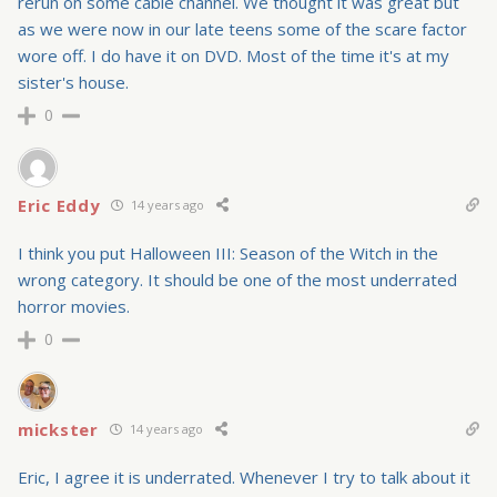
rerun on some cable channel. We thought it was great but
as we were now in our late teens some of the scare factor
wore off. I do have it on DVD. Most of the time it's at my
sister's house.
0
Eric Eddy
14 years ago
I think you put Halloween III: Season of the Witch in the
wrong category. It should be one of the most underrated
horror movies.
0
mickster
14 years ago
Eric, I agree it is underrated. Whenever I try to talk about it