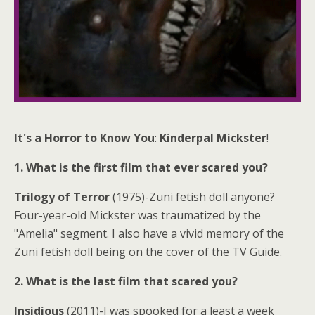
It's a Horror to Know You
:
Kinderpal Mickster
!
1. What is the first film that ever scared you?
Trilogy of Terror
(1975)-Zuni fetish doll anyone?
Four-year-old Mickster was traumatized by the
"Amelia" segment. I also have a vivid memory of the
Zuni fetish doll being on the cover of the TV Guide.
2. What is the last film that scared you?
Insidious
(2011)-I was spooked for a least a week