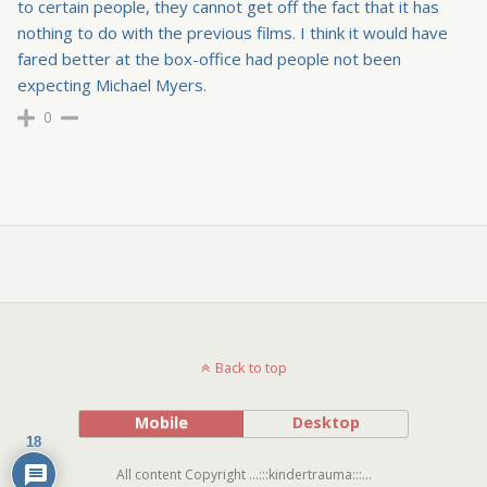
to certain people, they cannot get off the fact that it has
nothing to do with the previous films. I think it would have
fared better at the box-office had people not been
expecting Michael Myers.
0
Back to top
Mobile
Desktop
18
All content Copyright ...:::kindertrauma:::...