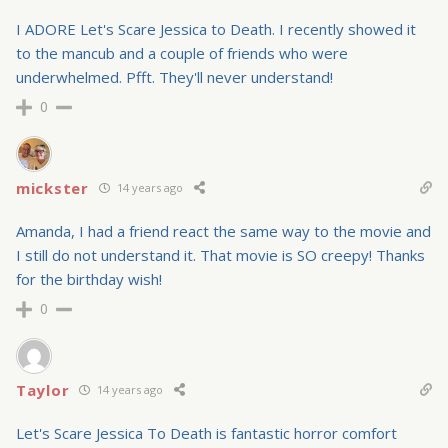
I ADORE Let's Scare Jessica to Death. I recently showed it
to the mancub and a couple of friends who were
underwhelmed. Pfft. They'll never understand!
0
mickster
14 years ago
Amanda, I had a friend react the same way to the movie and
I still do not understand it. That movie is SO creepy! Thanks
for the birthday wish!
0
Taylor
14 years ago
Let's Scare Jessica To Death is fantastic horror comfort