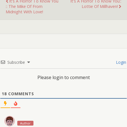
It's A Horror To Know You
It's A Horror To Know You::
:: The Mike Of From
Lottie Of Millhaven!
Midnight With Love!
Subscribe
Login
Please login to comment
18
COMMENTS
Author