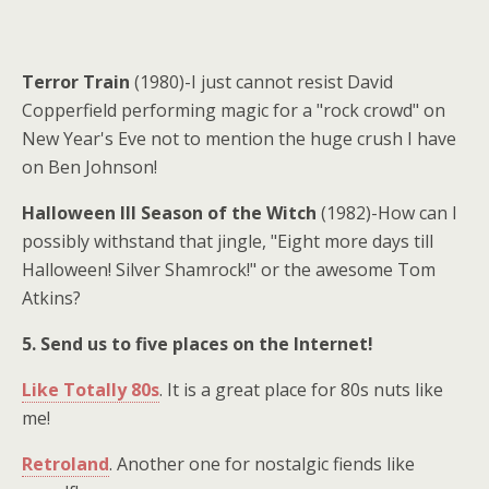
Terror Train
(1980)-I just cannot resist David
Copperfield performing magic for a "rock crowd" on
New Year's Eve not to mention the huge crush I have
on Ben Johnson!
Halloween III Season of the Witch
(1982)-How can I
possibly withstand that jingle, "Eight more days till
Halloween! Silver Shamrock!" or the awesome Tom
Atkins?
5. Send us to five places on the Internet!
Like Totally 80s
. It is a great place for 80s nuts like
me!
Retroland
. Another one for nostalgic fiends like