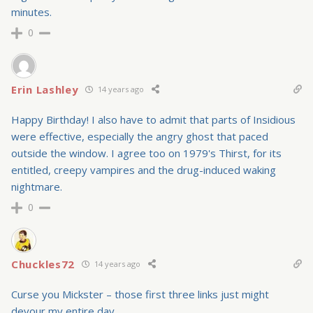
minutes.
0
Erin Lashley
14 years ago
Happy Birthday! I also have to admit that parts of Insidious
were effective, especially the angry ghost that paced
outside the window. I agree too on 1979's Thirst, for its
entitled, creepy vampires and the drug-induced waking
nightmare.
0
Chuckles72
14 years ago
Curse you Mickster – those first three links just might
devour my entire day….