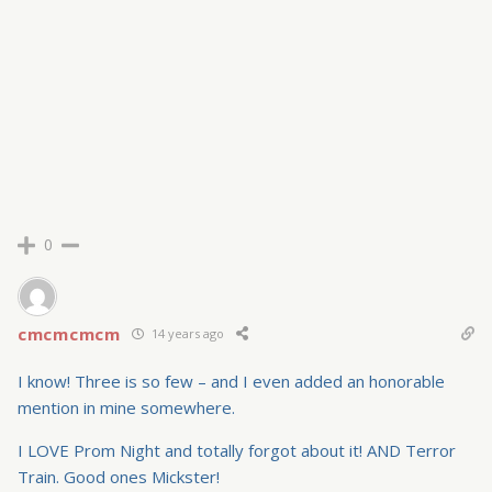
0
cmcmcmcm
14 years ago
I know! Three is so few – and I even added an honorable
mention in mine somewhere.
I LOVE Prom Night and totally forgot about it! AND Terror
Train. Good ones Mickster!