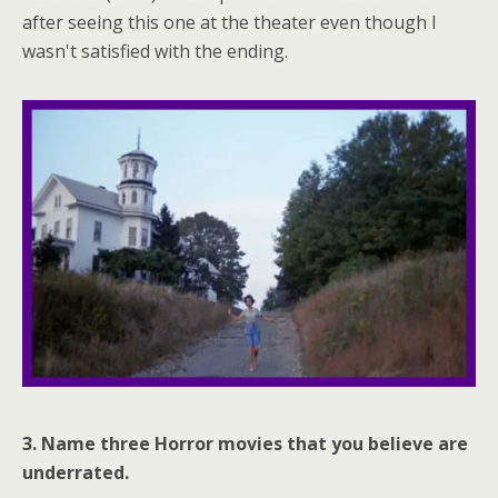
after seeing this one at the theater even though I
wasn't satisfied with the ending.
3. Name three Horror movies that you believe are
underrated.