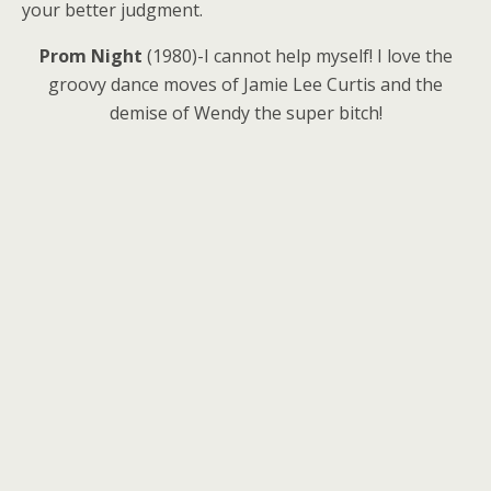
your better judgment.
Prom Night
(1980)-I cannot help myself! I love the
groovy dance moves of Jamie Lee Curtis and the
demise of Wendy the super bitch!