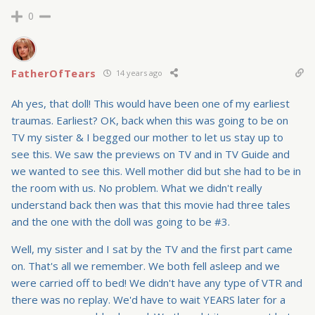
0
FatherOfTears
14 years ago
Ah yes, that doll! This would have been one of my earliest
traumas. Earliest? OK, back when this was going to be on
TV my sister & I begged our mother to let us stay up to
see this. We saw the previews on TV and in TV Guide and
we wanted to see this. Well mother did but she had to be in
the room with us. No problem. What we didn't really
understand back then was that this movie had three tales
and the one with the doll was going to be #3.
Well, my sister and I sat by the TV and the first part came
on. That's all we remember. We both fell asleep and we
were carried off to bed! We didn't have any type of VTR and
there was no replay. We'd have to wait YEARS later for a