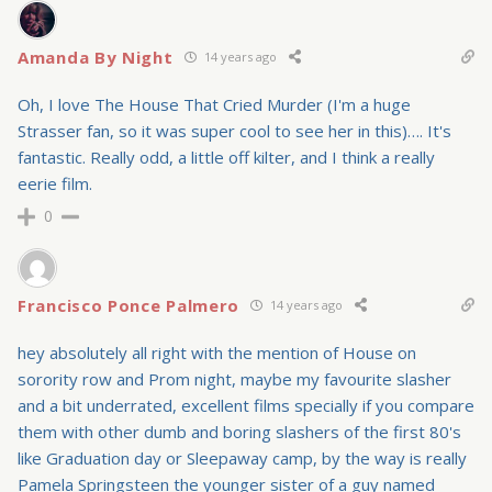
Amanda By Night
14 years ago
Oh, I love The House That Cried Murder (I'm a huge
Strasser fan, so it was super cool to see her in this)…. It's
fantastic. Really odd, a little off kilter, and I think a really
eerie film.
0
Francisco Ponce Palmero
14 years ago
hey absolutely all right with the mention of House on
sorority row and Prom night, maybe my favourite slasher
and a bit underrated, excellent films specially if you compare
them with other dumb and boring slashers of the first 80's
like Graduation day or Sleepaway camp, by the way is really
Pamela Springsteen the younger sister of a guy named