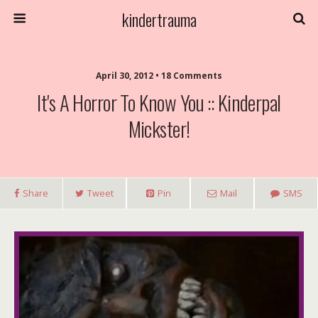
kindertrauma
April 30, 2012 • 18 Comments
It's A Horror To Know You :: Kinderpal
Mickster!
Share
Tweet
Pin
Mail
SMS