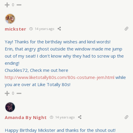
0
mickster
14 years ago
Yay! Thanks for the birthday wishes and kind words!
Erin, that angry ghost outside the window made me jump
out of my seat! I don't know why they had to screw up the
ending!
Chuckles72, Check me out here
http://www.liketotally80s.com/80s-costume-jem.html
while
you are over at Like Totally 80s!
0
Amanda By Night
14 years ago
Happy Birthday Mickster and thanks for the shout out!