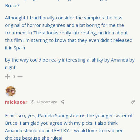
Bruce?
Althought I traditionally consider the vampires the less
original of horror subgenres and a bit boring for me the
treatment in Thirst looks really interesting, no idea about
this film I'm starting to know that they even didn't released
it in Spain
by the way could be really interesting a iahtky by Amanda by
night
0
mickster
14 years ago
Francisco, yes, Pamela Springsteen is the younger sister of
Bruce! I am glad you agree with my picks. I also think
Amanda should do an IAHTKY. I would love to read her
choices because she rules!