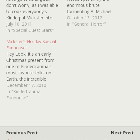
don't worry, as I was able
enormous brute
to coax everybody's
tormenting A. Michael
Kinderpal Mickster into
Baldwin's character in the
October 13, 2012
recommending one of her
July 10, 2011
film Brutal (2012). At this
In "General Horror"
faves for you. Thanks
In "Special Guest Stars"
point in the film, one may
Mickster! MICKSTER SEZ:
assume that Brutal is
Mickster's Holiday Special
Netflix isn't the only place
going to be a run-of-the-
Funhouse!
that offers obscure horror
mill "torture porn" flick
Hey Look! It's an early
movies instantly. Hulu.com
that has been done to…
Christmas present from
is another good source
one of Kindertrauma's
for…
most favorite folks on
Earth, the incredible
MICKSTER! MICKSTER has
December 17, 2010
rounded up 10 images
In "Kindertrauma
from 10 of her favorite
Funhouse"
Holiday specials and she
wants YOU to identify
them. Don't sweat, she'll
be on hand to light the
way in…
Previous Post
Next Post