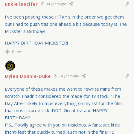
unkle lancifer
14 years ago
I've been posting these HTKY's in the order we get them
but I had to push this one ahead a bit because today is The
Mickster's Birthday!
HAPPY BIRTHDAY MICKSTER!
0
Dylan Donnie-Duke
14 years ago
Everyone of these makes me want to rewrite mine from
scratch. I hadn't considered the made-for-tv stock. "The
Day After" likely trumps everything on my list for the film
that most scared little DDD. Great list and HAPPY
BIRTHDAY!!!
P.S., Totally agree with you on Insidious. A fantastic little
fright-fest that quickly turned laugh riot in the final 15