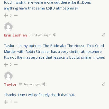
food. I wish there were more out there like it…Does
anything have that same LSJtD atmosphere?
0
Erin Lashley
14 years ago
Taylor – In my opinion, The Bride aka The House That Cried
Murder with Robin Strasser has a very similar atmosphere.
It's not the masterpiece that Jessica is but its similar in tone.
0
Taylor
14 years ago
Thanks, Erin! I will definitely check that out.
0