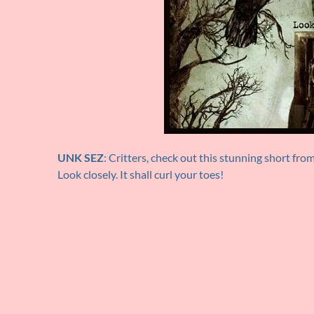
UNK SEZ
: Critters, check out this stunning short fro
Look closely. It shall curl your toes!