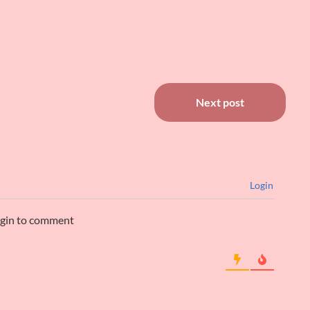
Next post
Login
ogin to comment