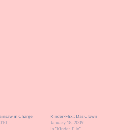
hainsaw in Charge
Kinder-Flix:: Das Clown
2010
January 18, 2009
In "Kinder-Flix"