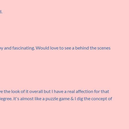
d.
y and fascinating. Would love to see a behind the scenes
ve the look of it overall but I have a real affection for that
degree. it's almost like a puzzle game & I dig the concept of