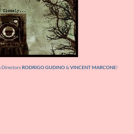
m Directors
RODRIGO GUDINO
&
VINCENT MARCONE
!