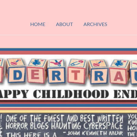
HOME
ABOUT
ARCHIVES