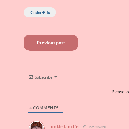
Kinder-Flix
Post
Previous post
navigation
Subscribe
Please l
4
COMMENTS
unkle lancifer
15 years ago