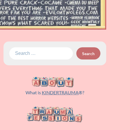
Search
for:
What is
KINDERTRAUMA
®?