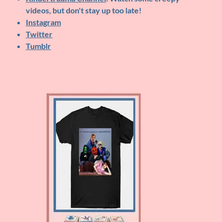
videos, but don't stay up too late!
Instagram
Twitter
Tumblr