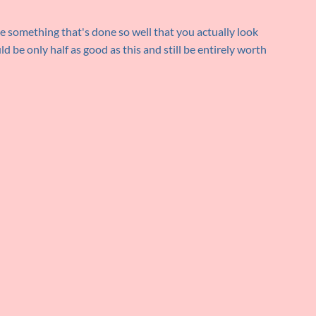
ee something that's done so well that you actually look
d be only half as good as this and still be entirely worth