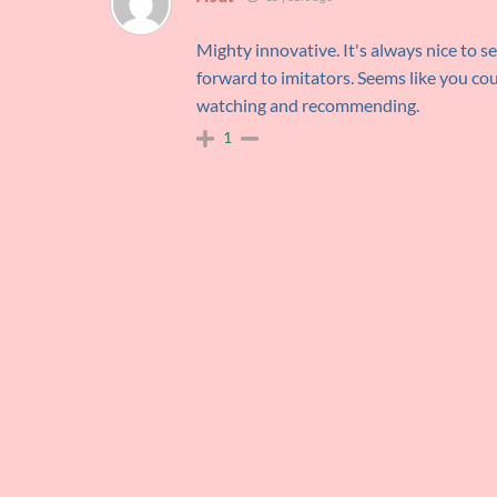
Mighty innovative. It's always nice to s
forward to imitators. Seems like you coul
watching and recommending.
1