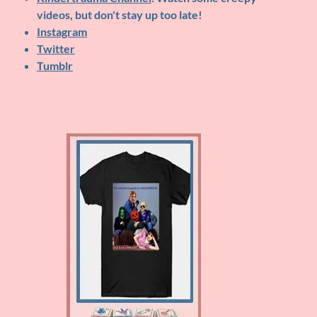
videos, but don't stay up too late!
Instagram
Twitter
Tumblr