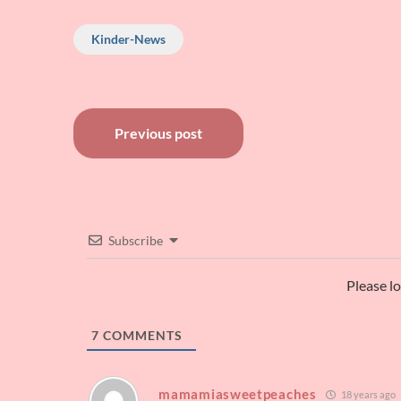
though, that is u
Kinder-News
Post
Previous post
navigation
Subscribe
Please l
7
COMMENTS
mamamiasweetpeaches
18 years ago