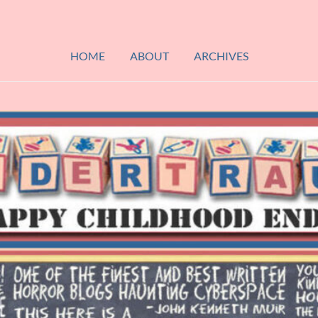
HOME
ABOUT
ARCHIVES