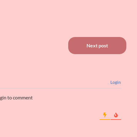
ntil…
Next post
Login
ogin to comment