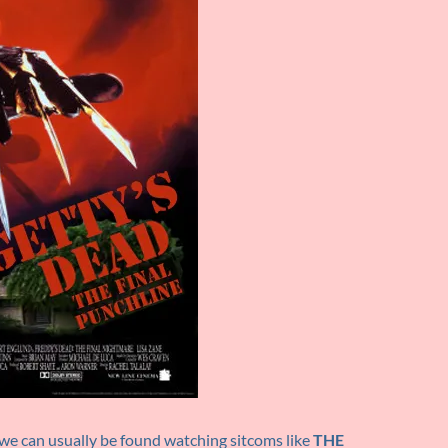
we can usually be found watching sitcoms like
THE