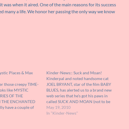
 it was when it aired. One of the main reasons for its success
ed many a life. We honor her passing the only way we know
ystic Places & Max
Kinder-News:: Suck and Moan!
Kinderpal and noted handsome cat
r those creepy TIME-
JOEL BRYANT, star of the film BABY
ooks like MYSTIC
BLUES, has alerted us to a brand new
RIES OF THE
web series that he's got his paws in
 THE ENCHANTED
called SUCK AND MOAN (not to be
ly have a couple of
confused with the film of the same
May 19, 2010
at I've found over the
name that Aunt John starred in to pay…
In "Kinder-News"
d. I had forgotten all
 commercials for them