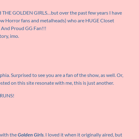
ved THE GOLDEN GIRLS…but over the past few years I have
llow Horror fans and metalheads) who are HUGE Closet
d And Proud GG Fan!!!
tory, imo.
hia. Surprised to see you are a fan of the show, as well. Or,
ted on this site resonate with me, this is just another.
RERUNS!
 with the
Golden Girls
. I loved it when it originally aired, but