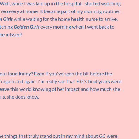
ell, while I was laid up in the hospital I started watching
 recovery at home. It became part of my morning routine:
 Girls
while waiting for the home health nurse to arrive.
atching
Golden Girls
every morning when I went back to
 be missed!
out loud funny? Even if you've seen the bit before the
 again and again. I'm really sad that E.G's final years were
 leave this world knowing of her impact and how much she
 is, she does know.
he things that truly stand out in my mind about
GG
were