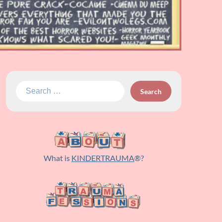
Search
for:
What is
KINDERTRAUMA
®?