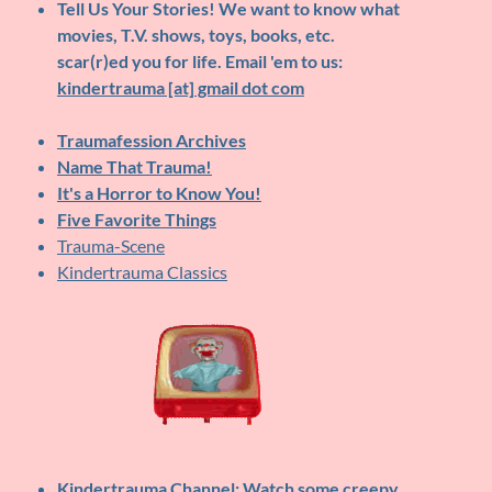
Tell Us Your Stories!
We want to know what
movies, T.V. shows, toys, books, etc.
scar(r)ed you for life. Email 'em to us:
kindertrauma [at] gmail dot com
Traumafession Archives
Name That Trauma!
It's a Horror to Know You!
Five Favorite Things
Trauma-Scene
Kindertrauma Classics
Kindertrauma Channel
: Watch some creepy