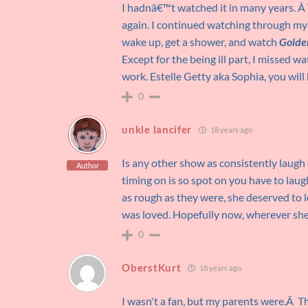
I hadnâ€™t watched it in many years. Â W
again. I continued watching through my
wake up, get a shower, and watch
Golden
Except for the being ill part, I missed w
work. Estelle Getty aka Sophia, you will
0
unkle lancifer
18 years ago
Is any other show as consistently laugh 
Author
timing on is so spot on you have to laugh
as rough as they were, she deserved to
was loved. Hopefully now, wherever she
0
OberstKurt
18 years ago
I wasn't a fan, but my parents were.Â T