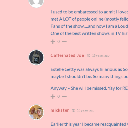
I used to be embaressed to admit I lo
met A LOT of people online (mostly fe
Fans of the show….and now I am a Lou
One of the best written shows in TV his
0
Caffeinated Joe
18 years ago
Estelle Getty was always hilarious as Sop
maybe I shouldn't be. So many things pos
Anyway – She will be missed. Yay for 
0
mickster
18 years ago
Earlier this year I became reacquainted