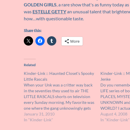
GOLDEN GIRLS
, a rare show that's as funny today as
was
ESTELLE GETTY
an unusual talent that brighten
how…with questionable taste.
Share this:
More
Related
Kinder-Link :: Haunted Closet's Spooky
Kinder-Link :: M
Little Rascals
Jenke
When your Unk was a critter way back
Do you remembe
in the seventies they used to air THE
LIFE series of b
LITTLE RASCALS shorts on television
PLACES, MYSTE
every Sunday morning. My favorite was
UNKNOWN and
one where the gang unknowingly gets
WORLD? I actual
trapped in a haunted funhouse ride. I
January 31, 2010
those volumes th
August 4, 2008
remember watching every Sunday just
In "Kinder-Link"
years second han
In "Kinder-Link"
hoping that they would show…
about the weird