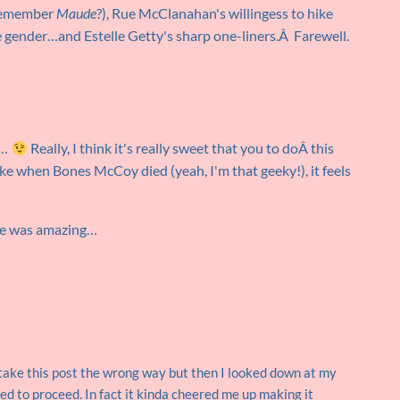
 remember
Maude
?), Rue McClanahan's willingess to hike
le gender…and Estelle Getty's sharp one-liners.Â Farewell.
e…
Really, I think it's really sweet that you to doÂ this
ike when Bones McCoy died (yeah, I'm that geeky!), it feels
she was amazing…
take this post the wrong way but then I looked down at my
ed to proceed. In fact it kinda cheered me up making it