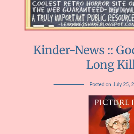
Kinder-News :: Go
Long Kil
Posted on
July 25, 