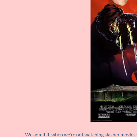
We admit it, when we're not watching slasher movies 