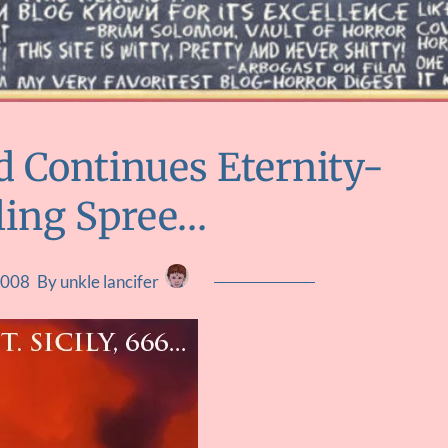
d Continues Eternity-
ling Spree…
2008
By unkle lancifer