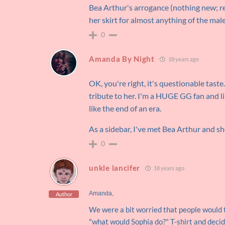
Bea Arthur's arrogance (nothing new;
her skirt for almost anything of the ma
0
Amanda By Night
18 years ago
OK, you're right, it's questionable tast
tribute to her. I'm a HUGE GG fan and l
like the end of an era.
As a sidebar, I've met Bea Arthur and 
0
unkle lancifer
18 years ago
Amanda,
Author
We were a bit worried that people would 
"what would Sophia do?" T-shirt and decid