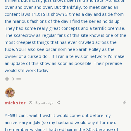
over and over and over. But thankfully, to meet canadian
content laws F13:TS is shown 3 times a day and aside from
the hilarious fashions of the day I find the series holds up.
They had some really great concepts and a terrific premise.
The scarecrow as regular fans of this site know is one of the
most creepiest things that has ever crawled across the
tube. You'll also see oscar nominee Sarah Polley as the
owner of a cursed doll. If I ran a television network I'd make
an update of this show as soon as possible. Their premise
would still work today.
0
mickster
18 years ago
YES!!! I can't wait! I wish it would come out before my
anniversary in July (so my husband would buy it for me).
I remember wishing I had red hair in the 80's because of