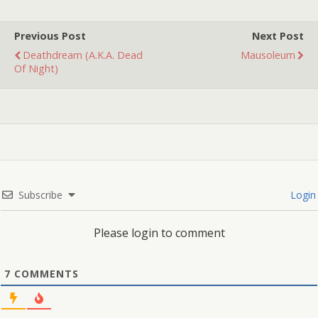
Previous Post
Next Post
Deathdream (a.k.a. Dead
Mausoleum
Of Night)
Subscribe
Login
Please login to comment
7
COMMENTS