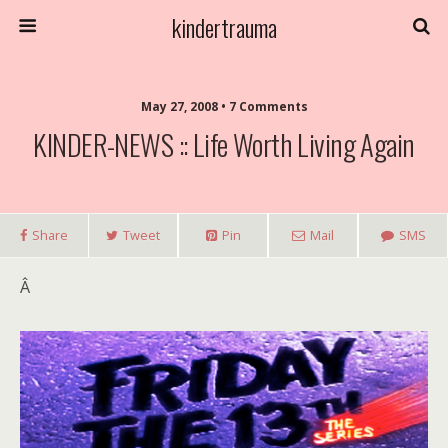
kindertrauma
May 27, 2008 • 7 Comments
KINDER-NEWS :: Life Worth Living Again
Share
Tweet
Pin
Mail
SMS
Â