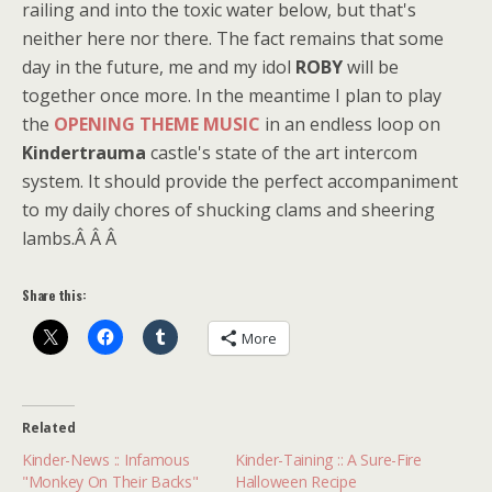
railing and into the toxic water below, but that's
neither here nor there. The fact remains that some
day in the future, me and my idol
ROBY
will be
together once more. In the meantime I plan to play
the
OPENING THEME MUSIC
in an endless loop on
Kindertrauma
castle's state of the art intercom
system. It should provide the perfect accompaniment
to my daily chores of shucking clams and sheering
lambs.Â Â Â
Share this:
More
Related
Kinder-News :: Infamous
Kinder-Taining :: A Sure-Fire
"Monkey On Their Backs"
Halloween Recipe