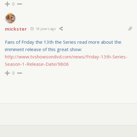
0
mickster
18 years ago
Fans of Friday the 13th the Series read more about the
imminent release of this great show:
http://www.tvshowsondvd.com/news/Friday-13th-Series-
Season-1-Release-Date/9806
0