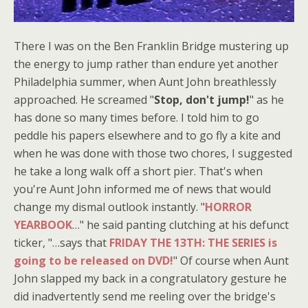
There I was on the Ben Franklin Bridge mustering up
the energy to jump rather than endure yet another
Philadelphia summer, when Aunt John breathlessly
approached. He screamed "
Stop, don't jump!
" as he
has done so many times before. I told him to go
peddle his papers elsewhere and to go fly a kite and
when he was done with those two chores, I suggested
he take a long walk off a short pier. That's when
you're Aunt John informed me of news that would
change my dismal outlook instantly. "
HORROR
YEARBOOK
…" he said panting clutching at his defunct
ticker, "…says that
FRIDAY THE 13TH: THE SERIES is
going to be released on DVD!
" Of course when Aunt
John slapped my back in a congratulatory gesture he
did inadvertently send me reeling over the bridge's