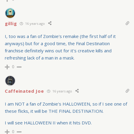
gillig
16 years ago
I, too was a fan of Zombie's remake (the first half of it
anyways) but for a good time, the Final Destination
franchise definitely wins out for it's creative kills and
refreshing lack of a man in a mask.
0
Caffeinated Joe
16 years ago
I am NOT a fan of Zombie's HALLOWEEN, so if I see one of
these flicks, it will be THE FINAL DESTINATION.
I will see HALLOWEEN II when it hits DVD.
0