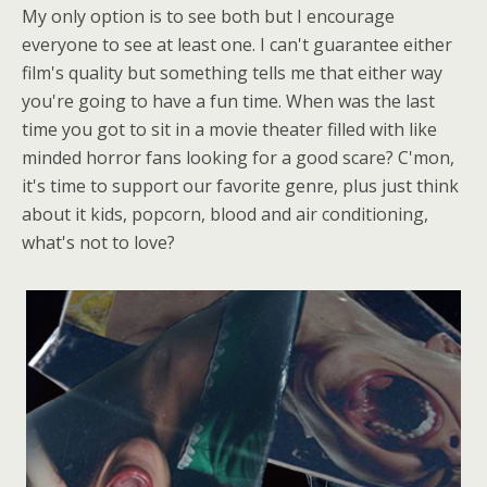
My only option is to see both but I encourage
everyone to see at least one. I can't guarantee either
film's quality but something tells me that either way
you're going to have a fun time. When was the last
time you got to sit in a movie theater filled with like
minded horror fans looking for a good scare? C'mon,
it's time to support our favorite genre, plus just think
about it kids, popcorn, blood and air conditioning,
what's not to love?