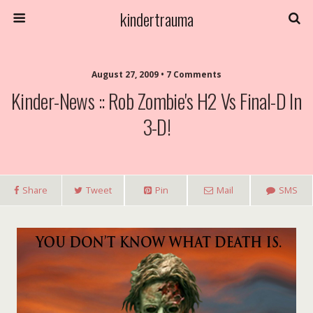
kindertrauma
August 27, 2009 • 7 Comments
Kinder-News :: Rob Zombie's H2 Vs Final-D In
3-D!
Share
Tweet
Pin
Mail
SMS