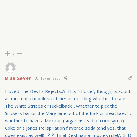
0
Blue Seven
16 years ago
I loved The Devil's Rejects.Â This "choice", though, is about
as much of a noodlescratcher as deciding whether to see
The White Stripes or Nickelback… whether to pick the
Snickers bar or the Mary Jane out of the trick or treat bowl…
whether to have a Mexican (sugar instead of corn syrup)
Coke or a Jones Perspiration flavored soda (and yes, that
does exist as well)…Â Â Final Destination movies rule!Â 3-D