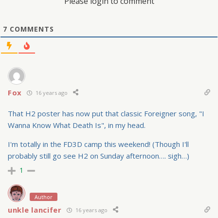
Please login to comment
7
COMMENTS
Fox
16 years ago
That H2 poster has now put that classic Foreigner song, "I
Wanna Know What Death Is", in my head.
I'm totally in the FD3D camp this weekend! (Though I'll
probably still go see H2 on Sunday afternoon…. sigh…)
1
Author
unkle lancifer
16 years ago