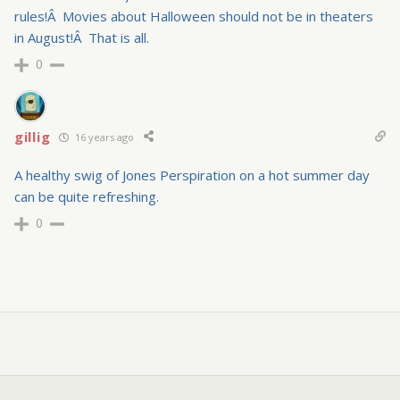
rules!Â Movies about Halloween should not be in theaters
in August!Â That is all.
0
gillig
16 years ago
A healthy swig of Jones Perspiration on a hot summer day
can be quite refreshing.
0