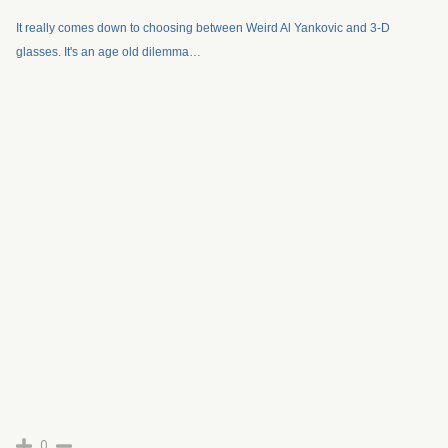
It really comes down to choosing between Weird Al Yankovic and 3-D
glasses. It's an age old dilemma…
0