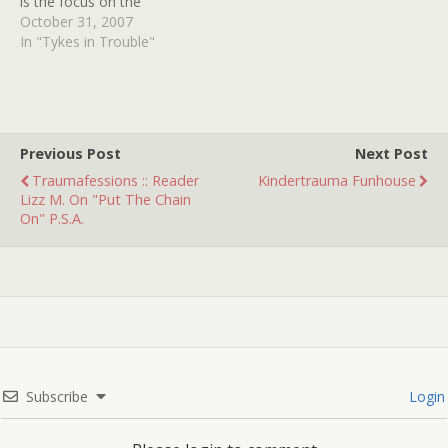
is the focus on the
stalwart Laurie Strode. In
October 31, 2007
it's place is debatably the
In "Tykes in Trouble"
most interesting portrayal
of a child killer in years.
Before scoffing imagine
Zombie's haunted hay ride
without it's impossible…
Previous Post
Next Post
Traumafessions :: Reader
Kindertrauma Funhouse
Lizz M. On "Put The Chain
On" P.S.A.
Subscribe
Login