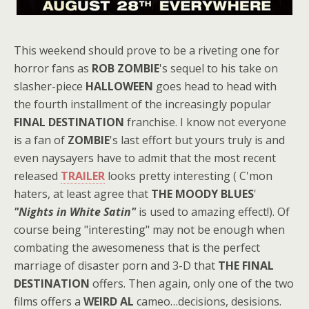
This weekend should prove to be a riveting one for
horror fans as
ROB ZOMBIE
's sequel to his take on
slasher-piece
HALLOWEEN
goes head to head with
the fourth installment of the increasingly popular
FINAL DESTINATION
franchise. I know not everyone
is a fan of
ZOMBIE
's last effort but yours truly is and
even naysayers have to admit that the most recent
released
TRAILER
looks pretty interesting ( C'mon
haters, at least agree that
THE MOODY BLUES
'
"Nights in White Satin"
is used to amazing effect!). Of
course being "interesting" may not be enough when
combating the awesomeness that is the perfect
marriage of disaster porn and 3-D that
THE FINAL
DESTINATION
offers. Then again, only one of the two
films offers a
WEIRD AL
cameo…decisions, desisions.