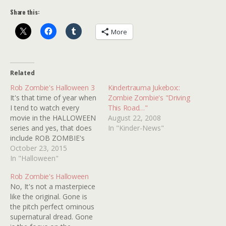
Share this:
More
Related
Rob Zombie's Halloween 3
Kindertrauma Jukebox::
It's that time of year when
Zombie Zombie's "Driving
I tend to watch every
This Road…"
movie in the HALLOWEEN
August 22, 2008
series and yes, that does
In "Kinder-News"
include ROB ZOMBIE's
2007 stab and especially
October 23, 2015
its profound 2009 sequel.
In "Halloween"
With the news announced
Rob Zombie's Halloween
that the next HALLOWEEN
No, It's not a masterpiece
installment will be a direct
like the original. Gone is
continuation of 1981's
the pitch perfect ominous
HALLOWEEN II, I…
supernatural dread. Gone