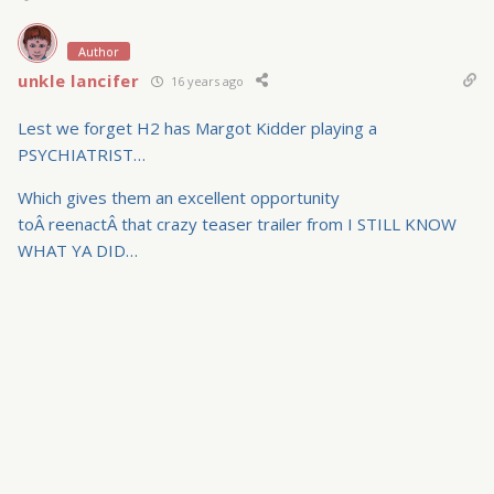
Author
unkle lancifer
16 years ago
Lest we forget H2 has Margot Kidder playing a
PSYCHIATRIST…
Which gives them an excellent opportunity
toÂ reenactÂ that crazy teaser trailer from I STILL KNOW
WHAT YA DID…