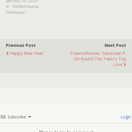
January 20, 2023
In "Kindertrauma
Funhouse"
Previous Post
Next Post
Happy New Year!
Traumafession:: Sebastian P.
On Round The Twist's Toy
Love
Subscribe
Login