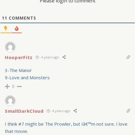
Please login to comment
11
COMMENTS
HooperFitz
4 years ago
3-The Manor
9-Love and Monsters
0
SmallDarkCloud
4 years ago
I think #7 might be The Prowler, but Iâ€™m not sure. I love
that movie.