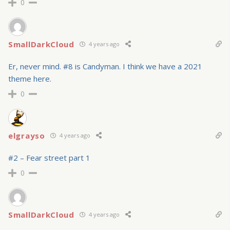
0
SmallDarkCloud
4 years ago
Er, never mind. #8 is Candyman. I think we have a 2021
theme here.
0
elgrayso
4 years ago
#2 – Fear street part 1
0
SmallDarkCloud
4 years ago