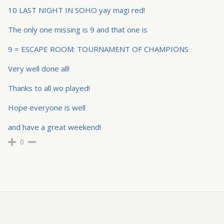
10 LAST NIGHT IN SOHO yay magi red!
The only one missing is 9 and that one is
9 = ESCAPE ROOM: TOURNAMENT OF CHAMPIONS
Very well done all!
Thanks to all wo played!
Hope everyone is well
and have a great weekend!
0