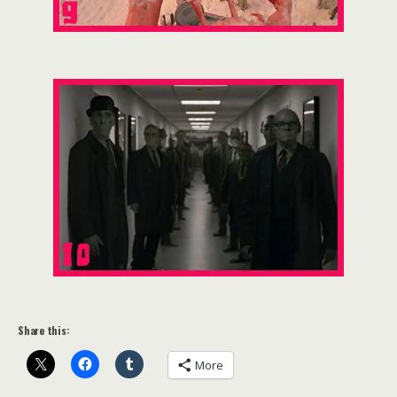
Share this:
More