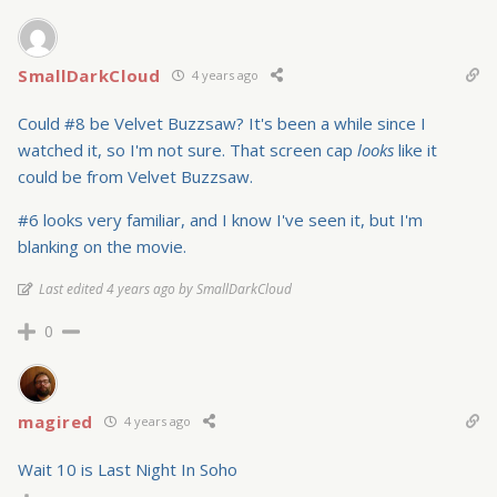
SmallDarkCloud
4 years ago
Could #8 be Velvet Buzzsaw? It's been a while since I
watched it, so I'm not sure. That screen cap
looks
like it
could be from Velvet Buzzsaw.
#6 looks very familiar, and I know I've seen it, but I'm
blanking on the movie.
Last edited 4 years ago by SmallDarkCloud
0
magired
4 years ago
Wait 10 is Last Night In Soho