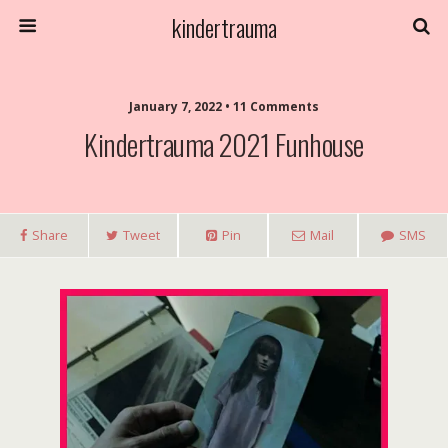
kindertrauma
January 7, 2022 • 11 Comments
Kindertrauma 2021 Funhouse
Share
Tweet
Pin
Mail
SMS