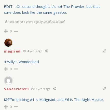
EDIT – On second thought, it's not The Prowler, but that
sure does look like the same gazebo.
Last edited 4 years ago by SmallDarkCloud
0
magired
4 years ago
4 Willy's Wonderland
0
Sebastian99
4 years ago
Iâ€™m thinking #1 is Malignant, and #6 is The Night House.
0