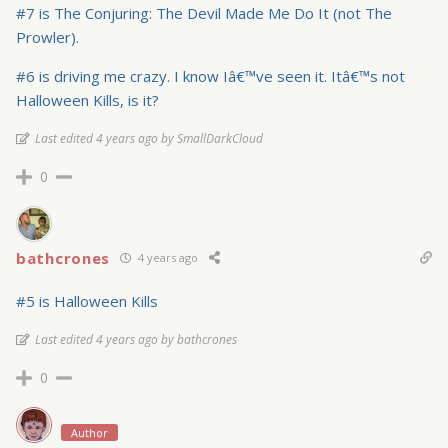
#7 is The Conjuring: The Devil Made Me Do It (not The
Prowler).
#6 is driving me crazy. I know Iâ€™ve seen it. Itâ€™s not
Halloween Kills, is it?
Last edited 4 years ago by SmallDarkCloud
0
bathcrones
4 years ago
#5 is Halloween Kills
Last edited 4 years ago by bathcrones
0
Author