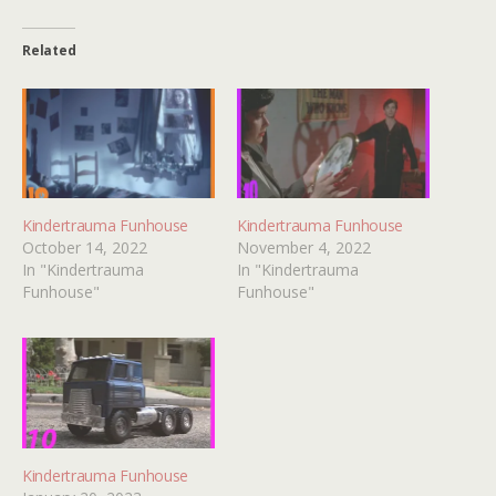
Related
Kindertrauma Funhouse
Kindertrauma Funhouse
October 14, 2022
November 4, 2022
In "Kindertrauma
In "Kindertrauma
Funhouse"
Funhouse"
Kindertrauma Funhouse