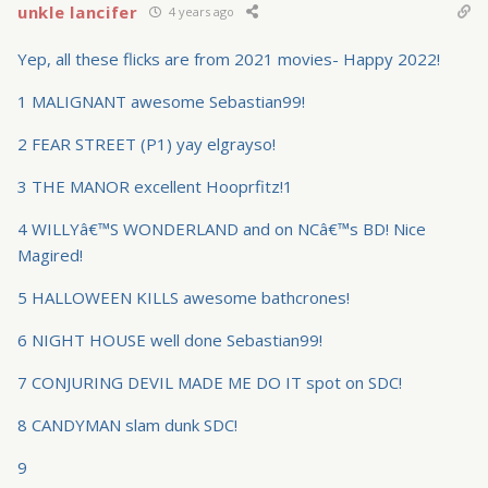
unkle lancifer
4 years ago
Yep, all these flicks are from 2021 movies- Happy 2022!
1 MALIGNANT awesome Sebastian99!
2 FEAR STREET (P1) yay elgrayso!
3 THE MANOR excellent Hooprfitz!1
4 WILLYâ€™S WONDERLAND and on NCâ€™s BD! Nice
Magired!
5 HALLOWEEN KILLS awesome bathcrones!
6 NIGHT HOUSE well done Sebastian99!
7 CONJURING DEVIL MADE ME DO IT spot on SDC!
8 CANDYMAN slam dunk SDC!
9