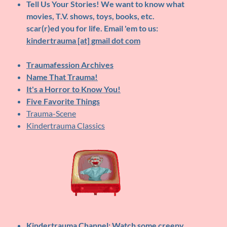
Tell Us Your Stories!
We want to know what
movies, T.V. shows, toys, books, etc.
scar(r)ed you for life. Email 'em to us:
kindertrauma [at] gmail dot com
Traumafession Archives
Name That Trauma!
It's a Horror to Know You!
Five Favorite Things
Trauma-Scene
Kindertrauma Classics
Kindertrauma Channel
: Watch some creepy