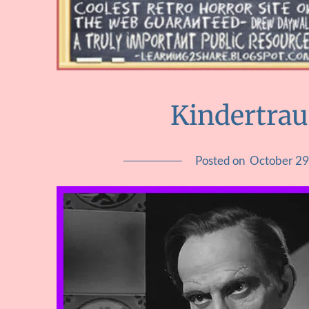
Kindertra
Posted on
October 29