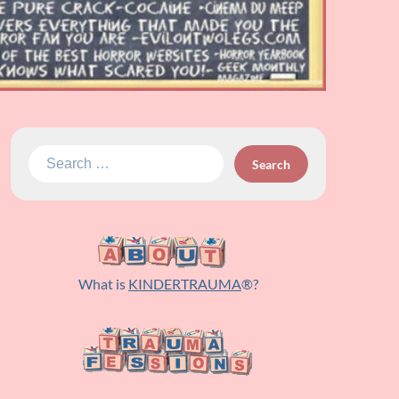
Search
for:
What is
KINDERTRAUMA
®?