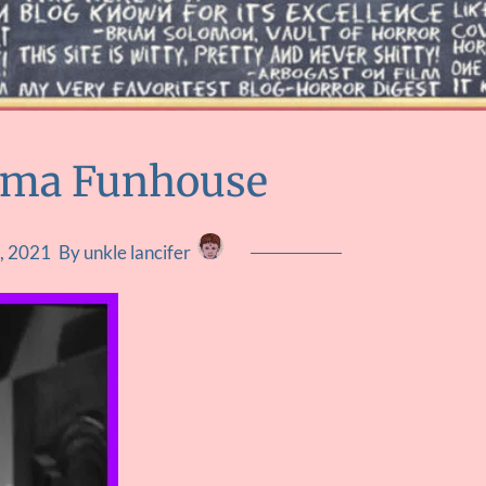
uma Funhouse
, 2021
By unkle lancifer