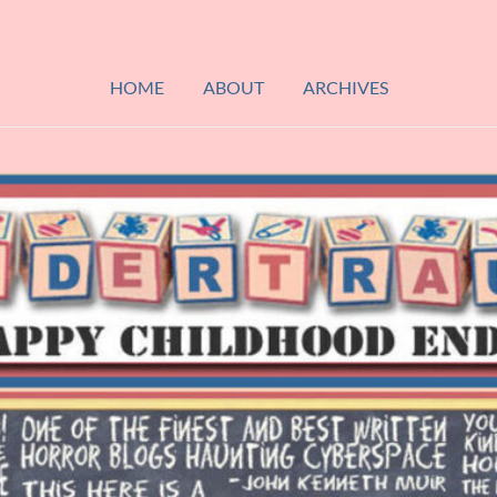
HOME
ABOUT
ARCHIVES