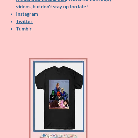
videos, but don't stay up too late!
Instagram
Twitter
Tumblr