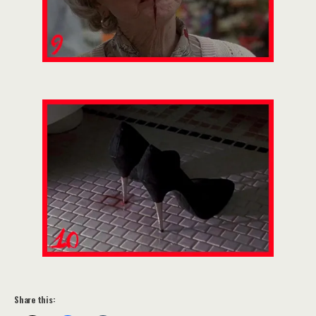
Share this: