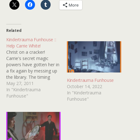
More
Related
Kindertrauma Funhouse ::
Help Carrie White!
Christ on a cracker!
Carrie's secret magic
powers have gotten her in
a fix again by messing up
the library. The timing
Kindertrauma Funhouse
could not be worse
May 27, 2011
October 14, 2022
because here comes
In "Kindertrauma
In "Kindertrauma
Tommy Ross to ask her
Funhouse"
Funhouse"
out on a date! Can you
help Carrie the teenage
witch find the ten
differences in…