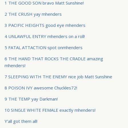
1 THE GOOD SON bravo Matt Sunshine!
2 THE CRUSH yay mhenders
3 PACIFIC HEIGHTS good eye mhenders
4 UNLAWFUL ENTRY mhenders on a roll!
5 FATAL ATTACTION spot onmhenders
6 THE HAND THAT ROCKS THE CRADLE amazing
mhenders!
7 SLEEPING WITH THE ENEMY nice job Matt Sunshine
8 POISON IVY awesome Chuckles72!
9 THE TEMP yay Darkman!
10 SINGLE WHITE FEMALE exactly mhenders!
Y’all got them all!