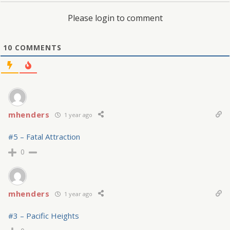
Please login to comment
10
COMMENTS
mhenders
1 year ago
#5 – Fatal Attraction
0
mhenders
1 year ago
#3 – Pacific Heights