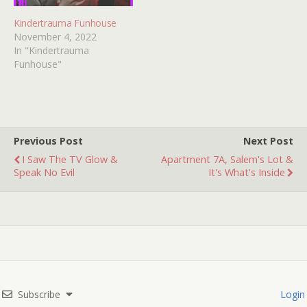
Kindertrauma Funhouse
November 4, 2022
In "Kindertrauma
Funhouse"
Previous Post
Next Post
I Saw The TV Glow &
Apartment 7A, Salem's Lot &
Speak No Evil
It's What's Inside
Subscribe
Login