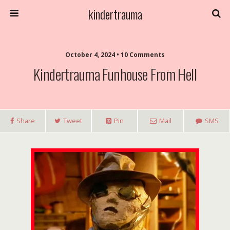
kindertrauma
October 4, 2024 • 10 Comments
Kindertrauma Funhouse From Hell
Share
Tweet
Pin
Mail
SMS