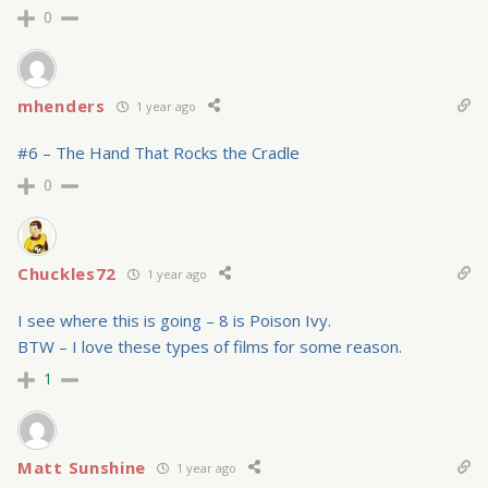
0
mhenders
1 year ago
#6 – The Hand That Rocks the Cradle
0
Chuckles72
1 year ago
I see where this is going – 8 is Poison Ivy.
BTW – I love these types of films for some reason.
1
Matt Sunshine
1 year ago