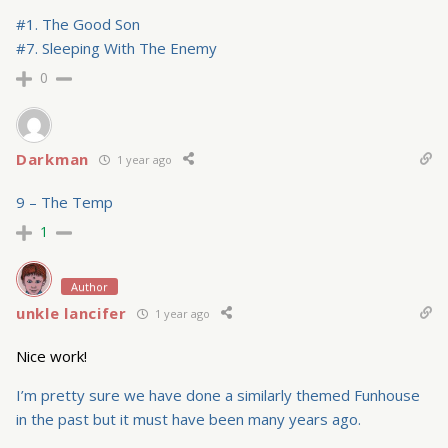
#1. The Good Son
#7. Sleeping With The Enemy
0
Darkman
1 year ago
9 – The Temp
1
Author
unkle lancifer
1 year ago
Nice work!
I’m pretty sure we have done a similarly themed Funhouse
in the past but it must have been many years ago.