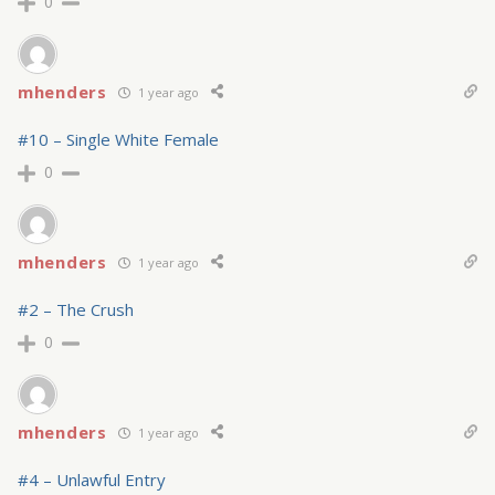
0
mhenders
1 year ago
#10 – Single White Female
0
mhenders
1 year ago
#2 – The Crush
0
mhenders
1 year ago
#4 – Unlawful Entry