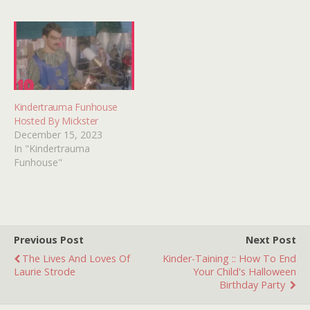
an impressionable 7-year-
old infatuated with
television and all things
horror. Oh, and
BEWITCHED. So imagine…
Kindertrauma Funhouse
Hosted By Mickster
December 15, 2023
In "Kindertrauma
Funhouse"
Previous Post
Next Post
The Lives And Loves Of
Kinder-Taining :: How To End
Laurie Strode
Your Child's Halloween
Birthday Party