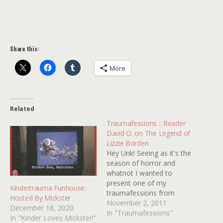
Share this:
More
Related
Traumafessions :: Reader
David O. on The Legend of
Lizzie Borden
Hey Unk! Seeing as it's the
season of horror and
whatnot I wanted to
present one of my
Kindertrauma Funhouse::
traumafessions from
Hosted By Mickster
childhood that stuck with
November 2, 2011
December 18, 2020
me through the years. The
In "Traumafessions"
In "Kinder Loves Mickster!"
year was 1975 and I was