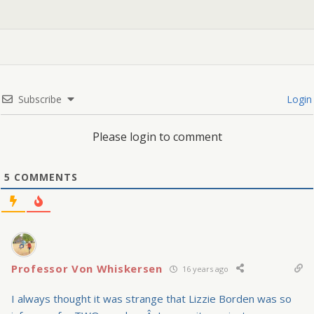
Subscribe
Login
Please login to comment
5
COMMENTS
Professor Von Whiskersen
16 years ago
I always thought it was strange that Lizzie Borden was so