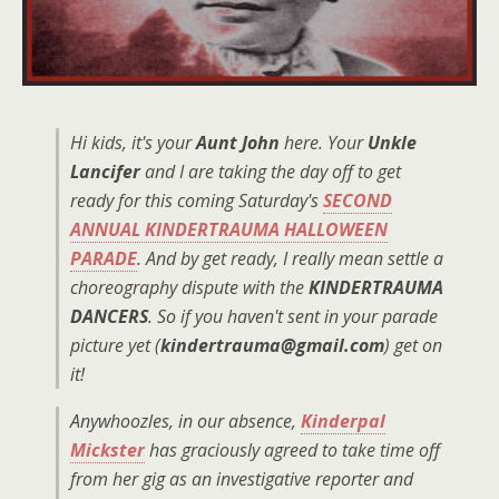
Hi kids, it's your
Aunt John
here. Your
Unkle
Lancifer
and I are taking the day off to get
ready for this coming Saturday's
SECOND
ANNUAL KINDERTRAUMA HALLOWEEN
PARADE
. And by get ready, I really mean settle a
choreography dispute with the
KINDERTRAUMA
DANCERS
. So if you haven't sent in your parade
picture yet (
kindertrauma@gmail.com
) get on
it!
Anywhoozles, in our absence,
Kinderpal
Mickster
has graciously agreed to take time off
from her gig as an investigative reporter and