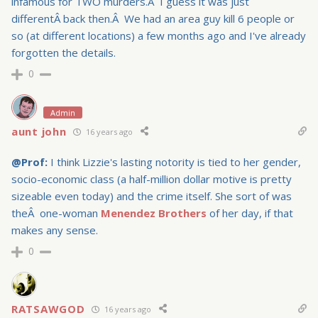
infamous for TWO murders.Â I guess it was just
differentÂ back then.Â We had an area guy kill 6 people or
so (at different locations) a few months ago and I've already
forgotten the details.
0
Admin
aunt john
16 years ago
@Prof:
I think
Lizzie's lasting notority is tied to her gender,
socio-economic class (a half-million dollar motive is pretty
sizeable even today) and the crime itself. She sort of was
theÂ one-woman
Menendez Brothers
of her day, if that
makes any sense.
0
RATSAWGOD
16 years ago