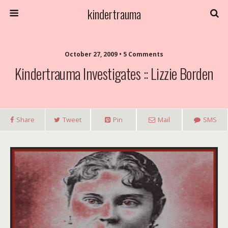
kindertrauma
October 27, 2009 • 5 Comments
Kindertrauma Investigates :: Lizzie Borden
Share
Tweet
Pin
Mail
SMS