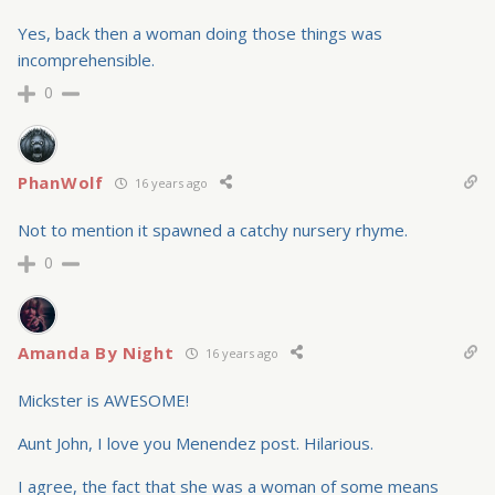
Yes, back then a woman doing those things was
incomprehensible.
0
PhanWolf
16 years ago
Not to mention it spawned a catchy nursery rhyme.
0
Amanda By Night
16 years ago
Mickster is AWESOME!
Aunt John, I love you Menendez post. Hilarious.
I agree, the fact that she was a woman of some means