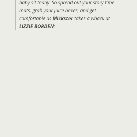
baby-sit today. So spread out your story-time
mats, grab your juice boxes, and get
comfortable as
Mickster
takes a whack at
LIZZIE BORDEN
: