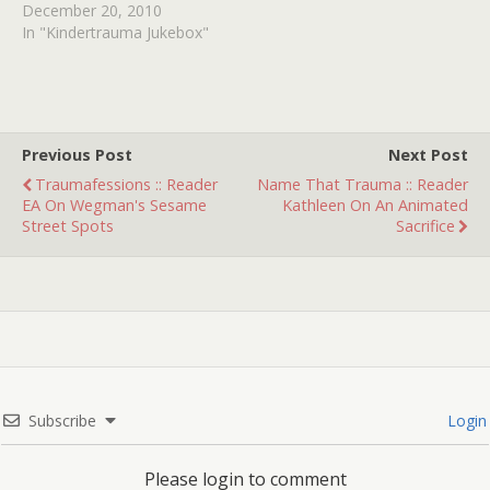
December 20, 2010
In "Kindertrauma Jukebox"
Previous Post
Next Post
Traumafessions :: Reader
Name That Trauma :: Reader
EA On Wegman's Sesame
Kathleen On An Animated
Street Spots
Sacrifice
Subscribe
Login
Please login to comment