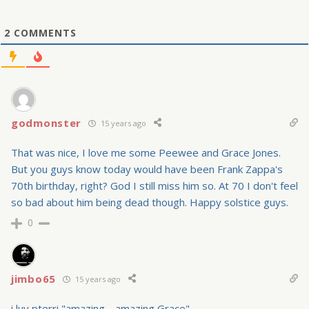
2
COMMENTS
godmonster
15 years ago
That was nice, I love me some Peewee and Grace Jones.
But you guys know today would have been Frank Zappa's
70th birthday, right? God I still miss him so. At 70 I don't feel
so bad about him being dead though. Happy solstice guys.
0
jimbo65
15 years ago
i luv pterri "amazing… amazing Grace"