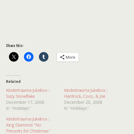
Share this:
More
Related
Kindertrauma Jukebox ::
Kindertrauma Jukebox ::
Suzy Snowflake
Hardrock, Coco, & Joe
December 17, 2008
December 20, 2008
In "Holidays"
In "Holidays"
Kindertrauma Jukebox ::
King Diamond "No
Presents for Christmas"