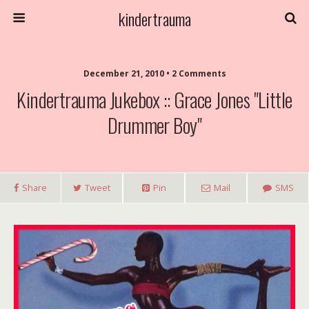
kindertrauma
December 21, 2010 • 2 Comments
Kindertrauma Jukebox :: Grace Jones "Little
Drummer Boy"
Share
Tweet
Pin
Mail
SMS