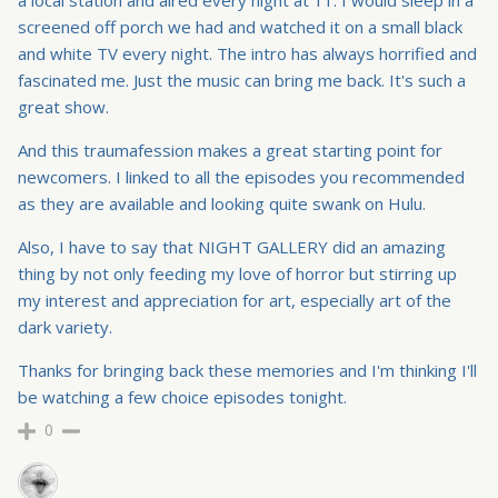
a local station and aired every night at 11. I would sleep in a
screened off porch we had and watched it on a small black
and white TV every night. The intro has always horrified and
fascinated me. Just the music can bring me back. It's such a
great show.
And this traumafession makes a great starting point for
newcomers. I linked to all the episodes you recommended
as they are available and looking quite swank on Hulu.
Also, I have to say that NIGHT GALLERY did an amazing
thing by not only feeding my love of horror but stirring up
my interest and appreciation for art, especially art of the
dark variety.
Thanks for bringing back these memories and I'm thinking I'll
be watching a few choice episodes tonight.
0