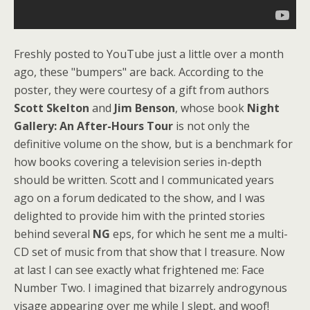
Freshly posted to YouTube just a little over a month
ago, these "bumpers" are back. According to the
poster, they were courtesy of a gift from authors
Scott Skelton
and
Jim Benson
, whose book
Night
Gallery: An After-Hours Tour
is not only the
definitive volume on the show, but is a benchmark for
how books covering a television series in-depth
should be written. Scott and I communicated years
ago on a forum dedicated to the show, and I was
delighted to provide him with the printed stories
behind several
NG
eps, for which he sent me a multi-
CD set of music from that show that I treasure. Now
at last I can see exactly what frightened me: Face
Number Two. I imagined that bizarrely androgynous
visage appearing over me while I slept, and woof!