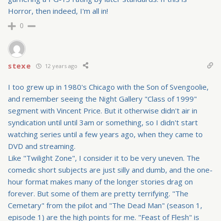
Horror, then indeed, I'm all in!
0
stexe
12 years ago
I too grew up in 1980's Chicago with the Son of Svengoolie,
and remember seeing the Night Gallery "Class of 1999"
segment with Vincent Price. But it otherwise didn't air in
syndication until until 3am or something, so I didn't start
watching series until a few years ago, when they came to
DVD and streaming.
Like "Twilight Zone", I consider it to be very uneven. The
comedic short subjects are just silly and dumb, and the one-
hour format makes many of the longer stories drag on
forever. But some of them are pretty terrifying. "The
Cemetary" from the pilot and "The Dead Man" (season 1,
episode 1) are the high points for me. "Feast of Flesh" is