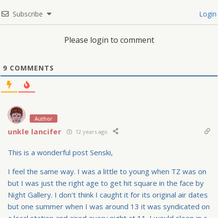
Subscribe
Login
Please login to comment
9
COMMENTS
Author
unkle lancifer
12 years ago
This is a wonderful post Senski,
I feel the same way. I was a little to young when TZ was on
but I was just the right age to get hit square in the face by
Night Gallery. I don't think I caught it for its original air dates
but one summer when I was around 13 it was syndicated on