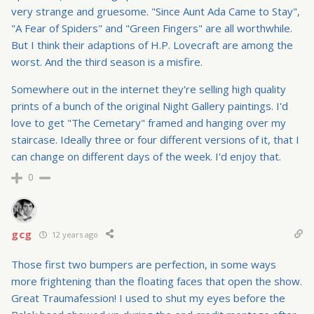
very strange and gruesome. "Since Aunt Ada Came to Stay",
"A Fear of Spiders" and "Green Fingers" are all worthwhile.
But I think their adaptions of H.P. Lovecraft are among the
worst. And the third season is a misfire.
Somewhere out in the internet they're selling high quality
prints of a bunch of the original Night Gallery paintings. I'd
love to get "The Cemetary" framed and hanging over my
staircase. Ideally three or four different versions of it, that I
can change on different days of the week. I'd enjoy that.
0
gcg
12 years ago
Those first two bumpers are perfection, in some ways
more frightening than the floating faces that open the show.
Great Traumafession! I used to shut my eyes before the