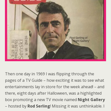
Then one day in 1969 I was flipping through the
pages of a TV Guide – how exciting it was to see what
entertainments lay in store for the week ahead! – and
there, eight days after Halloween, was a highlighted
box promoting a new TV movie named
Night Gallery
– hosted by
Rod Serling
! Missing it was unthinkable. I