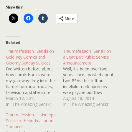
Share this:
More
Related
Traumafession:: Senski on
Traumafession:: Senski on
Gold Key Comics and
a Seat Belt Public Service
Gloomy Sunday Suicides
Announcement
I've written before about
Well, it's been over two
how comic books were
years since I posted about
my gateway drug into the
two PSAs that left an
harder horror of movies,
indelible mark upon my
television and literature.
wee psyche but they
While my parents would
March 18, 2015
stubbornly remain
August 18, 2014
buy funny cartoon animal
In "The Amazing Senski"
unearthed. I've since found
In "The Amazing Senski"
titles for me when I was all
some internet
Traumafessions :: Kinderpal
of two, it wasn't until I
confirmation on the
Senski of Heart in a Jar on
turned six and made my
former's creepiness, with
Tornado!
initial forays into fright…
one additional detail; a