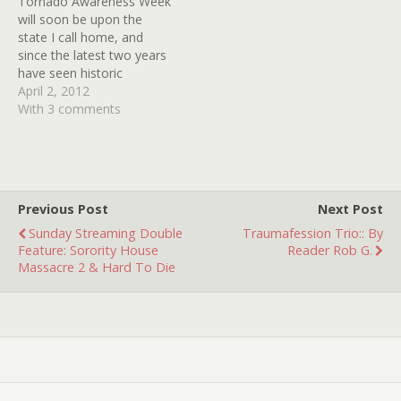
Tornado Awareness Week
solemn narrator who
will soon be upon the
repeatedly intoned,
state I call home, and
"Someone left their keys…
since the latest two years
have seen historic
numbers of twisters, it is a
April 2, 2012
not unimportant thing. Our
With 3 comments
high-tech Doppler radar
can pinpoint storms right
down to the street level,
but such was not always
the case.…
Previous Post
Next Post
Sunday Streaming Double
Traumafession Trio:: By
Feature: Sorority House
Reader Rob G.
Massacre 2 & Hard To Die