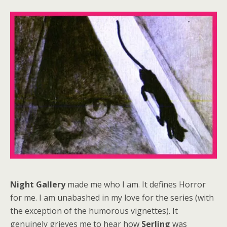
Night Gallery
made me who I am. It defines Horror
for me. I am unabashed in my love for the series (with
the exception of the humorous vignettes). It
genuinely grieves me to hear how
Serling
was