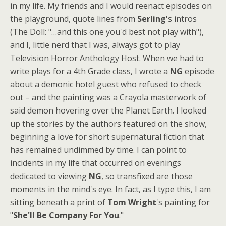
in my life. My friends and I would reenact episodes on
the playground, quote lines from
Serling
's intros
(The Doll: "…and this one you'd best not play with"),
and I, little nerd that I was, always got to play
Television Horror Anthology Host. When we had to
write plays for a 4th Grade class, I wrote a
NG
episode
about a demonic hotel guest who refused to check
out – and the painting was a Crayola masterwork of
said demon hovering over the Planet Earth. I looked
up the stories by the authors featured on the show,
beginning a love for short supernatural fiction that
has remained undimmed by time. I can point to
incidents in my life that occurred on evenings
dedicated to viewing
NG
, so transfixed are those
moments in the mind's eye. In fact, as I type this, I am
sitting beneath a print of
Tom Wright
's painting for
"
She'll Be Company For You
."