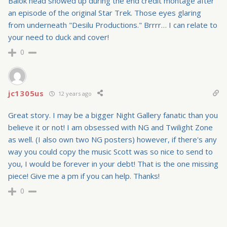
Balok head showed up during the end credit montage after
an episode of the original Star Trek. Those eyes glaring
from underneath "Desilu Productions." Brrrr… I can relate to
your need to duck and cover!
0
jc1305us
12 years ago
Great story. I may be a bigger Night Gallery fanatic than you
believe it or not! I am obsessed with NG and Twilight Zone
as well. (I also own two NG posters) however, if there's any
way you could copy the music Scott was so nice to send to
you, I would be forever in your debt! That is the one missing
piece! Give me a pm if you can help. Thanks!
0