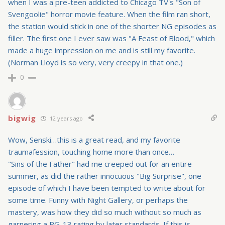
when I was a pre-teen addicted to Chicago TV's "Son of
Svengoolie" horror movie feature. When the film ran short,
the station would stick in one of the shorter NG episodes as
filler. The first one I ever saw was "A Feast of Blood," which
made a huge impression on me and is still my favorite.
(Norman Lloyd is so very, very creepy in that one.)
0
bigwig
12 years ago
Wow, Senski…this is a great read, and my favorite
traumafession, touching home more than once…
"Sins of the Father" had me creeped out for an entire
summer, as did the rather innocuous "Big Surprise", one
episode of which I have been tempted to write about for
some time. Funny with Night Gallery, or perhaps the
mastery, was how they did so much without so much as
garnering a PG-13 rating by later standards. If this is