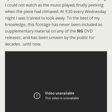
I could not watch as the music played, finally peeking
when the piece had climaxed. At 9:30 every Wednesday
night I was trained to look away. To the best of my
knowledge, this footage has never been included as
supplementary material on any of the
NG
DVD
releases, and has been unseen by the public for
decades…until now.