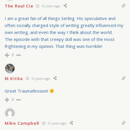
The Real Cie
12 years ago
I am a great fan of all things Serling. His speculative and
often socially charged style of writing greatly influenced my
own writing, and even the way I think about the world.
The episode with that creepy doll was one of the most
frightening in my opinion. That thing was horrible!
0
M Kitka
12 years ago
Great Traumafession!
0
Mike Campbell
12 years ago