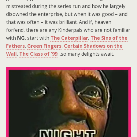
mistreated during the series run and how he largely
disowned the enterprise, but when it was good – and
that was often – it was brilliant. And if, heaven
forfend, there are any Kinderpals who are not familiar
with
NG
, start with
The Caterpillar
,
The Sins of the
Fathers
,
Green Fingers
,
Certain Shadows on the
Wall
,
The Class of '99
…so many delights await.