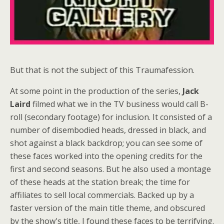
But that is not the subject of this Traumafession.
At some point in the production of the series,
Jack
Laird
filmed what we in the TV business would call B-
roll (secondary footage) for inclusion. It consisted of a
number of disembodied heads, dressed in black, and
shot against a black backdrop; you can see some of
these faces worked into the opening credits for the
first and second seasons. But he also used a montage
of these heads at the station break; the time for
affiliates to sell local commercials. Backed up by a
faster version of the main title theme, and obscured
by the show's title, I found these faces to be terrifying.