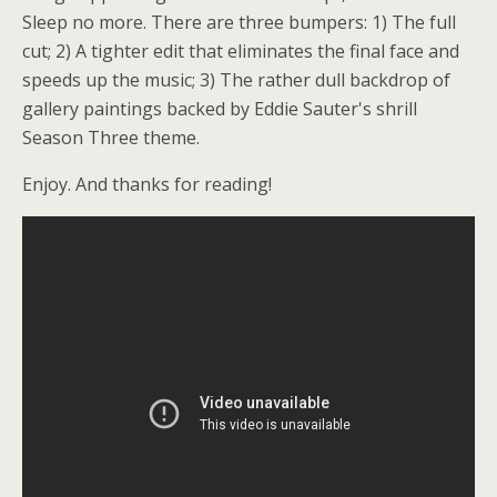
Sleep no more. There are three bumpers: 1) The full
cut; 2) A tighter edit that eliminates the final face and
speeds up the music; 3) The rather dull backdrop of
gallery paintings backed by Eddie Sauter's shrill
Season Three theme.
Enjoy. And thanks for reading!