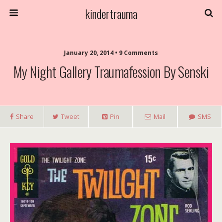
kindertrauma
January 20, 2014 • 9 Comments
My Night Gallery Traumafession By Senski
Share
Tweet
Pin
Mail
SMS