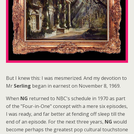
But I knew this: I was mesmerized. And my devotion to
Mr
Serling
began in earnest on November 8, 1969.
When
NG
returned to NBC's schedule in 1970 as part
of the "Four-in-One" concept with a mere six episodes,
I was ready, and far better at fending off sleep till the
end of an episode. For the next three years,
NG
would
become perhaps the greatest pop cultural touchstone