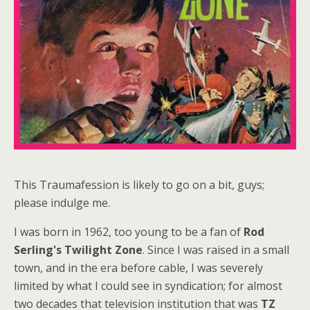
This Traumafession is likely to go on a bit, guys;
please indulge me.
I was born in 1962, too young to be a fan of
Rod
Serling's
Twilight Zone
. Since I was raised in a small
town, and in the era before cable, I was severely
limited by what I could see in syndication; for almost
two decades that television institution that was
TZ