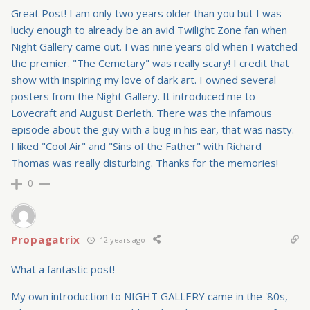
Great Post! I am only two years older than you but I was
lucky enough to already be an avid Twilight Zone fan when
Night Gallery came out. I was nine years old when I watched
the premier. "The Cemetary" was really scary! I credit that
show with inspiring my love of dark art. I owned several
posters from the Night Gallery. It introduced me to
Lovecraft and August Derleth. There was the infamous
episode about the guy with a bug in his ear, that was nasty.
I liked "Cool Air" and "Sins of the Father" with Richard
Thomas was really disturbing. Thanks for the memories!
0
Propagatrix
12 years ago
What a fantastic post!
My own introduction to NIGHT GALLERY came in the '80s,