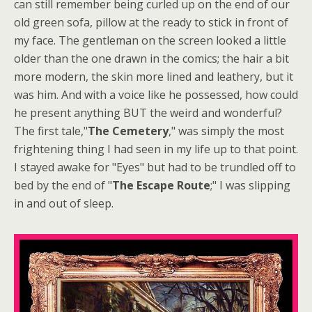
can still remember being curled up on the end of our
old green sofa, pillow at the ready to stick in front of
my face. The gentleman on the screen looked a little
older than the one drawn in the comics; the hair a bit
more modern, the skin more lined and leathery, but it
was him. And with a voice like he possessed, how could
he present anything BUT the weird and wonderful?
The first tale,"
The Cemetery
," was simply the most
frightening thing I had seen in my life up to that point.
I stayed awake for "Eyes" but had to be trundled off to
bed by the end of "
The Escape Route
;" I was slipping
in and out of sleep.