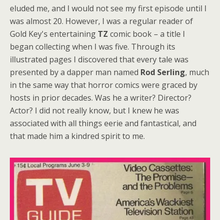
eluded me, and I would not see my first episode until I
was almost 20. However, I was a regular reader of
Gold Key's entertaining
TZ
comic book – a title I
began collecting when I was five. Through its
illustrated pages I discovered that every tale was
presented by a dapper man named
Rod Serling
, much
in the same way that horror comics were graced by
hosts in prior decades. Was he a writer? Director?
Actor? I did not really know, but I knew he was
associated with all things eerie and fantastical, and
that made him a kindred spirit to me.