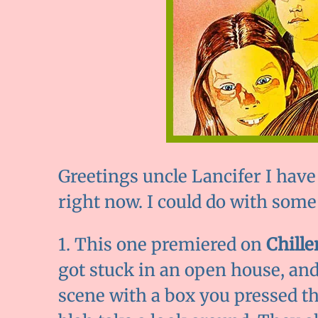
Greetings uncle Lancifer I have 
right now. I could do with some
1. This one premiered on
Chille
got stuck in an open house, and c
scene with a box you pressed th