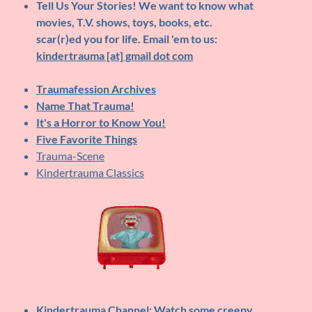
Tell Us Your Stories!
We want to know what
movies, T.V. shows, toys, books, etc.
scar(r)ed you for life. Email 'em to us:
kindertrauma [at] gmail dot com
Traumafession Archives
Name That Trauma!
It's a Horror to Know You!
Five Favorite Things
Trauma-Scene
Kindertrauma Classics
Kindertrauma Channel
: Watch some creepy