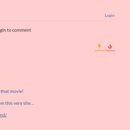
Login
ogin to comment
 that movie!
rom this very site…
end/