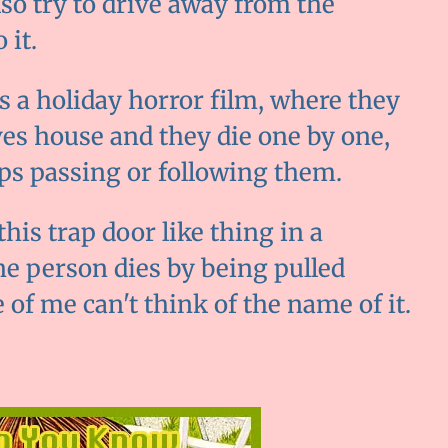
lso try to drive away from the
 it.
 is a holiday horror film, where they
ives house and they die one by one,
eps passing or following them.
this trap door like thing in a
ne person dies by being pulled
fe of me can't think of the name of it.