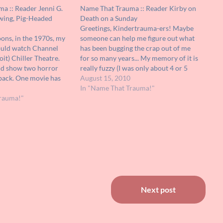
a :: Reader Jenni G.
Name That Trauma :: Reader Kirby on
wing, Pig-Headed
Death on a Sunday
Greetings, Kindertrauma-ers! Maybe
ons, in the 1970s, my
someone can help me figure out what
ould watch Channel
has been bugging the crap out of me
oit) Chiller Theatre.
for so many years... My memory of it is
ld show two horror
really fuzzy (I was only about 4 or 5
back. One movie has
years old) but I'll tell you every detail I
August 15, 2010
and I would love to find
can remember. It was a…
In "Name That Trauma!"
ain. All I can remember
rauma!"
Next post