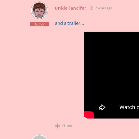
unkle lancifer
7 years ago
and a trailer…
Author
0