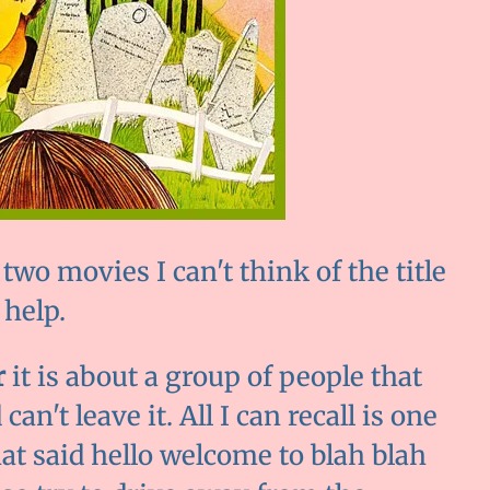
two movies I can't think of the title
 help.
r
it is about a group of people that
an't leave it. All I can recall is one
at said hello welcome to blah blah