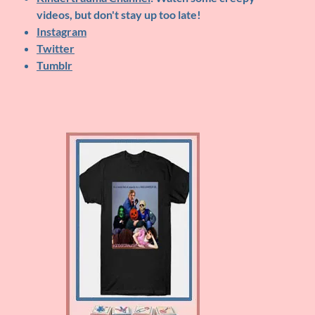
videos, but don't stay up too late!
Instagram
Twitter
Tumblr