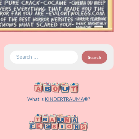
Search
for:
What is
KINDERTRAUMA
®?