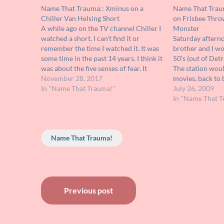
Name That Trauma:: Xminus on a
Name That Traum
Chiller Van Helsing Short
on Frisbee Thro
A while ago on the TV channel Chiller I
Monster
watched a short. I can't find it or
Saturday afterno
remember the time I watched it. It was
brother and I w
some time in the past 14 years. I think it
50's (out of Detr
was about the five senses of fear. It
The station wou
involved a guy looking for love who…
November 28, 2017
movies, back to 
In "Name That Trauma!"
stayed with me, 
July 26, 2009
it and view it ag
In "Name That T
is…
Name That Trauma!
Post
Previous post
navigation