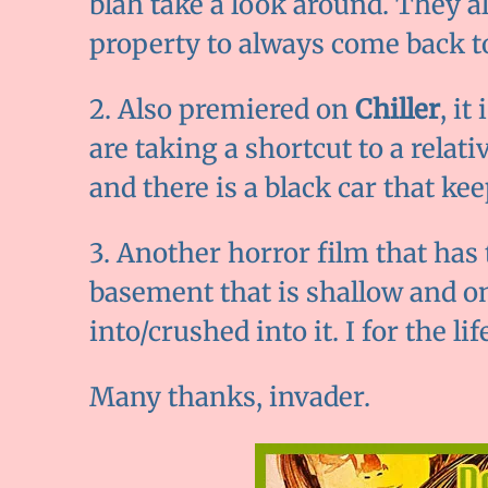
blah take a look around. They a
property to always come back to
2. Also premiered on
Chiller
, it
are taking a shortcut to a relat
and there is a black car that ke
3. Another horror film that has 
basement that is shallow and o
into/crushed into it. I for the li
Many thanks, invader.