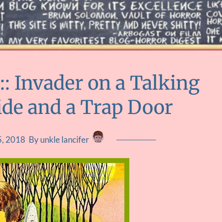
 Invader on a Talking
ide and a Trap Door
5, 2018
By unkle lancifer