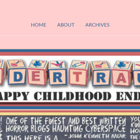
HOME
ABOUT
ARCHIVES