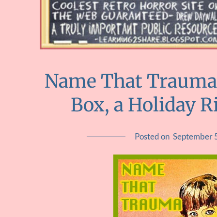
Name That Trauma::
Box, a Holiday R
Posted on
September 