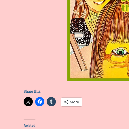
Share this:
More
Related