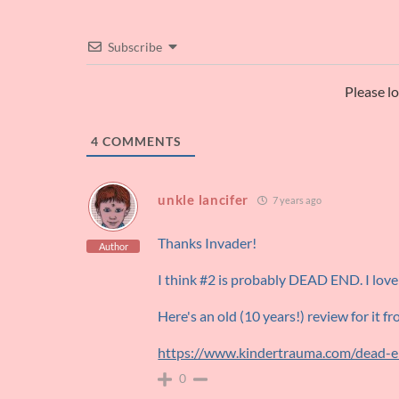
Subscribe
Please l
4
COMMENTS
unkle lancifer
7 years ago
Thanks Invader!
Author
I think #2 is probably DEAD END. I love
Here's an old (10 years!) review for it f
https://www.kindertrauma.com/dead-
0