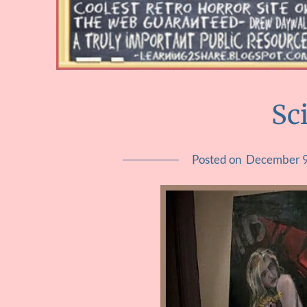
Sc
Posted on
December 9