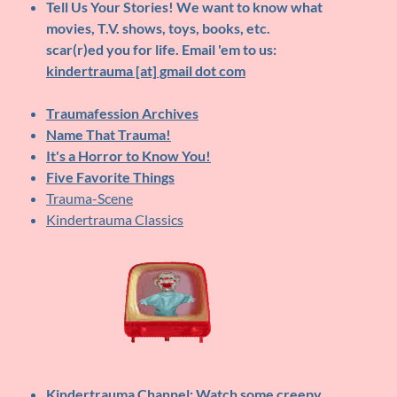
Tell Us Your Stories!
We want to know what
movies, T.V. shows, toys, books, etc.
scar(r)ed you for life. Email 'em to us:
kindertrauma [at] gmail dot com
Traumafession Archives
Name That Trauma!
It's a Horror to Know You!
Five Favorite Things
Trauma-Scene
Kindertrauma Classics
Kindertrauma Channel
: Watch some creepy