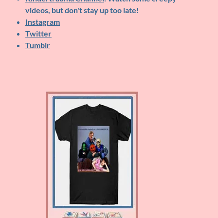
videos, but don't stay up too late!
Instagram
Twitter
Tumblr