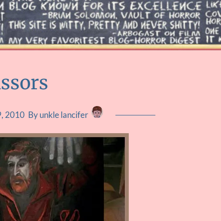
issors
, 2010
By unkle lancifer