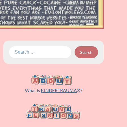
Search
for:
What is
KINDERTRAUMA
®?