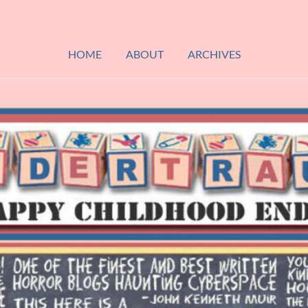
HOME
ABOUT
ARCHIVES