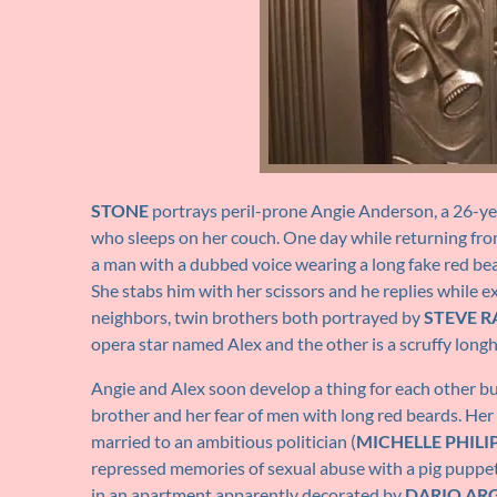
STONE
portrays peril-prone Angie Anderson, a 26-year
who sleeps on her couch. One day while returning from 
a man with a dubbed voice wearing a long fake red beard
She stabs him with her scissors and he replies while exi
neighbors, twin brothers both portrayed by
STEVE R
opera star named Alex and the other is a scruffy longh
Angie and Alex soon develop a thing for each other but 
brother and her fear of men with long red beards. Her
married to an ambitious politician (
MICHELLE PHILI
repressed memories of sexual abuse with a pig puppet. 
in an apartment apparently decorated by
DARIO AR