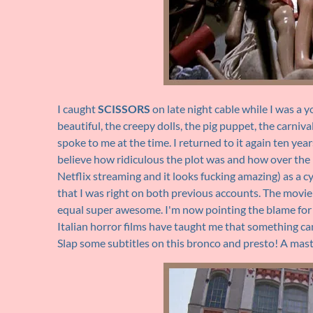
I caught
SCISSORS
on late night cable while I was a y
beautiful, the creepy dolls, the pig puppet, the carniva
spoke to me at the time. I returned to it again ten yea
believe how ridiculous the plot was and how over the 
Netflix streaming and it looks fucking amazing) as a c
that I was right on both previous accounts. The movie 
equal super awesome. I'm now pointing the blame for
Italian horror films have taught me that something can
Slap some subtitles on this bronco and presto! A mas