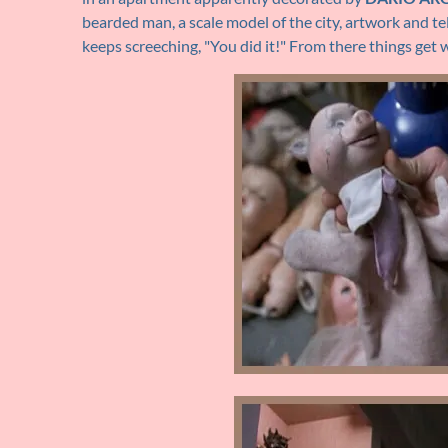
bearded man, a scale model of the city, artwork and tel
keeps screeching, "You did it!" From there things get