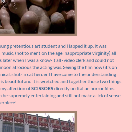
oung pretentious art student and I lapped it up. It was
l music, (not to mention the age inappropriate virginity) all
rs later when I was a know-it all -video clerk and could not
moon atrocious the acting was. Seeing the film now (it's on
ynical, shut-in cat herder I have come to the understanding
is beautiful and it is wretched and together those two things
 my affection of
SCISSORS
directly on Italian horror films.
 be supremely entertaining and still not make a lick of sense.
terpiece!