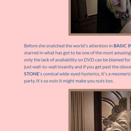
Before she snatched the world's attention in
BASIC 
starred in what has got to be one of the most amazingl
only the lack of availability on DVD can be blamed fo
just wall-to-wall insanity and if you get past the obsce
STONE
's comical wide-eyed hysterics, it's a mesmeri
party. It's so nuts it might make you nuts too.