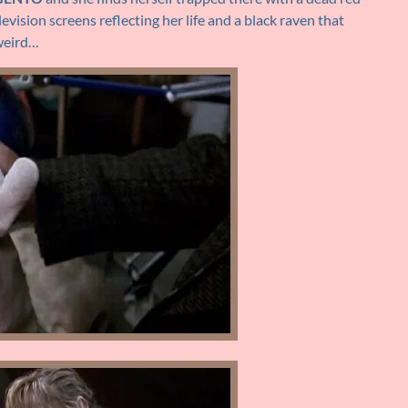
evision screens reflecting her life and a black raven that
 weird…