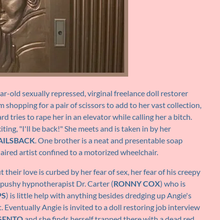
-old sexually repressed, virginal freelance doll restorer
shopping for a pair of scissors to add to her vast collection,
 tries to rape her in an elevator while calling her a bitch.
ting, "I'll be back!" She meets and is taken in by her
AILSBACK
. One brother is a neat and presentable soap
aired artist confined to a motorized wheelchair.
their love is curbed by her fear of sex, her fear of his creepy
 pushy hypnotherapist Dr. Carter (
RONNY COX
) who is
PS
) is little help with anything besides dredging up Angie's
Eventually Angie is invited to a doll restoring job interview
GENTO
and she finds herself trapped there with a dead red