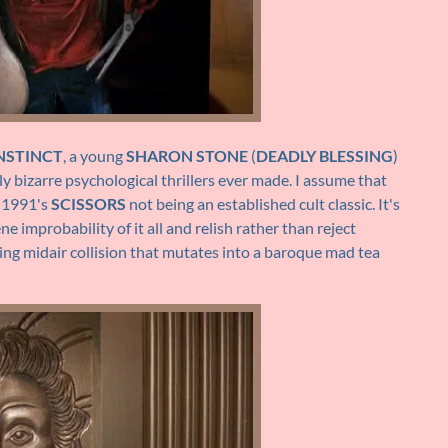
INSTINCT
, a young
SHARON STONE
(
DEADLY BLESSING
)
y bizarre psychological thrillers ever made. I assume that
r 1991's
SCISSORS
not being an established cult classic. It's
ne improbability of it all and relish rather than reject
zing midair collision that mutates into a baroque mad tea