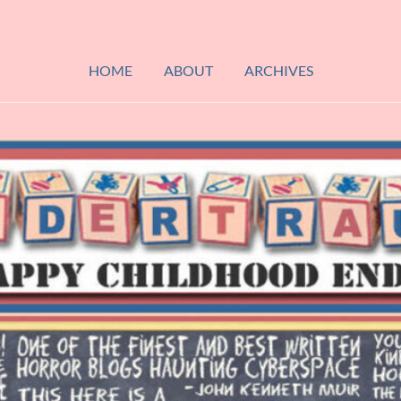
HOME
ABOUT
ARCHIVES