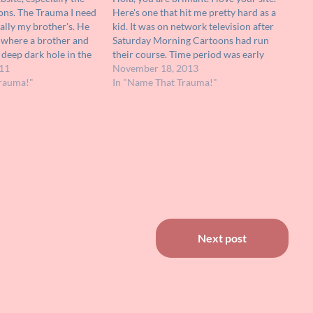
ons. The Trauma I need
Here's one that hit me pretty hard as a
ually my brother's. He
kid. It was on network television after
, where a brother and
Saturday Morning Cartoons had run
y deep dark hole in the
their course. Time period was early
d hear movement at
11
eighties. It was live-action, a kind of
November 18, 2013
irst they send down a
rauma!"
after-school-special feel to it. It was
In "Name That Trauma!"
about bullying,…
Next post