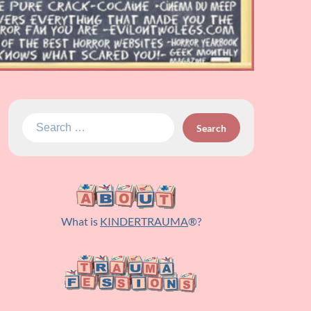
Search
for:
What is
KINDERTRAUMA
®?