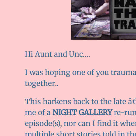
Hi Aunt and Unc….
I was hoping one of you trauma-
together..
This harkens back to the late 
me of a
NIGHT GALLERY
re-run
episode(s), nor can I find it whe
multiple short stories told in t