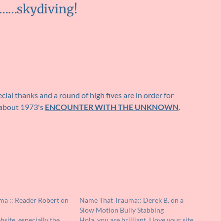
g……skydiving!
cial thanks and a round of high fives are in order for
 about 1973's
ENCOUNTER WITH THE UNKNOWN
.
a :: Reader Robert on
Name That Trauma:: Derek B. on a
Slow Motion Bully Stabbing
bsite, especially the
Hola, you are brilliant. I love your site.