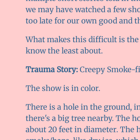
we may have watched a few show
too late for our own good and th
What makes this difficult is th
know the least about.
Trauma Story:
Creepy Smoke-fi
The show is in color.
There is a hole in the ground, in
there's a big tree nearby. The 
about 20 feet in diameter. The ho