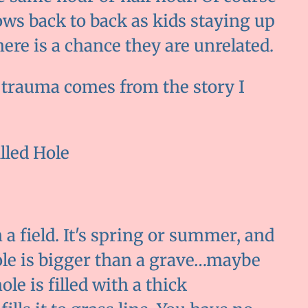
s back to back as kids staying up
ere is a chance they are unrelated.
e trauma comes from the story I
lled Hole
 a field. It's spring or summer, and
hole is bigger than a grave…maybe
le is filled with a thick