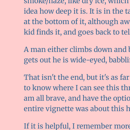
smoke/haze, like dry ice, which f
idea how deep it is. It is in the
at the bottom of it, although aw
kid finds it, and goes back to t
A man either climbs down and ba
gets out he is wide-eyed, babbli
That isn't the end, but it's as far
to know where I can see this th
am all brave, and have the option
entire vignette was about this hol
If it is helpful, I remember mor