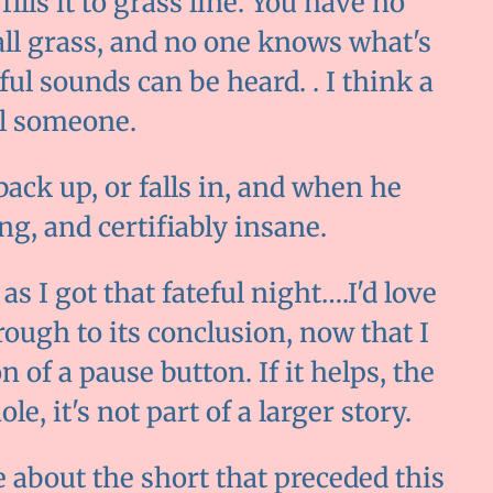
ills it to grass line. You have no
 tall grass, and no one knows what's
ful sounds can be heard. . I think a
ell someone.
ck up, or falls in, and when he
ng, and certifiably insane.
 as I got that fateful night….I'd love
rough to its conclusion, now that I
 of a pause button. If it helps, the
e, it's not part of a larger story.
e about the short that preceded this