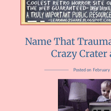
Name That Trauma 
Crazy Crater
Posted on
February