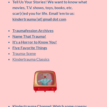
Tell Us Your Stories!
We want to know what
movies, T.V. shows, toys, books, etc.
scar(r)ed you for life. Email 'em to us:
kindertrauma [at] gmail dot com
Traumafession Archives
Name That Trauma!
It's a Horror to Know You!
Five Favorite Things
Trauma-Scene
Kindertrauma Classics
Kindertrauma Channel
: Watch some creepy