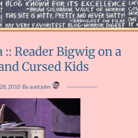
:: Reader Bigwig on a
 and Cursed Kids
 28, 2010
By aunt john