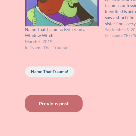
trauma confessi
identified is act
saw a short film
sister find a ver
Name That Trauma:: Kyle S. on a
ground and coul
September 3, 20
Window Witch
the bottom. At f
In "Name That T
March 5, 2019
flashlight…
In "Name That Trauma!"
Name That Trauma!
Post
Previous post
navigation