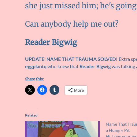
she just missed him; he's goin
Can anybody help me out?
Reader Bigwig
UPDATE: NAME THAT TRAUMA SOLVED!
Extra spe
eggplantq
who knew that
Reader Bigwig
was talking
Share this:
More
Related
Name That Traum
a Hungry Pit
Hi, Love your we