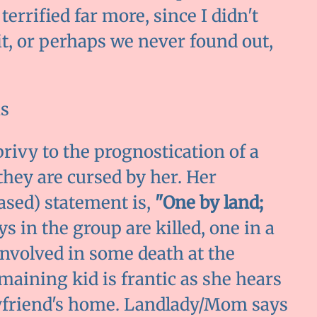
errified far more, since I didn't
it, or perhaps we never found out,
s
ivy to the prognostication of a
they are cursed by her. Her
sed) statement is,
"One by land;
s in the group are killed, one in a
 involved in some death at the
emaining kid is frantic as she hears
oyfriend's home. Landlady/Mom says