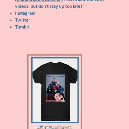
videos, but don't stay up too late!
Instagram
Twitter
Tumblr