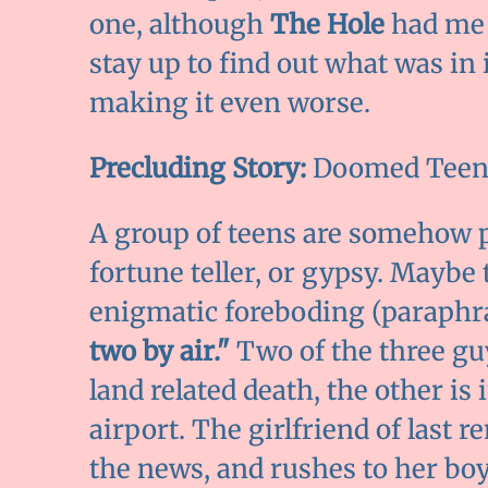
one, although
The Hole
had me t
stay up to find out what was in 
making it even worse.
Precluding Story:
Doomed Teen
A group of teens are somehow pr
fortune teller, or gypsy. Maybe 
enigmatic foreboding (paraphra
two by air."
Two of the three guy
land related death, the other is
airport. The girlfriend of last r
the news, and rushes to her b