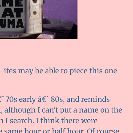
ites may be able to piece this one
â€˜70s early â€˜80s, and reminds
, although I can't put a name on the
n I search. I think there were
he same hour or half hour. Of course