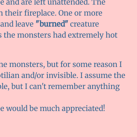
e and are left unattended. The
n their fireplace. One or more
 and leave
"burned"
creature
ss the monsters had extremely hot
e monsters, but for some reason I
ilian and/or invisible. I assume the
le, but I can't remember anything
ie would be much appreciated!