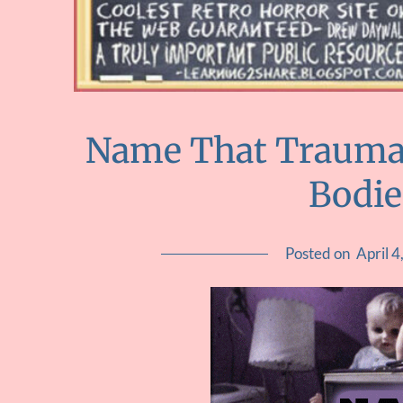
Name That Trauma :
Bodie
Posted on
April 