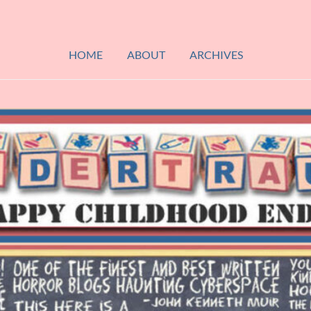
HOME
ABOUT
ARCHIVES