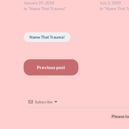
didn't see that Tweet, I thought I'd send
January 29, 2018
hoped maybe so
July 5, 2009
the details…
In "Name That Trauma!"
to help me pin 
In "Name That T
Name That Trauma!
Post
Previous post
navigation
Subscribe
Please l