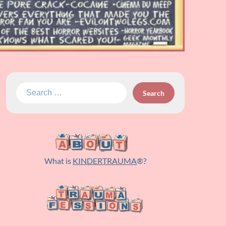
Search
for:
What is
KINDERTRAUMA
®?