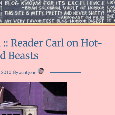
: Reader Carl on Hot-
d Beasts
4, 2010
By aunt john