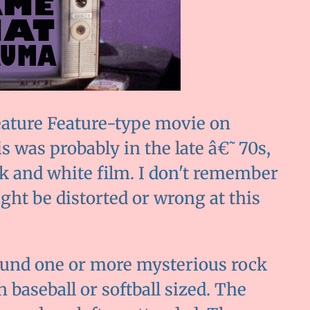
eature Feature-type movie on
is was probably in the late â€˜70s,
ck and white film. I don't remember
ght be distorted or wrong at this
ound one or more mysterious rock
baseball or softball sized. The