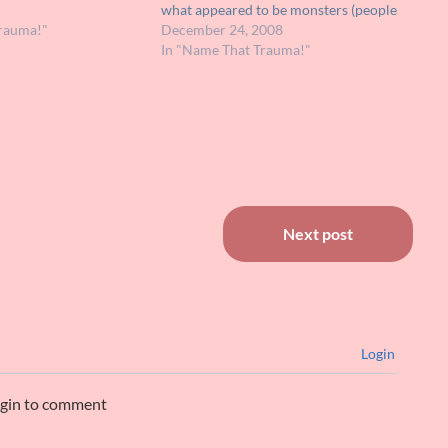
meone would be able
what appeared to be monsters (people
a name to…
rauma!"
in costumes) all about Christmas. It
December 24, 2008
may have been on Showtime. It wasn't
In "Name That Trauma!"
so traumatic for myself, but deemed…
Next post
Login
ogin to comment