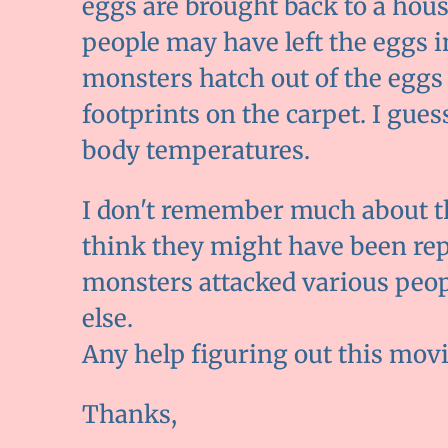
eggs are brought back to a hous
people may have left the eggs i
monsters hatch out of the eggs
footprints on the carpet. I gue
body temperatures.
I don't remember much about th
think they might have been rept
monsters attacked various peop
else.
Any help figuring out this mov
Thanks,