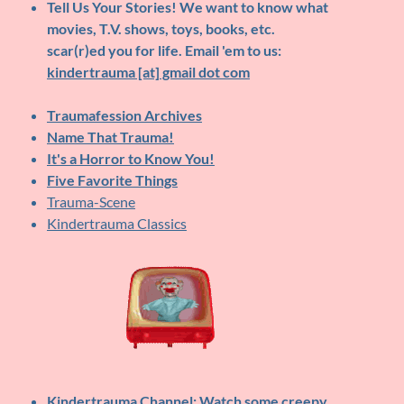
Tell Us Your Stories!
We want to know what
movies, T.V. shows, toys, books, etc.
scar(r)ed you for life. Email 'em to us:
kindertrauma [at] gmail dot com
Traumafession Archives
Name That Trauma!
It's a Horror to Know You!
Five Favorite Things
Trauma-Scene
Kindertrauma Classics
Kindertrauma Channel
: Watch some creepy