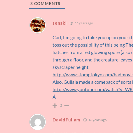
3
COMMENTS
senski
16 years ago
Carl, I'm going to take you up on your t
toss out the possibility of this being
The
hatches from a red glowing spore (also d
through a floor, and the creature leaves
skyscraper height.
http://www.stomptokyo.com/badmovie
Also, Guilala made a comeback of sorts 
http://www.youtube.com/watch?v=
Â
0
DavidFullam
16 years ago