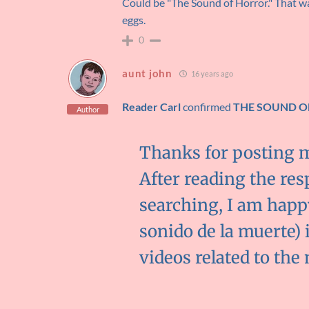
Could be "The Sound of Horror." That was
eggs.
0
aunt john
16 years ago
Reader Carl
confirmed
THE SOUND O
Author
Thanks for posting 
After reading the res
searching, I am happ
sonido de la muerte) 
videos related to the