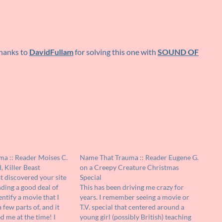
thanks to
DavidFullam
for solving this one with
SOUND OF
a :: Reader Moises C.
Name That Trauma :: Reader Eugene G.
 Killer Beast
on a Creepy Creature Christmas
st discovered your site
Special
ding a good deal of
This has been driving me crazy for
entify a movie that I
years. I remember seeing a movie or
few parts of, and it
T.V. special that centered around a
d me at the time! I
young girl (possibly British) teaching