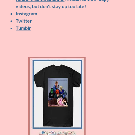
videos, but don't stay up too late!
Instagram
Twitter
Tumblr