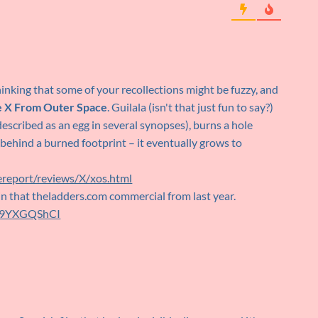
hinking that some of your recollections might be fuzzy, and
 X From Outer Space
. Guilala (isn't that just fun to say?)
escribed as an egg in several synopses), burns a hole
 behind a burned footprint – it eventually grows to
report/reviews/X/xos.html
in that theladders.com commercial from last year.
W89YXGQShCI