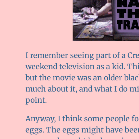
I remember seeing part of a Cr
weekend television as a kid. Th
but the movie was an older bla
much about it, and what I do mi
point.
Anyway, I think some people f
eggs. The eggs might have been 