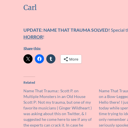
Carl
UPDATE: NAME THAT TRAUMA SOLVED!
Special 
HORROR
!
Share this:
More
Related
Name That Trauma:: Scott P. on
Name That Traum
Multiple Monsters in an Old House
on a Bow-Legged,
Scott P: Not my trauma, but one of my
Hello there! I ju
favorite musicians ( Ginger Wildheart )
today while spen
was asking about this on Twitter, & I
time trying to id
suggested he come here to see if any of
only remember a 
the experts can crack it. In case he
seriously spooke