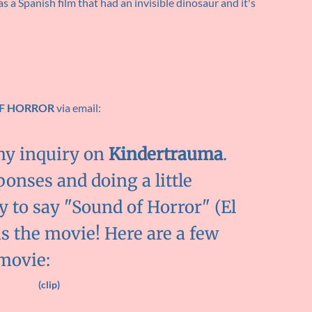
 a Spanish film that had an invisible dinosaur and it's
F HORROR
via email:
my inquiry on
Kindertrauma
.
ponses and doing a little
y to say "Sound of Horror" (El
is the movie! Here are a few
 movie:
(clip)