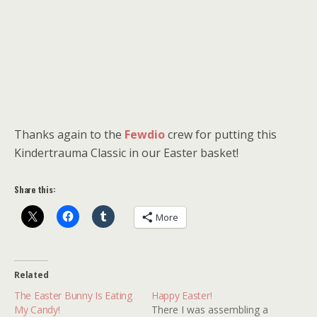
Thanks again to the
Fewdio
crew for putting this
Kindertrauma Classic in our Easter basket!
Share this:
More
Related
The Easter Bunny Is Eating
Happy Easter!
My Candy!
There I was assembling a