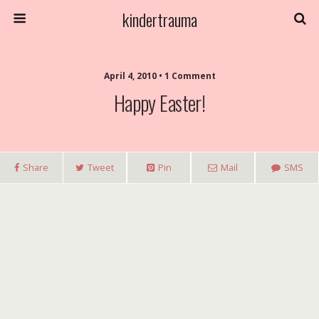
kindertrauma
April 4, 2010 • 1 Comment
Happy Easter!
Share
Tweet
Pin
Mail
SMS