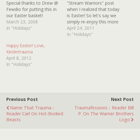
Special thanks to Drew @
"Stream Warriors" post
Fewdio for putting this in
when I realized that today
our Easter basket!
is Easter! So let's say we
March 23, 2008
simply re-enjoy this more
In "Holidays"
appropriate and very
April 24, 2011
enjoyable film from the
In "Holidays"
Kindertrauma vaults,
Happy Easter! Love,
DREW DAYWALT's now
Kindertrauma
classic "The Easter Bunny
April 8, 2012
is Eating My Candy!"
In "Holidays"
Here's hoping you all have
a hoppy,…
Previous Post
Next Post
Name That Trauma ::
Traumafessions :: Reader Bill
Reader Carl On Hot-Bodied
P. On The Warner Brothers
Beasts
Logo