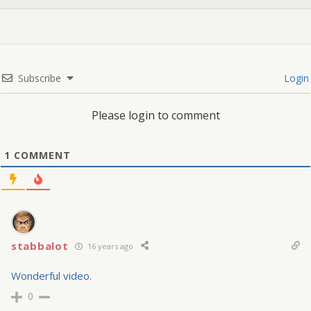
Subscribe
Login
Please login to comment
1
COMMENT
stabbalot
16 years ago
Wonderful video.
0