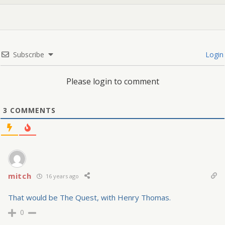
Subscribe
Login
Please login to comment
3
COMMENTS
mitch
16 years ago
That would be The Quest, with Henry Thomas.
0