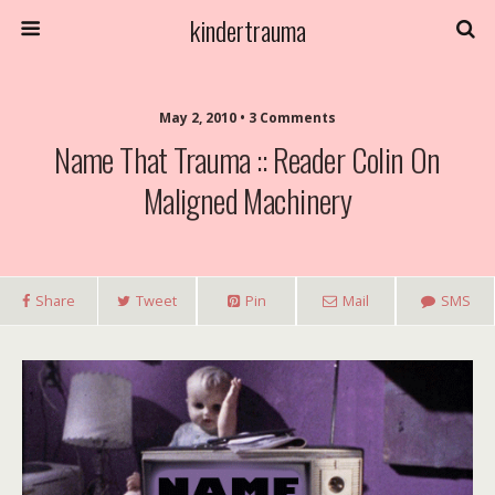
kindertrauma
May 2, 2010 • 3 Comments
Name That Trauma :: Reader Colin On
Maligned Machinery
Share
Tweet
Pin
Mail
SMS