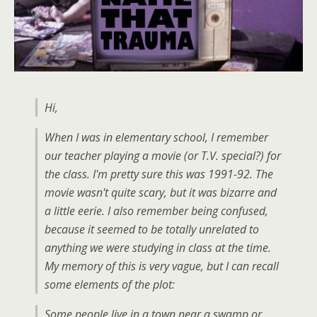
Hi,
When I was in elementary school, I remember
our teacher playing a movie (or T.V. special?) for
the class. I'm pretty sure this was 1991-92. The
movie wasn't quite scary, but it was bizarre and
a little eerie. I also remember being confused,
because it seemed to be totally unrelated to
anything we were studying in class at the time.
My memory of this is very vague, but I can recall
some elements of the plot:
Some people live in a town near a swamp or