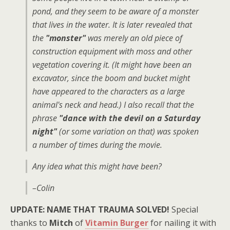
pond, and they seem to be aware of a monster
that lives in the water. It is later revealed that
the
"monster"
was merely an old piece of
construction equipment with moss and other
vegetation covering it. (It might have been an
excavator, since the boom and bucket might
have appeared to the characters as a large
animal's neck and head.) I also recall that the
phrase
"dance with the devil on a Saturday
night"
(or some variation on that) was spoken
a number of times during the movie.
Any idea what this might have been?
–Colin
UPDATE: NAME THAT TRAUMA SOLVED!
Special
thanks to
Mitch
of
Vitamin Burger
for nailing it with