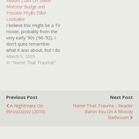
Reader ZoÃ« On Sewer
believe…
I simply cannot track
Monster Sludge and
down. The only scene I…
Possible Phyllis Diller
Lookalike
I believe this might be a TV
movie, probably from the
very early '90s ('90-'92). I
don't quite remember
what it was about, but I do
remember it took place in
March 5, 2009
the sewers and there
In "Name That Trauma!"
some kind of sewage
sludge that, when
touched, would turn said
person or animal into…
Previous Post
Next Post
A Nightmare On
Name That Trauma :: Reader
Elmzzzzzzzz (2010)
Baron Exu On A Bloody
Bathroom