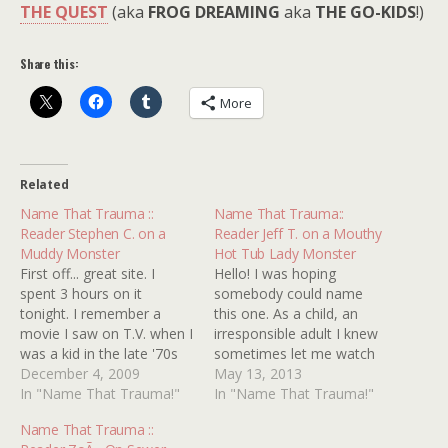
THE QUEST
(aka
FROG DREAMING
aka
THE GO-KIDS
!)
Share this:
More
Related
Name That Trauma ::
Name That Trauma::
Reader Stephen C. on a
Reader Jeff T. on a Mouthy
Muddy Monster
Hot Tub Lady Monster
First off... great site. I
Hello! I was hoping
spent 3 hours on it
somebody could name
tonight. I remember a
this one. As a child, an
movie I saw on T.V. when I
irresponsible adult I knew
was a kid in the late '70s
sometimes let me watch
early '80s. It was about a
December 4, 2009
horror films. The ones I
May 13, 2013
group of teenagers in the
In "Name That Trauma!"
remember best are The
In "Name That Trauma!"
woods being attacked by a
Thing, Prom Night 2 (I
Name That Trauma ::
monster made of mud? I
think), and a third film that