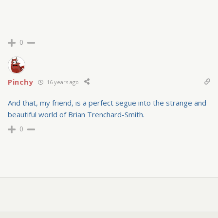
0
Pinchy
16 years ago
And that, my friend, is a perfect segue into the strange and
beautiful world of Brian Trenchard-Smith.
0