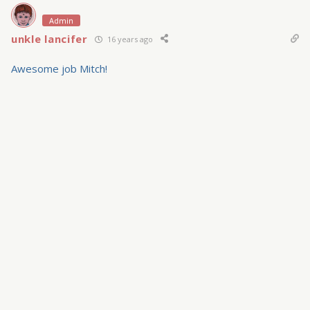
Admin
unkle lancifer
16 years ago
Awesome job Mitch!