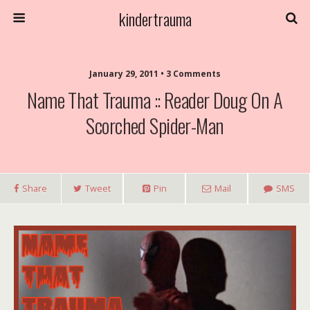
kindertrauma
January 29, 2011 • 3 Comments
Name That Trauma :: Reader Doug On A
Scorched Spider-Man
Share
Tweet
Pin
Mail
SMS