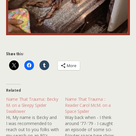
Share this:
More
Related
Name That Trauma:: Becky
Name That Trauma ::
M. on a Sleepy Spider
Reader Carol McM. on a
Swallower
Space Spider
Hi, My name is Becky and
Way back when - I think
I was recommended to
around '77-'79 - I caught
reach out to you folks with
an episode of some sci-
my search on an 80's
fi/outer space type show