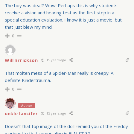
The boy was deaf? Wow! Perhaps this is why students
receive a vision and hearing test as the first step in a
special education evaluation. I know it is just a movie, but
that just blew my mind.
0
Will Errickson
15 years ago
That molten mess of a Spider-Man really is creepy! A
definite Kindertrauma.
0
Author
unkle lancifer
15 years ago
Doesn't that top image of the doll remind you of the Freddy
marionette that comes alive in ELM ST 3?