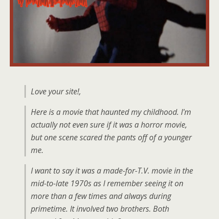
Love your site!,
Here is a movie that haunted my childhood. I'm
actually not even sure if it was a horror movie,
but one scene scared the pants off of a younger
me.
I want to say it was a made-for-T.V. movie in the
mid-to-late 1970s as I remember seeing it on
more than a few times and always during
primetime. It involved two brothers. Both