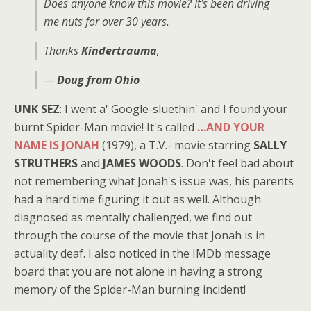
Does anyone know this movie? It's been driving
me nuts for over 30 years.
Thanks
Kindertrauma
,
—
Doug from Ohio
UNK SEZ
: I went a' Google-sluethin' and I found your
burnt Spider-Man movie! It's called
…AND YOUR
NAME IS JONAH
(1979), a T.V.- movie starring
SALLY
STRUTHERS
and
JAMES WOODS
. Don't feel bad about
not remembering what Jonah's issue was, his parents
had a hard time figuring it out as well. Although
diagnosed as mentally challenged, we find out
through the course of the movie that Jonah is in
actuality deaf. I also noticed in the IMDb message
board that you are not alone in having a strong
memory of the Spider-Man burning incident!