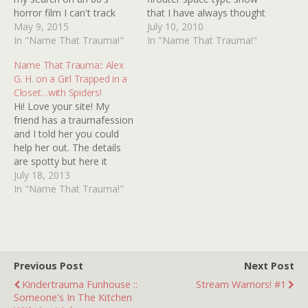
horror film I can't track
that I have always thought
down info for. I must have
May 9, 2015
may (or may not) have
July 10, 2010
been five or six at the
In "Name That Trauma!"
been SPACE 1999 (which,
In "Name That Trauma!"
time, and remember the
by the way, has quite
Name That Trauma:: Alex
trailer popping up on TV. It
possibly the coolest
G. H. on a Girl Trapped in a
shows a…
theme song and intro of
Closet…with Spiders!
all time). I swear…
Hi! Love your site! My
friend has a traumafession
and I told her you could
help her out. The details
are spotty but here it
goes... Late '90s, early
July 18, 2013
2000s movie that her
In "Name That Trauma!"
parents had rented....there
was a little girl locked in a
closet, a kidnapping
situation. And then
spiders…
Previous Post
Next Post
Kindertrauma Funhouse ::
Stream Warriors! #1
Someone's In The Kitchen