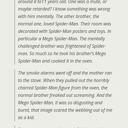
around 8 to11 years old. One was a mute, or
maybe retarded? I know something was wrong
with him mentally. The other brother, the
normal one, loved Spider-Man. Their room was
decorated with Spider-Man posters and toys. In
particular a Mego Spider-Man. The mentally
challenged brother was frightened of Spider-
man. So much so he took his brother's Mego
Spider-Man and cooked it in the oven.
The smoke alarms went off and the mother ran
to the stove. When they pulled out the horribly
charred Spider-Man figure from the oven, the
normal brother freaked out screaming. And the
Mego Spider-Man, it was so disgusting and
burnt, that image scared the webbing out of me
as a kid.