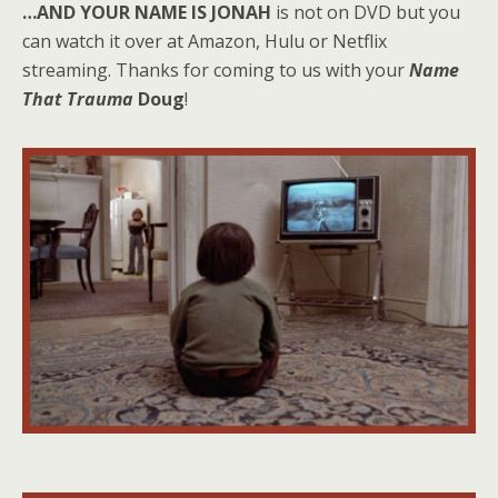
…AND YOUR NAME IS JONAH
is not on DVD but you
can watch it over at Amazon, Hulu or Netflix
streaming. Thanks for coming to us with your
Name
That Trauma
Doug
!