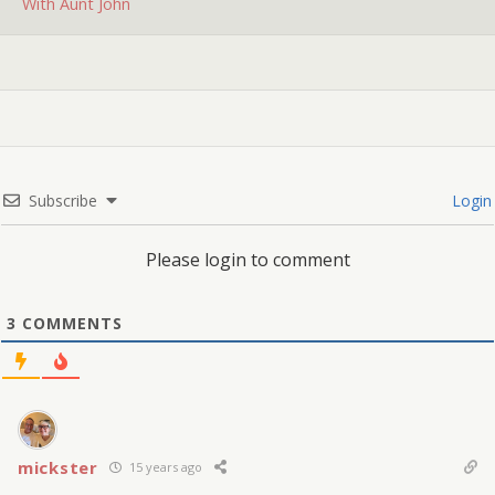
With Aunt John
Subscribe
Login
Please login to comment
3
COMMENTS
mickster
15 years ago