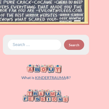
Search
for:
What is
KINDERTRAUMA
®?