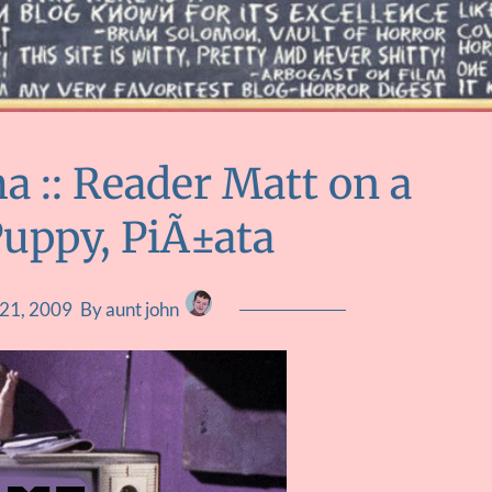
 :: Reader Matt on a
Puppy, PiÃ±ata
 21, 2009
By aunt john