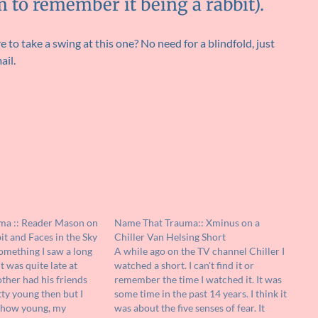
m to remember it being a rabbit).
 to take a swing at this one? No need for a blindfold, just
ail.
ma :: Reader Mason on
Name That Trauma:: Xminus on a
t and Faces in the Sky
Chiller Van Helsing Short
something I saw a long
A while ago on the TV channel Chiller I
It was quite late at
watched a short. I can't find it or
ther had his friends
remember the time I watched it. It was
tty young then but I
some time in the past 14 years. I think it
u how young, my
was about the five senses of fear. It