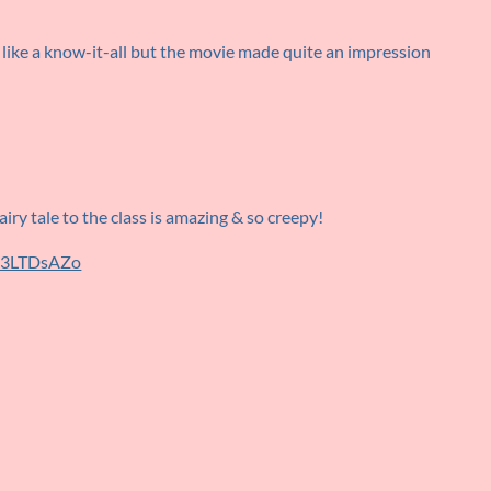
like a know-it-all but the movie made quite an impression
iry tale to the class is amazing & so creepy!
P13LTDsAZo