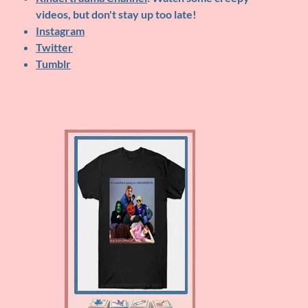
videos, but don't stay up too late!
Instagram
Twitter
Tumblr