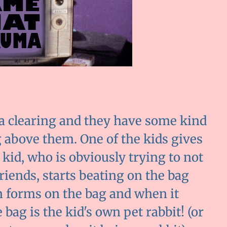
n a clearing and they have some kind
g above them. One of the kids gives
kid, who is obviously trying to not
friends, starts beating on the bag
in forms on the bag and when it
he bag is the kid's own pet rabbit! (or