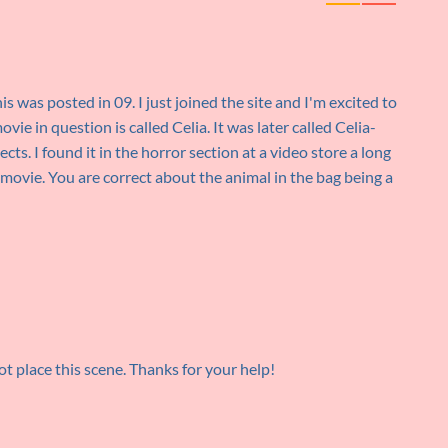
his was posted in 09. I just joined the site and I'm excited to
ie in question is called Celia. It was later called Celia-
cts. I found it in the horror section at a video store a long
y movie. You are correct about the animal in the bag being a
not place this scene. Thanks for your help!