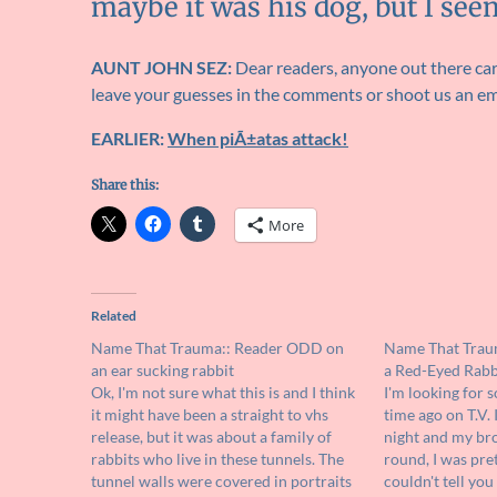
maybe it was his dog, but I see
AUNT JOHN SEZ:
Dear readers, anyone out there care
leave your guesses in the comments or shoot us an em
EARLIER:
When piÃ±atas attack!
Share this:
More
Related
Name That Trauma:: Reader ODD on
Name That Trau
an ear sucking rabbit
a Red-Eyed Rabbi
Ok, I'm not sure what this is and I think
I'm looking for 
it might have been a straight to vhs
time ago on T.V. 
release, but it was about a family of
night and my bro
rabbits who live in these tunnels. The
round, I was pre
tunnel walls were covered in portraits
couldn't tell yo