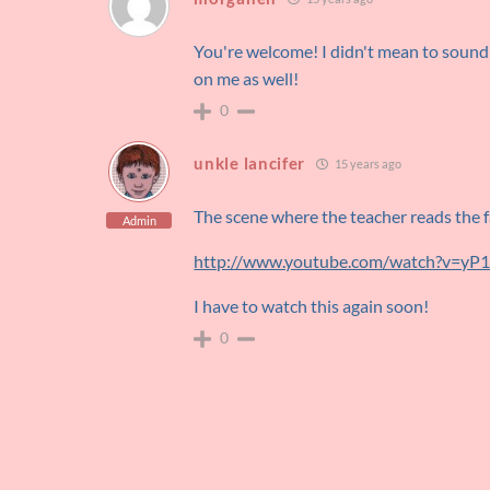
You're welcome! I didn't mean to sound 
on me as well!
0
unkle lancifer
15 years ago
The scene where the teacher reads the fa
Admin
http://www.youtube.com/watch?v=y
I have to watch this again soon!
0