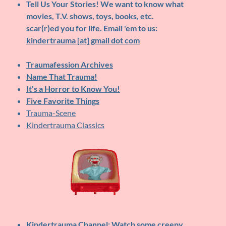
Tell Us Your Stories!
We want to know what
movies, T.V. shows, toys, books, etc.
scar(r)ed you for life. Email 'em to us:
kindertrauma [at] gmail dot com
Traumafession Archives
Name That Trauma!
It's a Horror to Know You!
Five Favorite Things
Trauma-Scene
Kindertrauma Classics
Kindertrauma Channel
: Watch some creepy