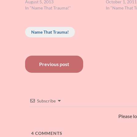
of their rabbit ancestors. I remember
August 5, 2013
memory's not that
October 1, 2011
that the big brother rabbit…
In "Name That Trauma!"
dreamed this bu
In "Name That T
Name That Trauma!
Post
Previous post
navigation
Subscribe
Please l
4
COMMENTS