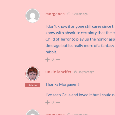
morganen
15 years ago
I don't know if anyone still cares since t
know with absolute certainty that the mov
Child of Terror to play up the horror aspe
time ago but its really more of a fantas
rabbit.
0
unkle lancifer
15 years ago
Thanks Morganen!
Admin
I've seen Celia and loved it but I could 
0
morganen
15 years ago