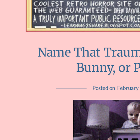
Name That Trauma
Bunny, or 
Posted on
February