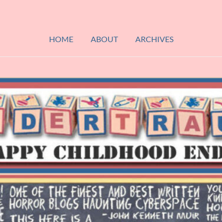
HOME
ABOUT
ARCHIVES