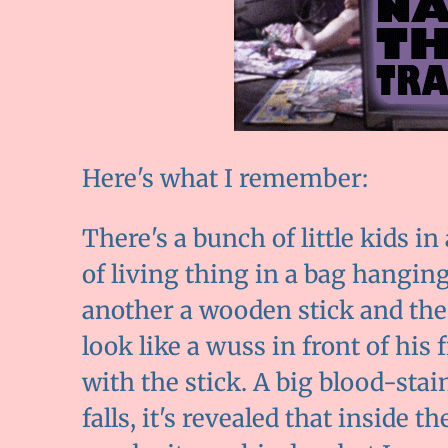
Here's what I remember:
There's a bunch of little kids i
of living thing in a bag hangin
another a wooden stick and the 
look like a wuss in front of his 
with the stick. A big blood-sta
falls, it's revealed that inside t