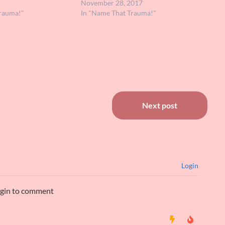
 great. It's possible I
involved a guy looking for love who…
November 28, 2017
t I have…
rauma!"
In "Name That Trauma!"
Next post
Login
ogin to comment