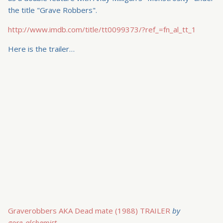
the title "Grave Robbers".
http://www.imdb.com/title/tt0099373/?ref_=fn_al_tt_1
Here is the trailer…
Graverobbers AKA Dead mate (1988) TRAILER
by
gore_alchemist