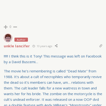
0
Author
unkle lancifer
13 years ago
!!!!!! I think this is it Tony! This message was left on Facebook
by a David Buscemi…
The movie he's remembering is called "Dead Mate" from
1988. It's about a cult of necrophiles who temporarily revive
the dead so it's members can have, um… relations with
them. The cult leader falls for a new waitress in town and
wants her for his bride. The zombie on the motorcycle is the
cult's undead enforcer. It was released on a now OOP dvd
as a double feature with Andy Milligan's "Monstrosity" under