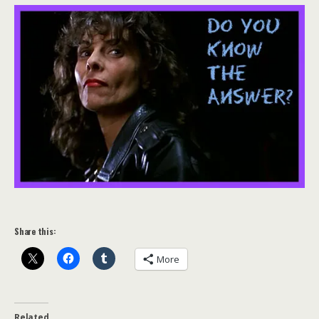
Share this:
More
Related