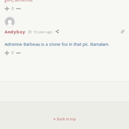
0
Andyboy
13 years ago
Adrienne Barbeau is a stone fox in that pic. Bamalam.
0
Back to top