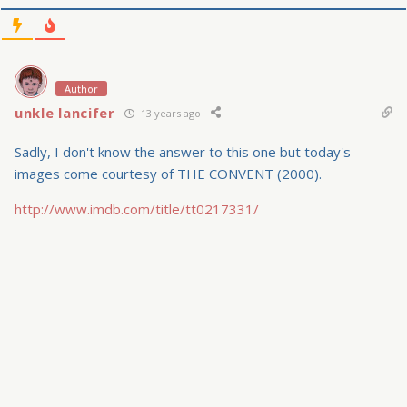
Author
unkle lancifer
13 years ago
Sadly, I don't know the answer to this one but today's
images come courtesy of THE CONVENT (2000).
http://www.imdb.com/title/tt0217331/