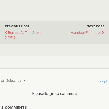
brother and sister ride
around trying to find their
parents and discover a
strange town that is back
in the Wild…
Previous Post
Next Post
Burned At The Stake
Hannibal Funhouse
(1981)
Subscribe
Login
Please login to comment
3
COMMENTS