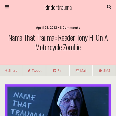
kindertrauma
April 25, 2013 • 3 Comments
Name That Trauma:: Reader Tony H. On A
Motorcycle Zombie
Share
Tweet
Pin
Mail
SMS