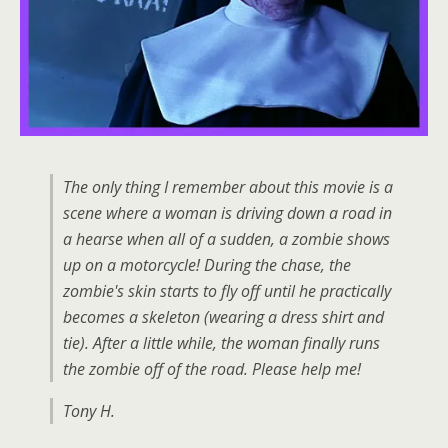
The only thing I remember about this movie is a
scene where a woman is driving down a road in
a hearse when all of a sudden, a zombie shows
up on a motorcycle! During the chase, the
zombie's skin starts to fly off until he practically
becomes a skeleton (wearing a dress shirt and
tie). After a little while, the woman finally runs
the zombie off of the road. Please help me!
Tony H.