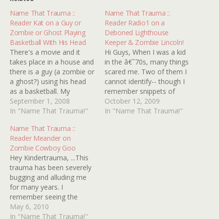
Name That Trauma ::
Name That Trauma ::
Reader Kat on a Guy or
Reader Radio1 on a
Zombie or Ghost Playing
Deboned Lighthouse
Basketball With His Head
Keeper & Zombie Lincoln!
There's a movie and it
Hi Guys, When I was a kid
takes place in a house and
in the â€˜70s, many things
there is a guy (a zombie or
scared me. Two of them I
a ghost?) using his head
cannot identify-- though I
as a basketball. My
remember snippets of
stepbrother was recently
September 1, 2008
them. #1: A film made in
October 12, 2009
trying to recall said movie
In "Name That Trauma!"
â€˜60s/early 7'0s. Seen on
In "Name That Trauma!"
that he'd seen as a child
T.V. in late â€˜70s. It
Name That Trauma ::
and asked me, seeing as
opened with some kind of
Reader Meander on
how I'm the family's…
tracking station tracking
Zombie Cowboy Goo
something. A…
Hey Kindertrauma, ...This
trauma has been severely
bugging and alluding me
for many years. I
remember seeing the
movie when I was about 9
May 6, 2010
or 10. A modern day
In "Name That Trauma!"